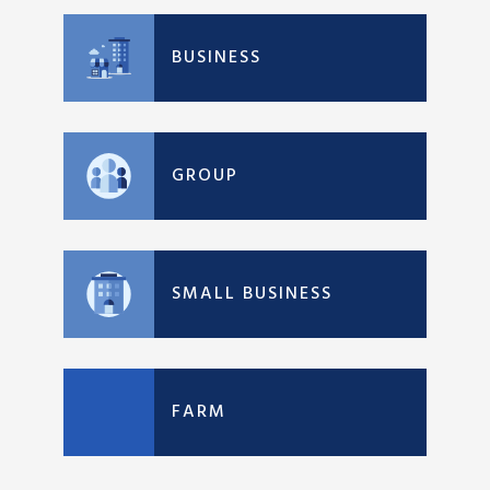
BUSINESS
GROUP
SMALL BUSINESS
FARM