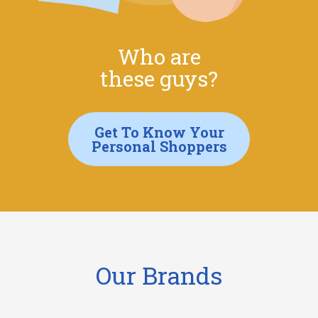
Who are
these guys?
Get To Know Your
Personal Shoppers
Our Brands