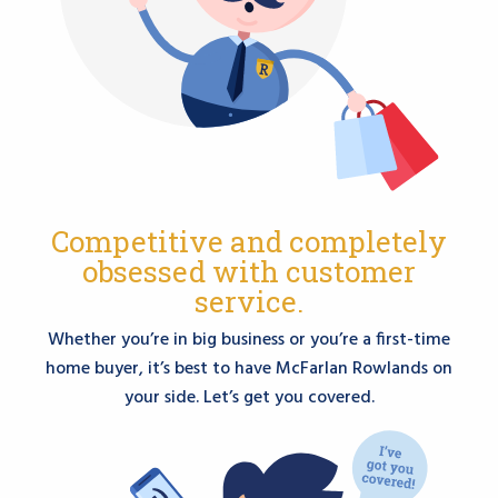
Competitive and completely
obsessed with customer
service.
Whether you’re in big business or you’re a first-time
home buyer, it’s best to have McFarlan Rowlands on
your side. Let’s get you covered.