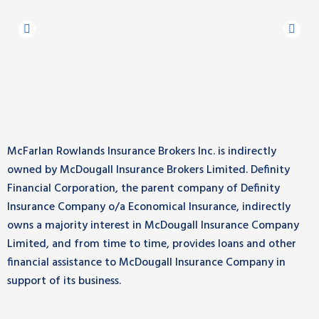
McFarlan Rowlands Insurance Brokers Inc. is indirectly
owned by McDougall Insurance Brokers Limited. Definity
Financial Corporation, the parent company of Definity
Insurance Company o/a Economical Insurance, indirectly
owns a majority interest in McDougall Insurance Company
Limited, and from time to time, provides loans and other
financial assistance to McDougall Insurance Company in
support of its business.