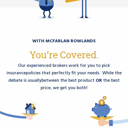
WITH MCFARLAN ROWLANDS
You’re Covered.
Our experienced brokers work for you to pick
insurance
policies that perfectly fit your needs. While the
debate is usually
between the best product
OR
the best
price, we get you both!