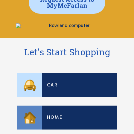
MyMcFarlan
Let's Start Shopping
CAR
HOME