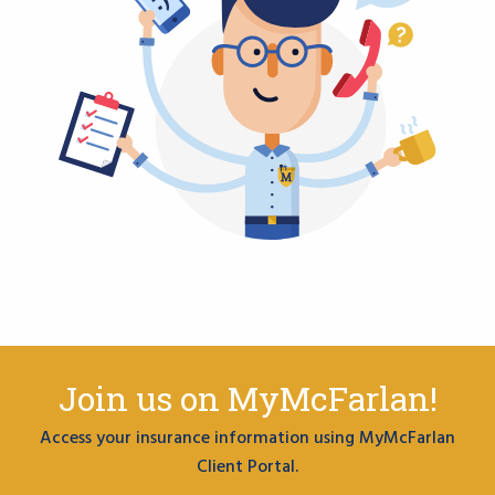
Join us on MyMcFarlan!
Access your insurance information using MyMcFarlan
Client Portal.