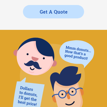
Get A Quote