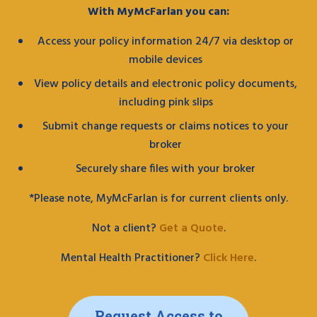
With MyMcFarlan you can:
Access your policy information 24/7 via desktop or
mobile devices
View policy details and electronic policy documents,
including pink slips
Submit change requests or claims notices to your
broker
Securely share files with your broker
*Please note, MyMcFarlan is for current clients only.
Not a client?
Get a Quote
.
Mental Health Practitioner?
Click Here
.
Request Access to