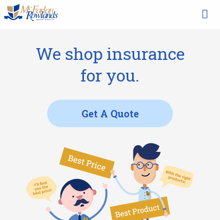
We shop insurance
for you.
Get A Quote