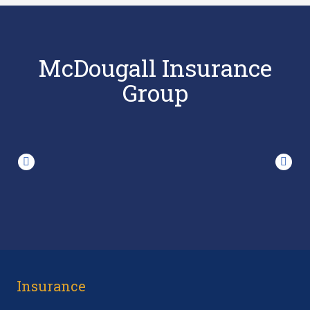
McDougall Insurance
Group
Insurance