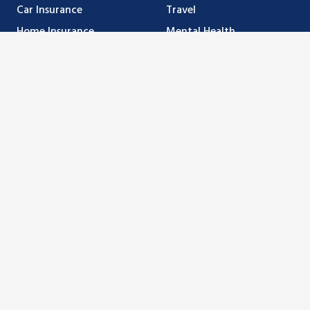
Car Insurance
Travel
Home Insurance
Mental Health
Business Insurance
Make a Claim
Farm Insurance
Magenta
Life & Investments
Medallion
Resources
Banking Options
Privacy
MyMcFarlan Login
Doing Business with Us
Forms
Company
About Us
Careers
Blog