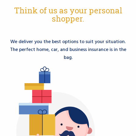
Think of us as your personal
shopper.
We deliver you the best options to suit your situation.
The perfect home, car, and business insurance is in the
bag.