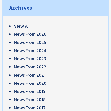
Archives
View All
News From 2026
News From 2025
News From 2024
News From 2023
News From 2022
News From 2021
News From 2020
News From 2019
News From 2018
News From 2017