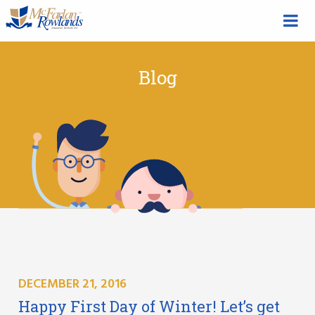
Blog
DECEMBER 21, 2016
Happy First Day of Winter! Let’s get