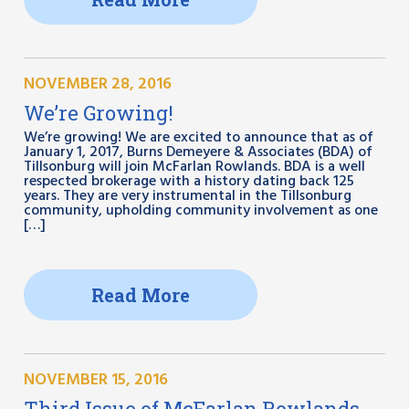
NOVEMBER 28, 2016
We’re Growing!
We’re growing! We are excited to announce that as of
January 1, 2017, Burns Demeyere & Associates (BDA) of
Tillsonburg will join McFarlan Rowlands. BDA is a well
respected brokerage with a history dating back 125
years. They are very instrumental in the Tillsonburg
community, upholding community involvement as one
[…]
Read More
NOVEMBER 15, 2016
Third Issue of McFarlan Rowlands