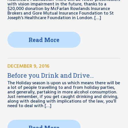
with vision impairment in the future, thanks to a
$20,000 donation by McFarlan Rowlands Insurance
Brokers and Gore Mutual Insurance Foundation to St
Joseph’s Healthcare Foundation in London. […]
Read More
DECEMBER 9, 2016
Before you Drink and Drive…
The Holiday season is upon us which means there will be
a lot of people travelling to and from holiday parties,
and generally, partaking in more alcohol consumption.
Just remember, if you get caught drinking and driving,
along with dealing with implications of the law, you’ll
need to deal with […]
Read More