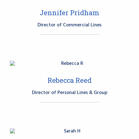
Jennifer Pridham
Director of Commercial Lines
Rebecca Reed
Director of Personal Lines & Group