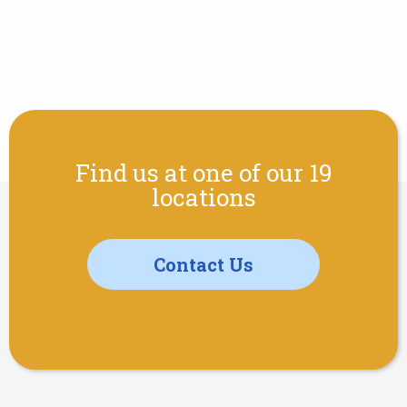
Find us at one of our 19
locations
Contact Us