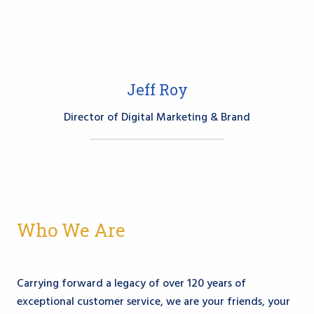
Jeff Roy
Director of Digital Marketing & Brand
Who We Are
Carrying forward a legacy of over 120 years of
exceptional customer service, we are your friends, your