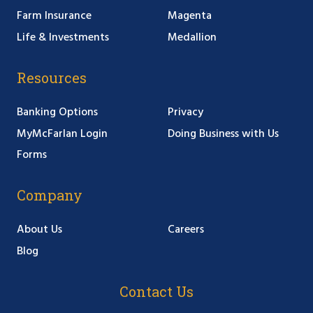
Farm Insurance
Magenta
Life & Investments
Medallion
Resources
Banking Options
Privacy
MyMcFarlan Login
Doing Business with Us
Forms
Company
About Us
Careers
Blog
Contact Us