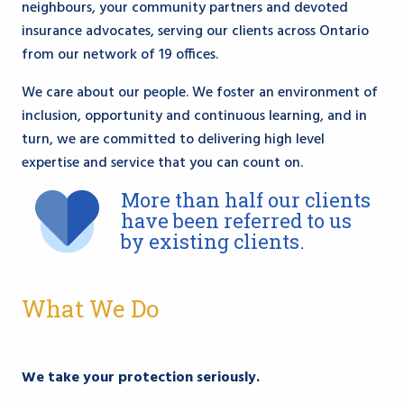
neighbours, your community partners and devoted
insurance advocates, serving our clients across Ontario
from our network of 19 offices.
We care about our people. We foster an environment of
inclusion, opportunity and continuous learning, and in
turn, we are committed to delivering high level
expertise and service that you can count on.
More than half our clients
have been referred to us
by existing clients.
What We Do
We take your protection seriously.