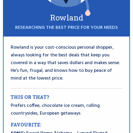
Rowland
RESEARCHING THE BEST PRICE FOR YOUR NEEDS
Rowland is your cost-conscious personal shopper,
always looking for the best deals that keep you
covered in a way that saves dollars and makes sense.
He’s fun, frugal, and knows how to buy peace of
mind at the lowest price.
THIS OR THAT?
Prefers coffee, chocolate ice cream, rolling
countrysides, European getaways
FAVOURITE: