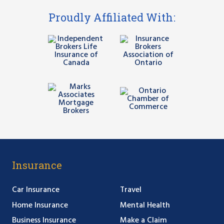
Proudly Affiliated With:
Insurance
Car Insurance
Travel
Home Insurance
Mental Health
Business Insurance
Make a Claim