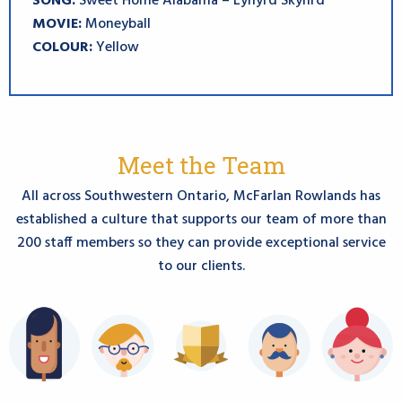
SONG:
Sweet Home Alabama – Lynyrd Skynrd
MOVIE:
Moneyball
COLOUR:
Yellow
Meet the Team
All across Southwestern Ontario, McFarlan Rowlands has
established a culture that supports
our team of more than
200 staff members so they can provide exceptional service
to our clients.