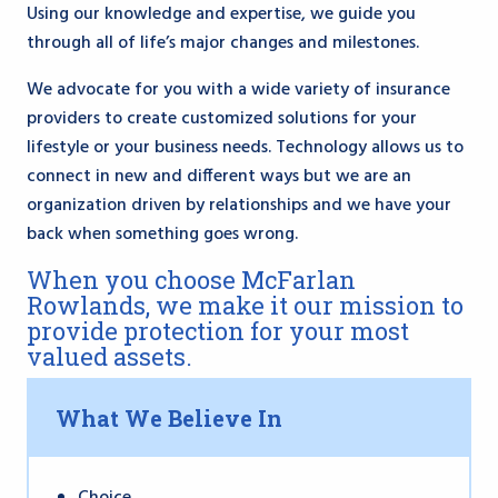
Using our knowledge and expertise, we guide you
through all of life’s major changes and milestones.
We advocate for you with a wide variety of insurance
providers to create customized solutions for your
lifestyle or your business needs. Technology allows us to
connect in new and different ways but we are an
organization driven by relationships and we have your
back when something goes wrong.
When you choose McFarlan
Rowlands, we make it our mission to
provide protection for your most
valued assets.
What We Believe In