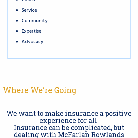
Choice
Service
Community
Expertise
Advocacy
Where We’re Going
We want to make insurance a positive
experience for all.
Insurance can be complicated, but
dealing with McFarlan Rowlands