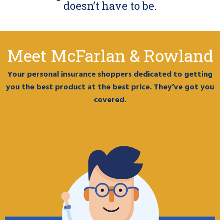
doesn’t have to be.
Meet McFarlan & Rowland
Your personal insurance shoppers dedicated to getting
you the best product at the best price. They’ve got you
covered.