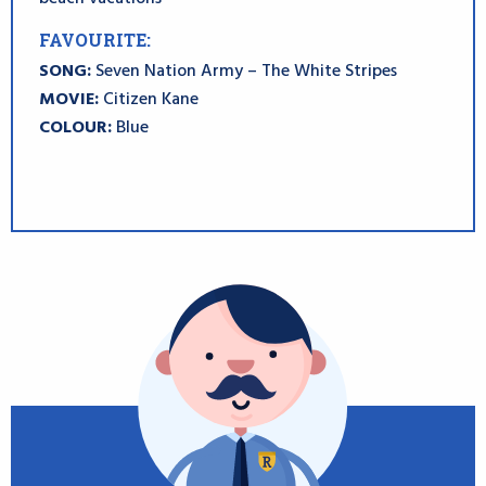
FAVOURITE:
SONG:
Seven Nation Army – The White Stripes
MOVIE:
Citizen Kane
COLOUR:
Blue