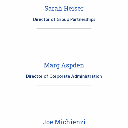
Sarah Heiser
Director of Group Partnerships
Marg Aspden
Director of Corporate Administration
Joe Michienzi