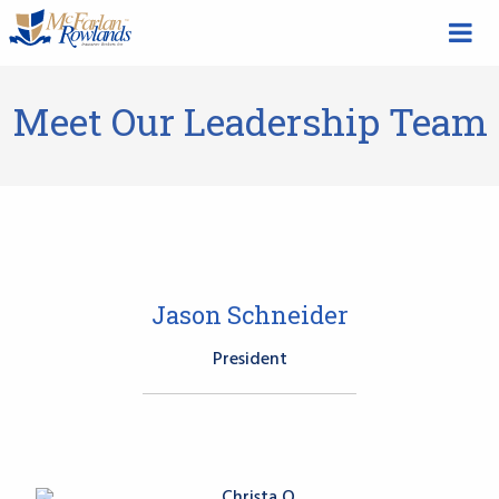
Meet Our Leadership Team
Jason Schneider
President