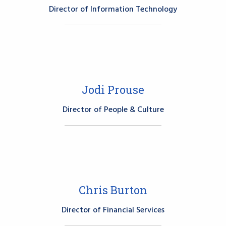
Director of Information Technology
Jodi Prouse
Director of People & Culture
Chris Burton
Director of Financial Services