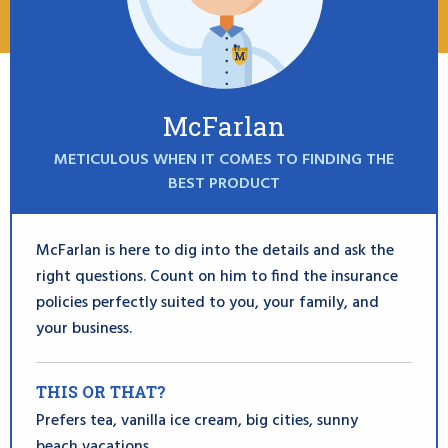
McFarlan
METICULOUS WHEN IT COMES TO FINDING THE
BEST PRODUCT
McFarlan is here to dig into the details and ask the
right questions. Count on him to find the insurance
policies perfectly suited to you, your family, and
your business.
THIS OR THAT?
Prefers tea, vanilla ice cream, big cities, sunny
beach vacations