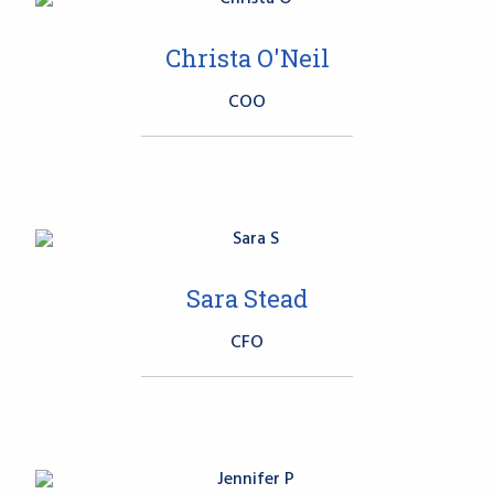
Christa O'Neil
COO
Sara Stead
CFO