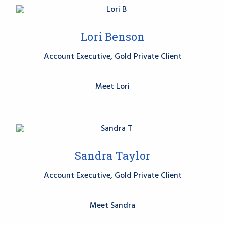
Lori Benson
Account Executive, Gold Private Client
Meet Lori
Sandra Taylor
Account Executive, Gold Private Client
Meet Sandra