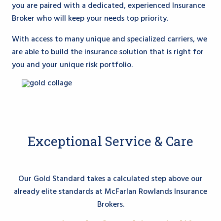
you are paired with a dedicated, experienced Insurance
Broker who will keep your needs top priority.
With access to many unique and specialized carriers, we
are able to build the insurance solution that is right for
you and your unique risk portfolio.
Exceptional Service & Care
Our Gold Standard takes a calculated step above our
already elite standards at McFarlan Rowlands Insurance
Brokers.