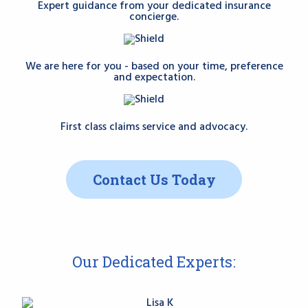
Expert guidance from your dedicated insurance
concierge.
We are here for you - based on your time, preference
and expectation.
First class claims service and advocacy.
Contact Us Today
Our Dedicated Experts: