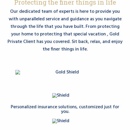
Protecting the finer things in life
Our dedicated team of experts is here to provide you
with unparalleled service and guidance as you navigate
through the life that you have built. From protecting
your home to protecting that special vacation , Gold
Private Client has you covered. Sit back, relax, and enjoy
the finer things in life.
Personalized insurance solutions, customized just for
you.