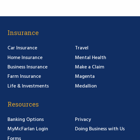
Insurance
Car Insurance
Travel
Home Insurance
Mental Health
Business Insurance
Make a Claim
Farm Insurance
Magenta
Life & Investments
Medallion
Resources
Banking Options
Privacy
MyMcFarlan Login
Doing Business with Us
Forms