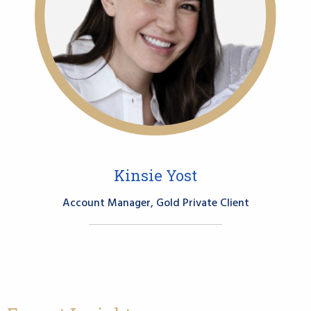
Kinsie Yost
Account Manager, Gold Private Client