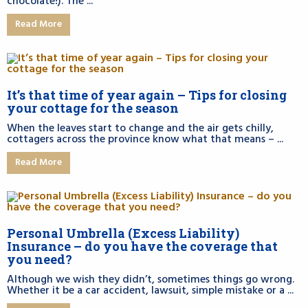
chocolate!). The ...
Read More
It’s that time of year again – Tips for closing
your cottage for the season
When the leaves start to change and the air gets chilly,
cottagers across the province know what that means – ...
Read More
Personal Umbrella (Excess Liability)
Insurance – do you have the coverage that
you need?
Although we wish they didn’t, sometimes things go wrong.
Whether it be a car accident, lawsuit, simple mistake or a ...