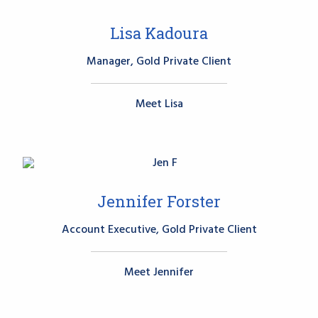
Lisa Kadoura
Manager, Gold Private Client
Meet Lisa
Jennifer Forster
Account Executive, Gold Private Client
Meet Jennifer