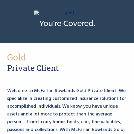
You're Covered.
Gold
Private Client
Welcome to McFarlan Rowlands Gold Private Client!
We
specialize in creating customized insurance solutions for
accomplished individuals. We know you have unique
assets and a lot more to protect than the average
person – from luxury home, boats, cars, fine valuables,
passions and collections. With McFarlan Rowlands Gold,