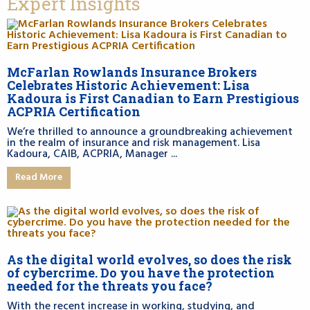
Expert Insights
McFarlan Rowlands Insurance Brokers
Celebrates Historic Achievement: Lisa
Kadoura is First Canadian to Earn Prestigious
ACPRIA Certification
We’re thrilled to announce a groundbreaking achievement
in the realm of insurance and risk management. Lisa
Kadoura, CAIB, ACPRIA, Manager ...
Read More
As the digital world evolves, so does the risk
of cybercrime. Do you have the protection
needed for the threats you face?
With the recent increase in working, studying, and