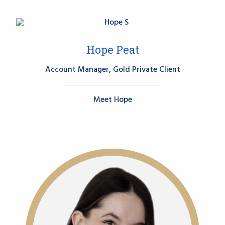
Hope Peat
Account Manager, Gold Private Client
Meet Hope