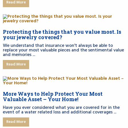
Read More
Protecting the things that you value most. Is
your jewelry covered?
We understand that insurance won't always be able to
replace your most valuable pieces and the sentimental value
and memories ...
Read More
More Ways to Help Protect Your Most
Valuable Asset – Your Home!
Have you ever considered what you are covered for in the
event of a water related loss and additional coverages ...
Read More