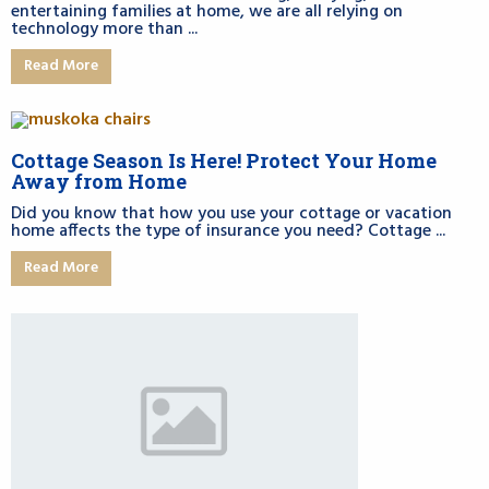
entertaining families at home, we are all relying on
technology more than ...
Read More
Cottage Season Is Here! Protect Your Home
Away from Home
Did you know that how you use your cottage or vacation
home affects the type of insurance you need? Cottage ...
Read More