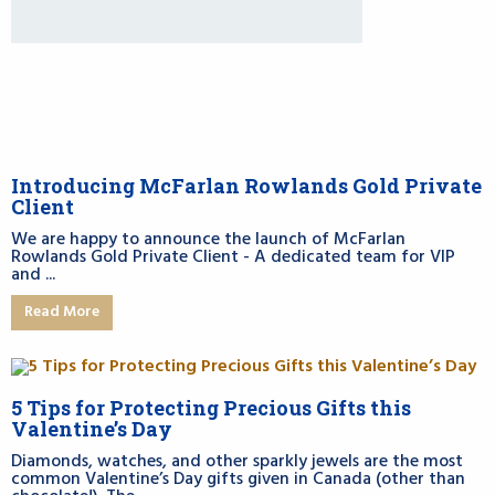
Introducing McFarlan Rowlands Gold Private
Client
We are happy to announce the launch of McFarlan
Rowlands Gold Private Client - A dedicated team for VIP
and ...
Read More
5 Tips for Protecting Precious Gifts this
Valentine’s Day
Diamonds, watches, and other sparkly jewels are the most
common Valentine’s Day gifts given in Canada (other than