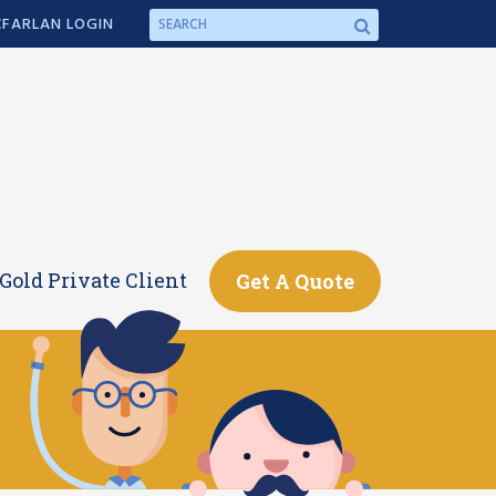
FARLAN LOGIN
Gold Private Client
Get A Quote