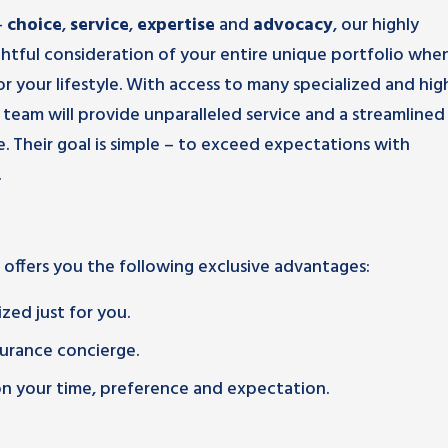
–
choice
,
service
,
expertise
and
advocacy
, our highly
ghtful consideration of your entire unique portfolio whe
r your lifestyle. With access to many specialized and hig
team will provide unparalleled service and a streamlined
. Their goal is simple – to exceed expectations with
.
 offers you the following exclusive advantages:
zed just for you.
urance concierge.
 on your time, preference and expectation.