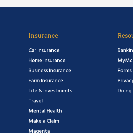
Insurance
Reso
Car Insurance
Bankin
Home Insurance
MyMcF
Business Insurance
Forms
Farm Insurance
Privac
Life & Investments
Doing 
Travel
Mental Health
Make a Claim
Magenta