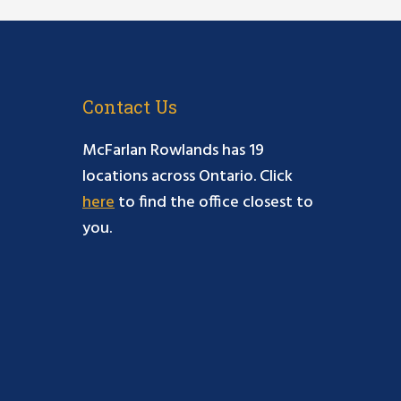
Contact Us
McFarlan Rowlands has 19
locations across Ontario. Click
here
to find the office closest to
you.