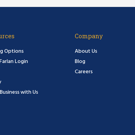
urces
Company
g Options
About Us
arlan Login
Blog
Careers
y
Business with Us