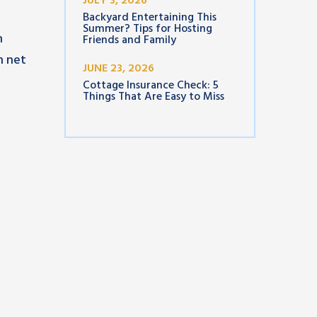
JULY 3, 2026
Backyard Entertaining This
Summer? Tips for Hosting
n
Friends and Family
h net
JUNE 23, 2026
Cottage Insurance Check: 5
Things That Are Easy to Miss