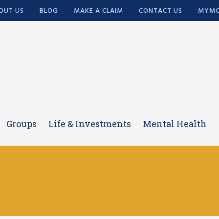
OUT US
BLOG
MAKE A CLAIM
CONTACT US
MYMC
Groups
Life & Investments
Mental Health