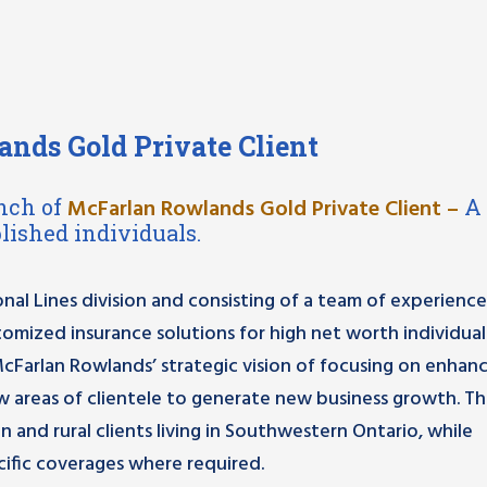
nds Gold Private Client
nch of
McFarlan Rowlands Gold Private Client
–
A
lished individuals.
nal Lines division and consisting of a team of experienc
stomized insurance solutions for high net worth individual
McFarlan Rowlands’ strategic vision of focusing on enhan
w areas of clientele to generate new business growth. T
n and rural clients living in Southwestern Ontario, while
ific coverages where required.