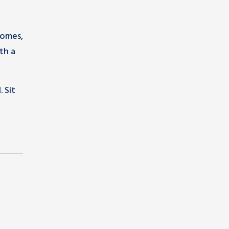
homes,
th a
 Sit