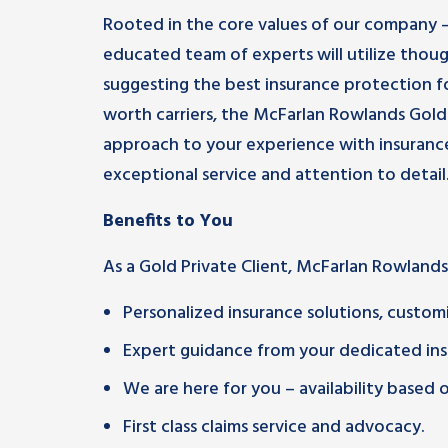
Rooted in the core values of our company 
educated team of experts will utilize thou
suggesting the best insurance protection fo
worth carriers, the McFarlan Rowlands Gold 
approach to your experience with insurance
exceptional service and attention to detail
Benefits to You
As a Gold Private Client, McFarlan Rowlands
Personalized insurance solutions, customi
Expert guidance from your dedicated ins
We are here for you – availability based
First class claims service and advocacy.