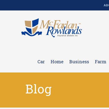
AB
Car
Home
Business
Farm
Blog