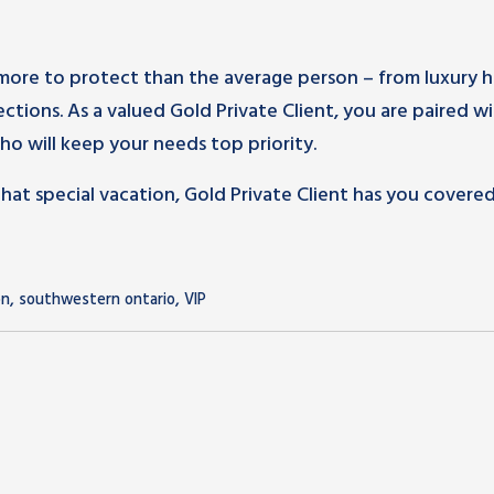
more to protect than the average person – from luxury 
lections. As a valued Gold Private Client, you are paired wi
o will keep your needs top priority.
t special vacation, Gold Private Client has you covered.
,
,
on
southwestern ontario
VIP