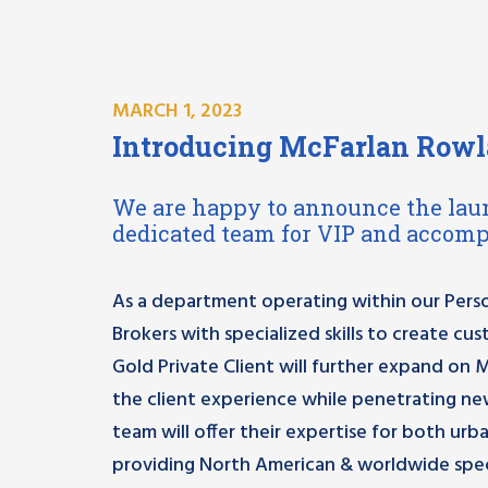
MARCH 1, 2023
Introducing McFarlan Rowla
We are happy to announce the lau
dedicated team for VIP and accomp
As a department operating within our Perso
Brokers with specialized skills to create cu
Gold Private Client will further expand on 
the client experience while penetrating ne
team will offer their expertise for both urba
providing North American & worldwide spec