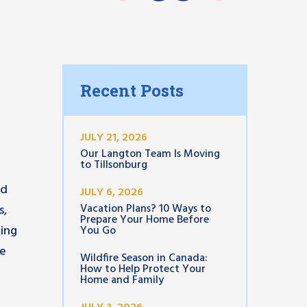
Recent Posts
JULY 21, 2026
Our Langton Team Is Moving
to Tillsonburg
ed
JULY 6, 2026
Vacation Plans? 10 Ways to
s,
Prepare Your Home Before
cing
You Go
he
Wildfire Season in Canada:
How to Help Protect Your
Home and Family