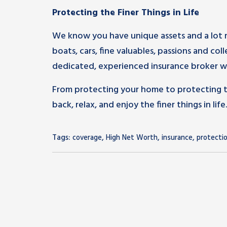
Protecting the Finer Things in Life
We know you have unique assets and a lot 
boats, cars, fine valuables, passions and col
dedicated, experienced insurance broker wh
From protecting your home to protecting tha
back, relax, and enjoy the finer things in life.
Tags:
,
,
,
coverage
High Net Worth
insurance
protecti