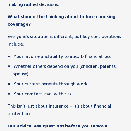
making rushed decisions.
What should I be thinking about before choosing
coverage?
Everyone’s situation is different, but key considerations
include:
Your income and ability to absorb financial loss
Whether others depend on you (children, parents,
spouse)
Your current benefits through work
Your comfort level with risk
This isn’t just about insurance – it’s about financial
protection.
Our advice: Ask questions before you remove