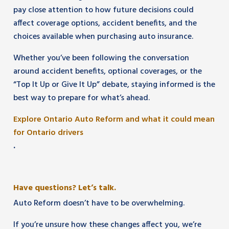
pay close attention to how future decisions could
affect coverage options, accident benefits, and the
choices available when purchasing auto insurance.
Whether you’ve been following the conversation
around accident benefits, optional coverages, or the
“Top It Up or Give It Up” debate, staying informed is the
best way to prepare for what’s ahead.
Explore Ontario Auto Reform and what it could mean
for Ontario drivers
.
Have questions? Let’s talk.
Auto Reform doesn’t have to be overwhelming.
If you’re unsure how these changes affect you, we’re