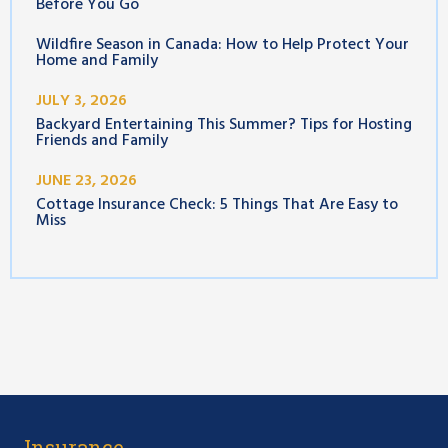
Before You Go
Wildfire Season in Canada: How to Help Protect Your
Home and Family
JULY 3, 2026
Backyard Entertaining This Summer? Tips for Hosting
Friends and Family
JUNE 23, 2026
Cottage Insurance Check: 5 Things That Are Easy to
Miss
Insurance