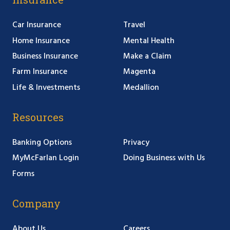
Car Insurance
Travel
Home Insurance
Mental Health
Business Insurance
Make a Claim
Farm Insurance
Magenta
Life & Investments
Medallion
Resources
Banking Options
Privacy
MyMcFarlan Login
Doing Business with Us
Forms
Company
About Us
Careers