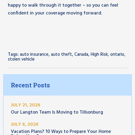
happy to walk through it together – so you can feel
confident in your coverage moving forward.
Tags:
,
,
,
,
,
auto insurance
auto theft
Canada
High Risk
ontario
stolen vehicle
Recent Posts
JULY 21, 2026
Our Langton Team Is Moving to Tillsonburg
JULY 6, 2026
Vacation Plans? 10 Ways to Prepare Your Home