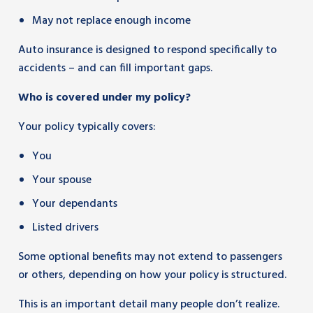
May not replace enough income
Auto insurance is designed to respond specifically to
accidents – and can fill important gaps.
Who is covered under my policy?
Your policy typically covers:
You
Your spouse
Your dependants
Listed drivers
Some optional benefits may not extend to passengers
or others, depending on how your policy is structured.
This is an important detail many people don’t realize.