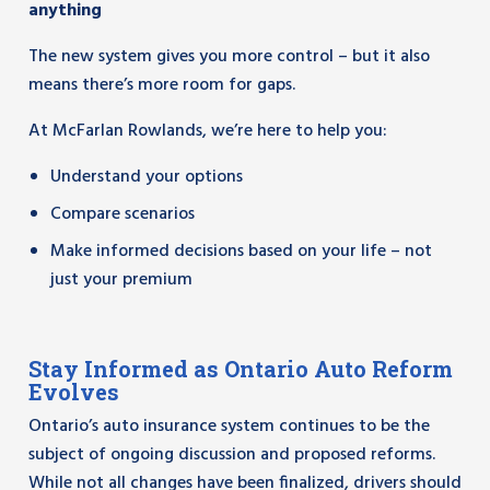
anything
The new system gives you more control – but it also
means there’s more room for gaps.
At McFarlan Rowlands, we’re here to help you:
Understand your options
Compare scenarios
Make informed decisions based on your life – not
just your premium
Stay Informed as Ontario Auto Reform
Evolves
Ontario’s auto insurance system continues to be the
subject of ongoing discussion and proposed reforms.
While not all changes have been finalized, drivers should