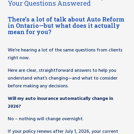
Your Questions Answered
There’s a lot of talk about Auto Reform
in Ontario—but what does it actually
mean for you?
We’re hearing a lot of the same questions from clients
right now.
Here are clear, straightforward answers to help you
understand what’s changing—and what to consider
before making any decisions.
Will my auto insurance automatically change in
2026?
No – nothing will change overnight.
If your policy renews after July 1, 2026, your current