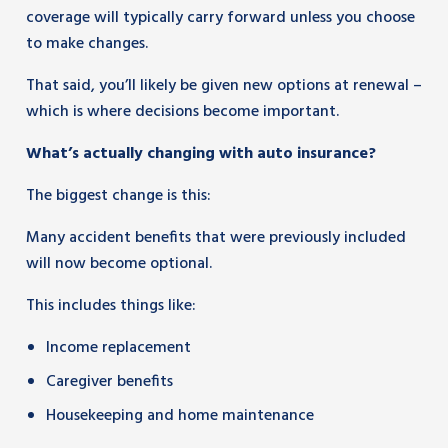
coverage will typically carry forward unless you choose
to make changes.
That said, you’ll likely be given new options at renewal –
which is where decisions become important.
What’s actually changing with auto insurance?
The biggest change is this:
Many accident benefits that were previously included
will now become optional.
This includes things like:
Income replacement
Caregiver benefits
Housekeeping and home maintenance