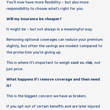
You’ll now have more flexibility – but also more
responsibility to choose what’s right for you.
Will my insurance be cheaper?
It might be – but not always in a meaningful way.
Removing optional coverages can reduce your premium
slightly, but often the savings are modest compared to
the protection you’re giving up.
This is where it’s important to weigh
cost vs. risk
, not
just price.
What happens if I remove coverage and then need
it?
This is the biggest concern we have as brokers.
If you opt out of certain benefits and are later injured