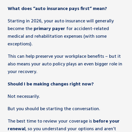
What does “auto insurance pays first” mean?
Starting in 2026, your auto insurance will generally
become the
primary payer
for accident-related
medical and rehabilitation expenses (with some
exceptions).
This can help preserve your workplace benefits – but it
also means your auto policy plays an even bigger role in
your recovery.
Should I be making changes right now?
Not necessarily.
But you should be starting the conversation.
The best time to review your coverage is
before your
renewal
, so you understand your options and aren’t