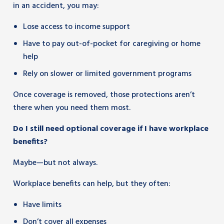
in an accident, you may:
Lose access to income support
Have to pay out-of-pocket for caregiving or home
help
Rely on slower or limited government programs
Once coverage is removed, those protections aren’t
there when you need them most.
Do I still need optional coverage if I have workplace
benefits?
Maybe—but not always.
Workplace benefits can help, but they often:
Have limits
Don’t cover all expenses