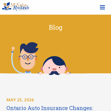
Blog
MAY 25, 2026
Ontario Auto Insurance Changes: