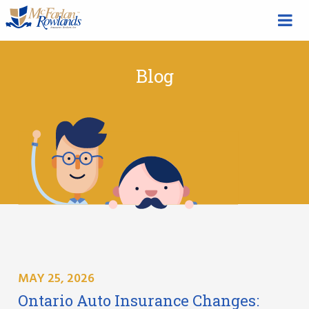
Blog
MAY 25, 2026
Ontario Auto Insurance Changes: