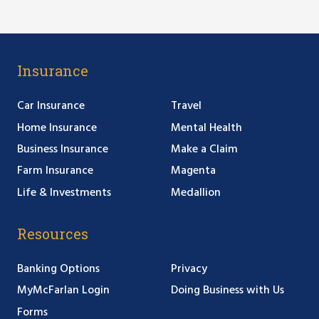
Insurance
Car Insurance
Travel
Home Insurance
Mental Health
Business Insurance
Make a Claim
Farm Insurance
Magenta
Life & Investments
Medallion
Resources
Banking Options
Privacy
MyMcFarlan Login
Doing Business with Us
Forms