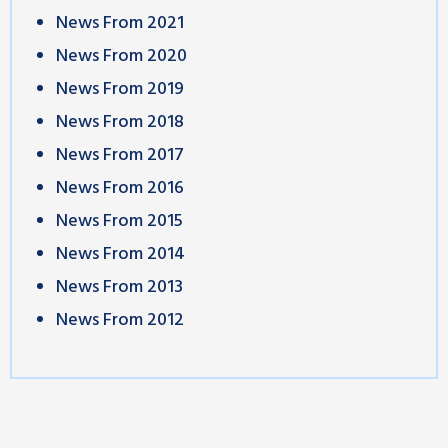
News From 2021
News From 2020
News From 2019
News From 2018
News From 2017
News From 2016
News From 2015
News From 2014
News From 2013
News From 2012