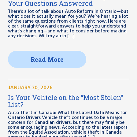
Your Questions Answered
There’s a lot of talk about Auto Reform in Ontario—but
what does it actually mean for you? We’re hearing a lot
of the same questions from clients right now. Here are
clear, straightforward answers to help you understand
what’s changing—and what to consider before making
any decisions. Will my auto […]
Read More
JANUARY 30, 2026
Is Your Vehicle on the “Most Stolen”
List?
Auto Theft in Canada: What the Latest Data Means for
Ontario Drivers Vehicle theft continues to be a major
concern for Canadian drivers, but there may finally be
some encouraging news. According to the latest report
from the Équité Association, vehicle theft in Canada