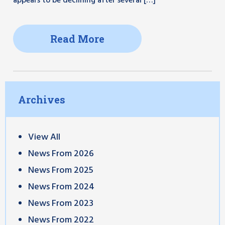
appears to be declining after several […]
Read More
Archives
View All
News From 2026
News From 2025
News From 2024
News From 2023
News From 2022