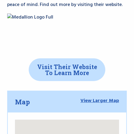
peace of mind. Find out more by visiting their website.
Visit Their Website
To Learn More
View Larger Map
Map