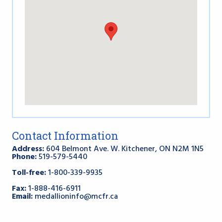
Contact Information
Address:
604 Belmont Ave. W. Kitchener, ON N2M 1N5
Phone:
519-579-5440
Toll-free:
1-800-339-9935
Fax:
1-888-416-6911
Email:
medallioninfo@mcfr.ca