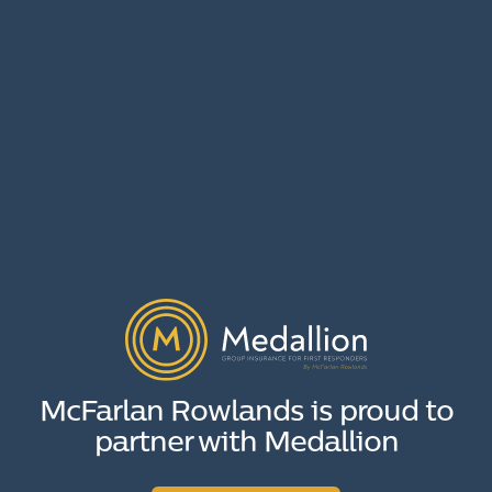
McFarlan Rowlands is proud to
partner with Medallion