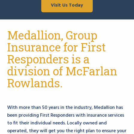
Visit Us Today
Medallion, Group
Insurance for First
Responders is a
division of McFarlan
Rowlands.
With more than 50 years in the industry, Medallion has
been providing First Responders with insurance services
to fit their individual needs. Locally owned and
operated, they will get you the right plan to ensure your