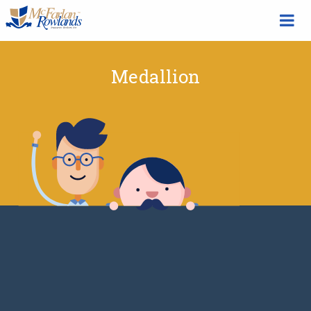
Medallion