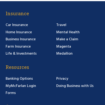
Insurance
Car Insurance
Travel
Home Insurance
Mental Health
Business Insurance
Make a Claim
Farm Insurance
Magenta
Life & Investments
Medallion
Resources
Banking Options
Privacy
MyMcFarlan Login
Doing Business with Us
Forms