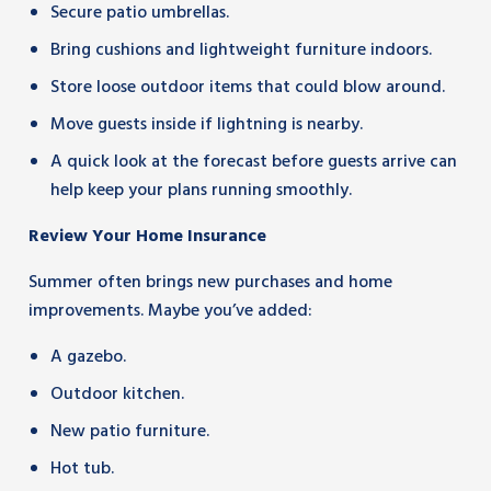
Secure patio umbrellas.
Bring cushions and lightweight furniture indoors.
Store loose outdoor items that could blow around.
Move guests inside if lightning is nearby.
A quick look at the forecast before guests arrive can
help keep your plans running smoothly.
Review Your Home Insurance
Summer often brings new purchases and home
improvements. Maybe you’ve added:
A gazebo.
Outdoor kitchen.
New patio furniture.
Hot tub.