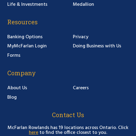
Life & Investments
Medallion
Resources
Banking Options
Privacy
MyMcFarlan Login
Doing Business with Us
Forms
Company
About Us
Careers
Blog
Contact Us
McFarlan Rowlands has 19 locations across Ontario. Click
here
to find the office closest to you.