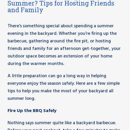
Summer? Tips for Hosting Friends
and Family
There’s something special about spending a summer
evening in the backyard. Whether you’re firing up the
barbecue, gathering around the fire pit, or hosting
friends and family for an afternoon get-together, your
outdoor space becomes an extension of your home
during the warmer months.
A little preparation can go a long way in helping
everyone enjoy the season safely. Here are a few simple
tips to help you make the most of your backyard all
summer long.
Fire Up the BBQ Safely
Nothing says summer quite like a backyard barbecue.