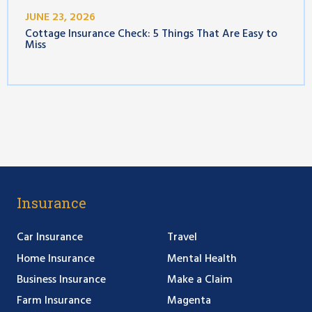
JUNE 23, 2026
Cottage Insurance Check: 5 Things That Are Easy to
Miss
Insurance
Car Insurance
Travel
Home Insurance
Mental Health
Business Insurance
Make a Claim
Farm Insurance
Magenta