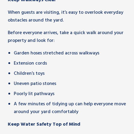
Keep Walkways Clear
When guests are visiting, it’s easy to overlook everyday
obstacles around the yard.
Before everyone arrives, take a quick walk around your
property and look for:
Garden hoses stretched across walkways
Extension cords
Children’s toys
Uneven patio stones
Poorly lit pathways
A few minutes of tidying up can help everyone move
around your yard comfortably
Keep Water Safety Top of Mind