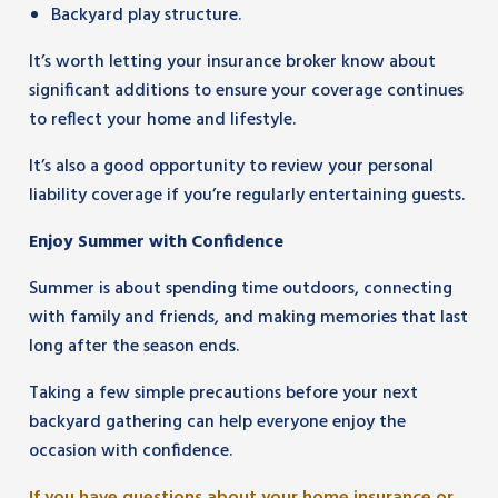
Backyard play structure.
It’s worth letting your insurance broker know about
significant additions to ensure your coverage continues
to reflect your home and lifestyle.
It’s also a good opportunity to review your personal
liability coverage if you’re regularly entertaining guests.
Enjoy Summer with Confidence
Summer is about spending time outdoors, connecting
with family and friends, and making memories that last
long after the season ends.
Taking a few simple precautions before your next
backyard gathering can help everyone enjoy the
occasion with confidence.