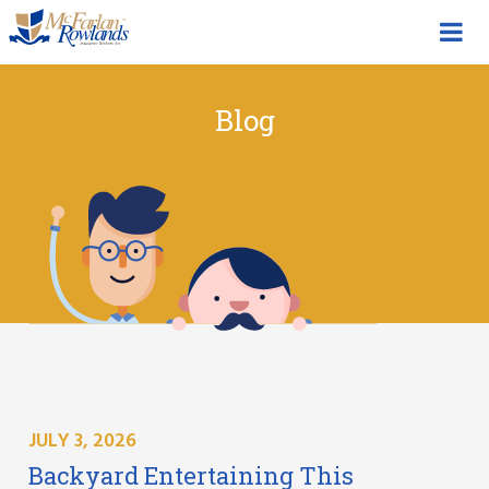
Blog
JULY 3, 2026
Backyard Entertaining This