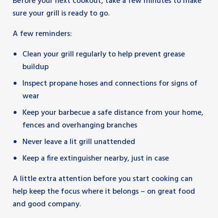
Before your next cookout, take a few minutes to make
sure your grill is ready to go.
A few reminders:
Clean your grill regularly to help prevent grease
buildup
Inspect propane hoses and connections for signs of
wear
Keep your barbecue a safe distance from your home,
fences and overhanging branches
Never leave a lit grill unattended
Keep a fire extinguisher nearby, just in case
A little extra attention before you start cooking can
help keep the focus where it belongs – on great food
and good company.