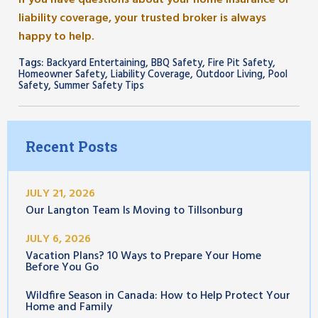
If you have questions about your home insurance or
liability coverage, your trusted broker is always
happy to help.
Tags:
,
,
,
Backyard Entertaining
BBQ Safety
Fire Pit Safety
,
,
,
Homeowner Safety
Liability Coverage
Outdoor Living
Pool
,
Safety
Summer Safety Tips
Recent Posts
JULY 21, 2026
Our Langton Team Is Moving to Tillsonburg
JULY 6, 2026
Vacation Plans? 10 Ways to Prepare Your Home
Before You Go
Wildfire Season in Canada: How to Help Protect Your
Home and Family