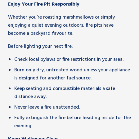
Enjoy Your Fire Pit Responsibly
Whether you’re roasting marshmallows or simply
enjoying a quiet evening outdoors, fire pits have
become a backyard favourite.
Before lighting your next fire:
Check local bylaws or fire restrictions in your area.
Burn only dry, untreated wood unless your appliance
is designed for another fuel source.
Keep seating and combustible materials a safe
distance away.
Never leave a fire unattended.
Fully extinguish the fire before heading inside for the
evening.