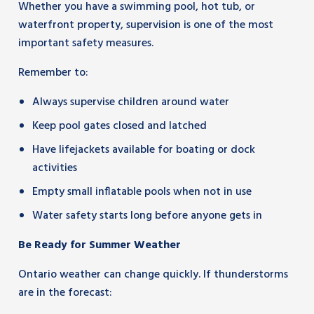
Whether you have a swimming pool, hot tub, or
waterfront property, supervision is one of the most
important safety measures.
Remember to:
Always supervise children around water
Keep pool gates closed and latched
Have lifejackets available for boating or dock
activities
Empty small inflatable pools when not in use
Water safety starts long before anyone gets in
Be Ready for Summer Weather
Ontario weather can change quickly. If thunderstorms
are in the forecast: