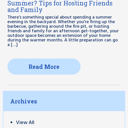
Summer? Tips for Hosting Friends
and Family
There’s something special about spending a summer
evening in the backyard. Whether you’re firing up the
barbecue, gathering around the fire pit, or hosting
friends and family for an afternoon get-together, your
outdoor space becomes an extension of your home
during the warmer months. A little preparation can go
a […]
Read More
Archives
View All