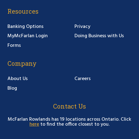
Resources
Banking Options
Privacy
MyMcFarlan Login
Doing Business with Us
Forms
Company
About Us
Careers
Blog
Contact Us
McFarlan Rowlands has 19 locations across Ontario. Click
here
to find the office closest to you.