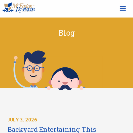
Blog
JULY 3, 2026
Backyard Entertaining This