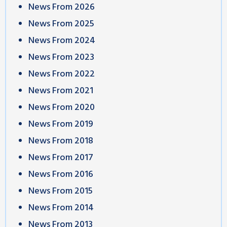
News From 2026
News From 2025
News From 2024
News From 2023
News From 2022
News From 2021
News From 2020
News From 2019
News From 2018
News From 2017
News From 2016
News From 2015
News From 2014
News From 2013