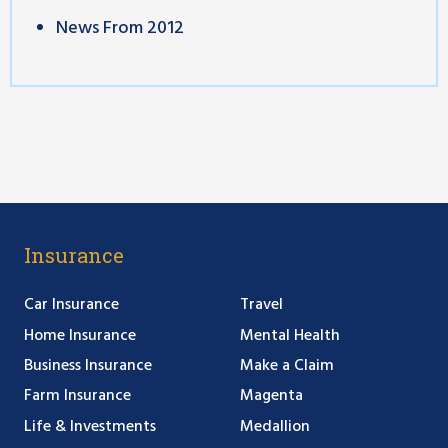
News From 2012
Insurance
Car Insurance
Travel
Home Insurance
Mental Health
Business Insurance
Make a Claim
Farm Insurance
Magenta
Life & Investments
Medallion