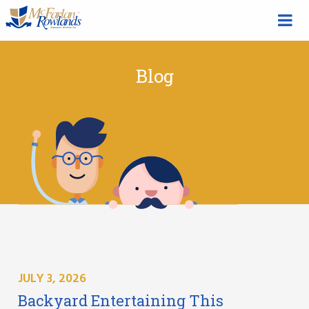
Blog
JULY 3, 2026
Backyard Entertaining This