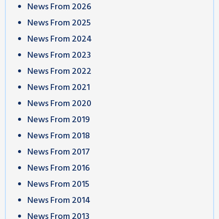
News From 2026
News From 2025
News From 2024
News From 2023
News From 2022
News From 2021
News From 2020
News From 2019
News From 2018
News From 2017
News From 2016
News From 2015
News From 2014
News From 2013