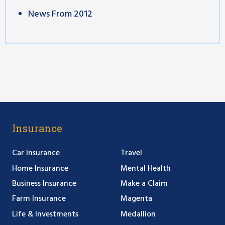
News From 2012
Insurance
Car Insurance
Travel
Home Insurance
Mental Health
Business Insurance
Make a Claim
Farm Insurance
Magenta
Life & Investments
Medallion