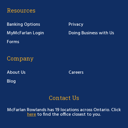
Resources
Banking Options
Privacy
MyMcFarlan Login
Doing Business with Us
Forms
Company
About Us
Careers
Blog
Contact Us
McFarlan Rowlands has 19 locations across Ontario. Click
here
to find the office closest to you.