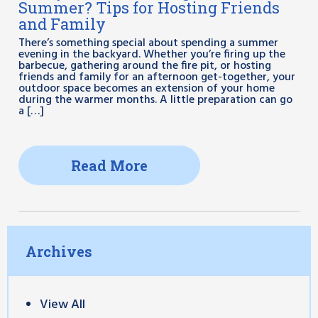
Summer? Tips for Hosting Friends
and Family
There’s something special about spending a summer
evening in the backyard. Whether you’re firing up the
barbecue, gathering around the fire pit, or hosting
friends and family for an afternoon get-together, your
outdoor space becomes an extension of your home
during the warmer months. A little preparation can go
a […]
Read More
Archives
View All