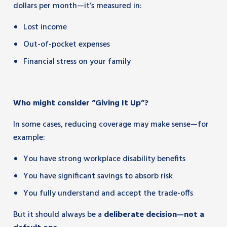
dollars per month—it’s measured in:
Lost income
Out-of-pocket expenses
Financial stress on your family
Who might consider “Giving It Up”?
In some cases, reducing coverage may make sense—for
example:
You have strong workplace disability benefits
You have significant savings to absorb risk
You fully understand and accept the trade-offs
But it should always be a
deliberate decision—not a