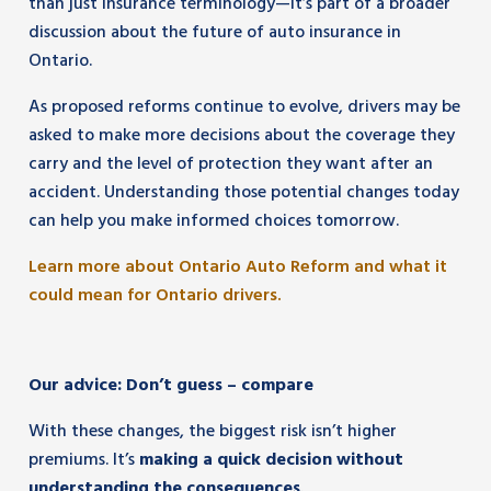
than just insurance terminology—it’s part of a broader
discussion about the future of auto insurance in
Ontario.
As proposed reforms continue to evolve, drivers may be
asked to make more decisions about the coverage they
carry and the level of protection they want after an
accident. Understanding those potential changes today
can help you make informed choices tomorrow.
Learn more about Ontario Auto Reform and what it
could mean for Ontario drivers.
Our advice: Don’t guess – compare
With these changes, the biggest risk isn’t higher
premiums. It’s
making a quick decision without
understanding the consequences
.