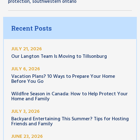
,
protection
southwestern ontario
Recent Posts
JULY 21, 2026
Our Langton Team Is Moving to Tillsonburg
JULY 6, 2026
Vacation Plans? 10 Ways to Prepare Your Home
Before You Go
Wildfire Season in Canada: How to Help Protect Your
Home and Family
JULY 3, 2026
Backyard Entertaining This Summer? Tips for Hosting
Friends and Family
JUNE 23, 2026