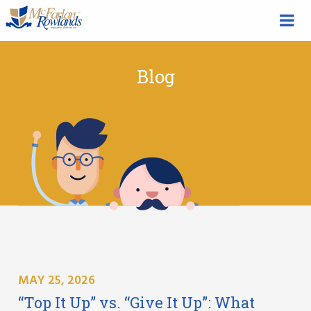
Blog
MAY 25, 2026
“Top It Up” vs. “Give It Up”: What