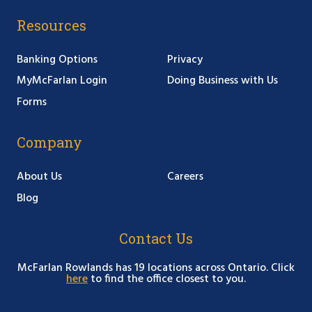
Resources
Banking Options
Privacy
MyMcFarlan Login
Doing Business with Us
Forms
Company
About Us
Careers
Blog
Contact Us
McFarlan Rowlands has 19 locations across Ontario. Click
here
to find the office closest to you.