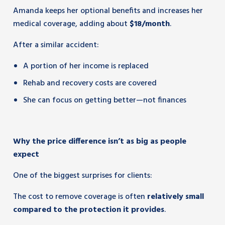
Amanda keeps her optional benefits and increases her
medical coverage, adding about
$18/month
.
After a similar accident:
A portion of her income is replaced
Rehab and recovery costs are covered
She can focus on getting better—not finances
Why the price difference isn’t as big as people
expect
One of the biggest surprises for clients:
The cost to remove coverage is often
relatively small
compared to the protection it provides
.