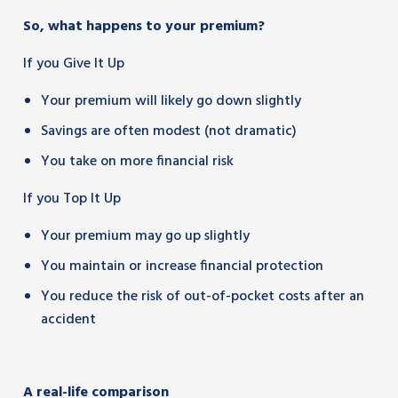
So, what happens to your premium?
If you Give It Up
Your premium will likely go down slightly
Savings are often modest (not dramatic)
You take on more financial risk
If you Top It Up
Your premium may go up slightly
You maintain or increase financial protection
You reduce the risk of out-of-pocket costs after an
accident
A real-life comparison