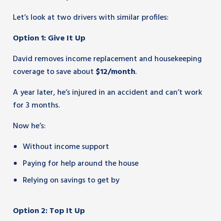
Let’s look at two drivers with similar profiles:
Option 1: Give It Up
David removes income replacement and housekeeping
coverage to save about
$12/month
.
A year later, he’s injured in an accident and can’t work
for 3 months.
Now he’s:
Without income support
Paying for help around the house
Relying on savings to get by
Option 2: Top It Up