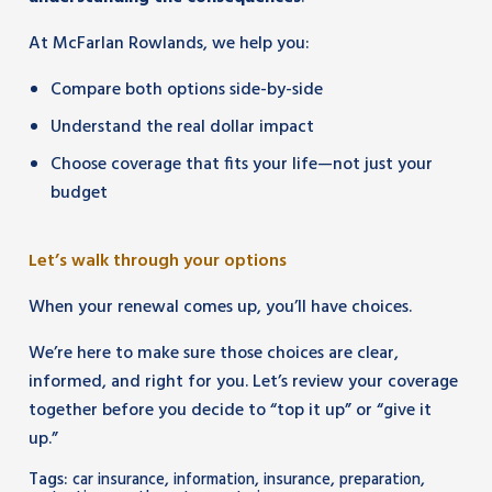
At McFarlan Rowlands, we help you:
Compare both options side-by-side
Understand the real dollar impact
Choose coverage that fits your life—not just your
budget
Let’s walk through your options
When your renewal comes up, you’ll have choices.
We’re here to make sure those choices are clear,
informed, and right for you. Let’s review your coverage
together before you decide to “top it up” or “give it
up.”
Tags:
,
,
,
,
car insurance
information
insurance
preparation