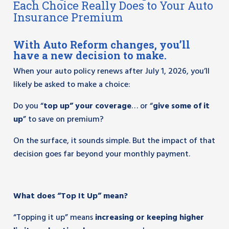
Each Choice Really Does to Your Auto
Insurance Premium
With Auto Reform changes, you’ll
have a new decision to make.
When your auto policy renews after July 1, 2026, you’ll
likely be asked to make a choice:
Do you “
top up” your coverage
… or “
give some of it
up
” to save on premium?
On the surface, it sounds simple. But the impact of that
decision goes far beyond your monthly payment.
What does “Top It Up” mean?
“Topping it up” means
increasing or keeping higher