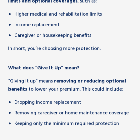
limits and optional coverages
, such as:
Higher medical and rehabilitation limits
Income replacement
Caregiver or housekeeping benefits
In short, you’re choosing more protection.
What does “Give It Up” mean?
“Giving it up” means
removing or reducing optional
benefits
to lower your premium. This could include:
Dropping income replacement
Removing caregiver or home maintenance coverage
Keeping only the minimum required protection