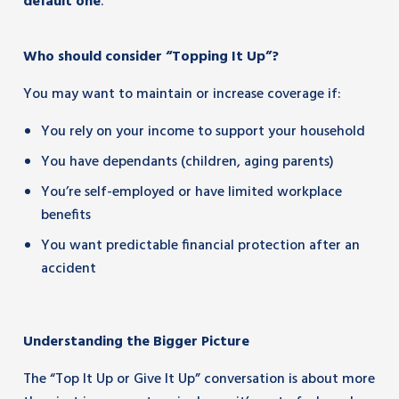
default one
.
Who should consider “Topping It Up”?
You may want to maintain or increase coverage if:
You rely on your income to support your household
You have dependants (children, aging parents)
You’re self-employed or have limited workplace
benefits
You want predictable financial protection after an
accident
Understanding the Bigger Picture
The “Top It Up or Give It Up” conversation is about more