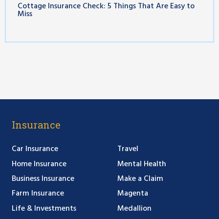
Cottage Insurance Check: 5 Things That Are Easy to
Miss
Insurance
Car Insurance
Travel
Home Insurance
Mental Health
Business Insurance
Make a Claim
Farm Insurance
Magenta
Life & Investments
Medallion