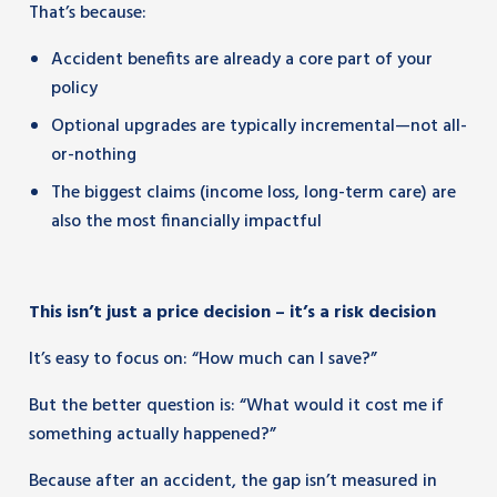
That’s because:
Accident benefits are already a core part of your
policy
Optional upgrades are typically incremental—not all-
or-nothing
The biggest claims (income loss, long-term care) are
also the most financially impactful
This isn’t just a price decision – it’s a risk decision
It’s easy to focus on: “How much can I save?”
But the better question is: “What would it cost me if
something actually happened?”
Because after an accident, the gap isn’t measured in