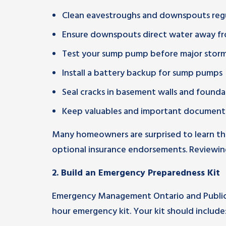
Clean eavestroughs and downspouts regu
Ensure downspouts direct water away f
Test your sump pump before major stor
Install a battery backup for sump pumps
Seal cracks in basement walls and founda
Keep valuables and important documents
Many homeowners are surprised to learn th
optional insurance endorsements. Reviewing
2. Build an Emergency Preparedness Kit
Emergency Management Ontario and Public
hour emergency kit. Your kit should include