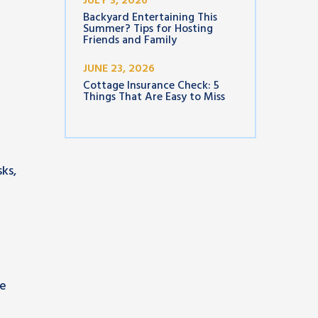
JULY 3, 2026
Backyard Entertaining This
Summer? Tips for Hosting
Friends and Family
JUNE 23, 2026
Cottage Insurance Check: 5
Things That Are Easy to Miss
ks,
se