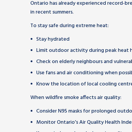
Ontario has already experienced record-br
in recent summers.
To stay safe during extreme heat:
Stay hydrated
Limit outdoor activity during peak heat 
Check on elderly neighbours and vulnera
Use fans and air conditioning when possi
Know the location of local cooling centr
When wildfire smoke affects air quality:
Consider N95 masks for prolonged outd
Monitor Ontario’s Air Quality Health Ind