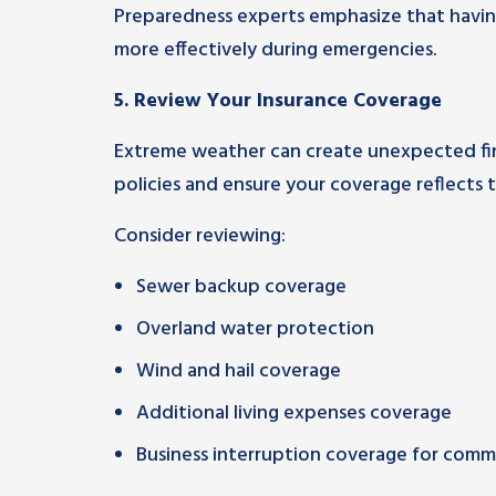
Preparedness experts emphasize that having 
more effectively during emergencies.
5.
Review Your Insurance Coverage
Extreme weather can create unexpected finan
policies and ensure your coverage reflects to
Consider reviewing:
Sewer backup coverage
Overland water protection
Wind and hail coverage
Additional living expenses coverage
Business interruption coverage for comme