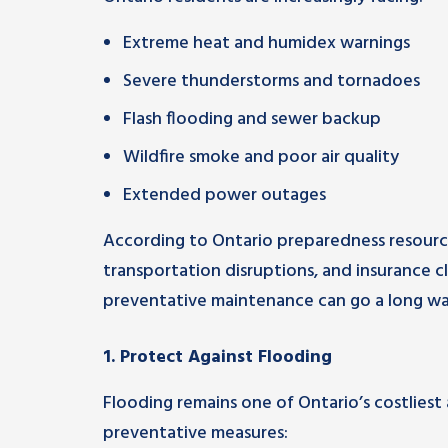
Extreme heat and humidex warnings
Severe thunderstorms and tornadoes
Flash flooding and sewer backup
Wildfire smoke and poor air quality
Extended power outages
According to Ontario preparedness resource
transportation disruptions, and insurance c
preventative maintenance can go a long wa
1. Protect Against Flooding
Flooding remains one of Ontario’s costliest
preventative measures: