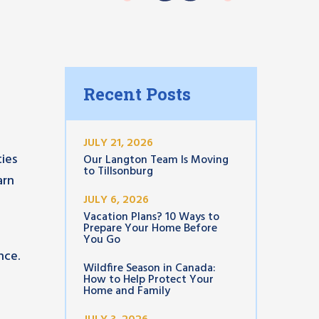
Recent Posts
JULY 21, 2026
ies
Our Langton Team Is Moving
to Tillsonburg
arn
JULY 6, 2026
Vacation Plans? 10 Ways to
Prepare Your Home Before
You Go
nce.
Wildfire Season in Canada:
How to Help Protect Your
Home and Family