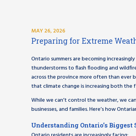
MAY 26, 2026
Preparing for Extreme Weath
Ontario summers are becoming increasingly
thunderstorms to flash flooding and wildfi
across the province more often than ever b
that climate change is increasing both the 
While we can’t control the weather, we can 
businesses, and families. Here’s how Ontar
Understanding Ontario’s Biggest
Ontario residents are increasingly facing: