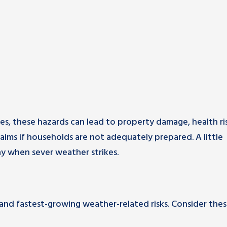
s, these hazards can lead to property damage, health ris
laims if households are not adequately prepared. A little
y when sever weather strikes.
 and fastest-growing weather-related risks. Consider the