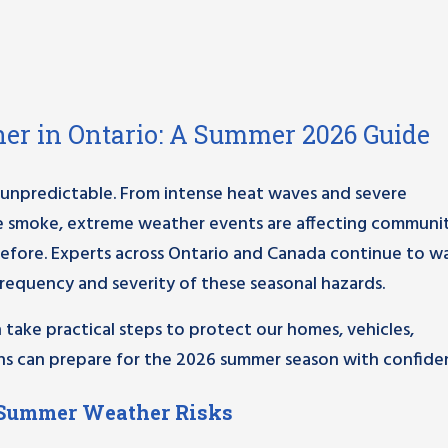
er in Ontario: A Summer 2026 Guide
 unpredictable. From intense heat waves and severe
re smoke, extreme weather events are affecting communit
efore. Experts across Ontario and Canada continue to w
frequency and severity of these seasonal hazards.
take practical steps to protect our homes, vehicles,
ians can prepare for the 2026 summer season with confide
 Summer Weather Risks