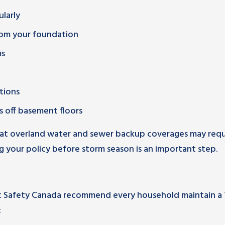
larly
rom your foundation
ms
tions
 off basement floors
at overland water and sewer backup coverages may requ
 your policy before storm season is an important step.
 Safety Canada recommend every household maintain a 
: