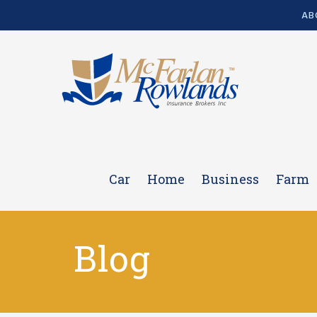
AB
Car
Home
Business
Farm
Blog