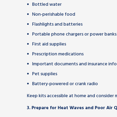
Bottled water
Non-perishable food
Flashlights and batteries
Portable phone chargers or power banks
First aid supplies
Prescription medications
Important documents and insurance inf
Pet supplies
Battery-powered or crank radio
Keep kits accessible at home and consider ma
3.
Prepare for Heat Waves and Poor Air Q