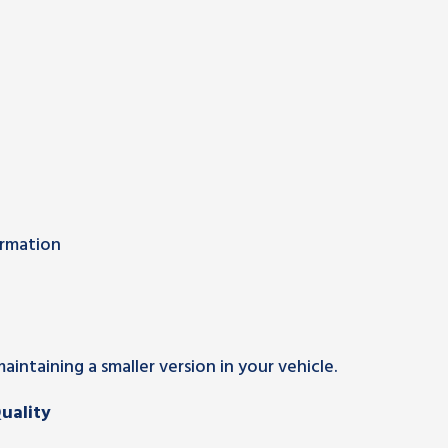
ormation
intaining a smaller version in your vehicle.
uality