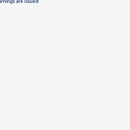
rnings are issued