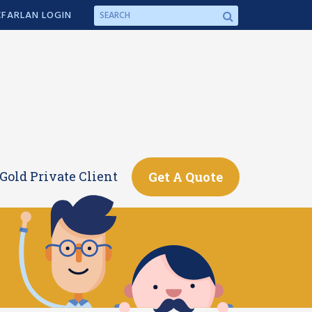
FARLAN LOGIN
Gold Private Client
Get A Quote