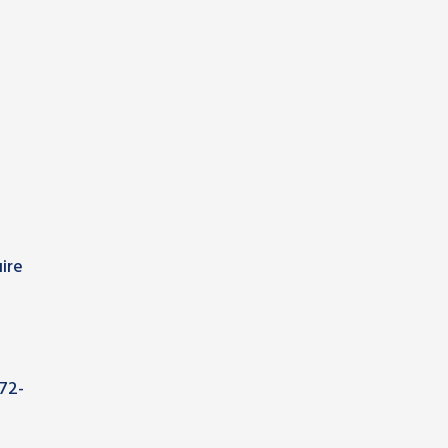
ire
72-