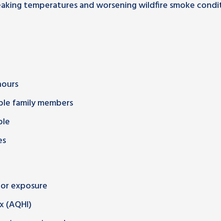
eaking temperatures and worsening wildfire smoke condi
hours
ble family members
ble
es
oor exposure
ex (AQHI)