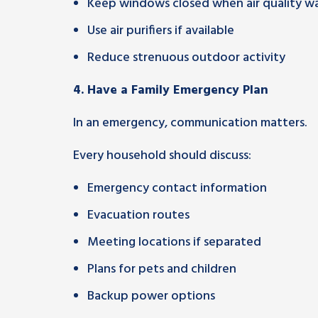
Keep windows closed when air quality wa
Use air purifiers if available
Reduce strenuous outdoor activity
4. Have a Family Emergency Plan
In an emergency, communication matters.
Every household should discuss:
Emergency contact information
Evacuation routes
Meeting locations if separated
Plans for pets and children
Backup power options