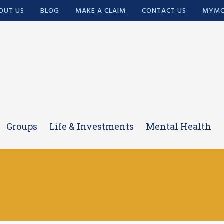
OUT US
BLOG
MAKE A CLAIM
CONTACT US
MYMC
Groups
Life & Investments
Mental Health