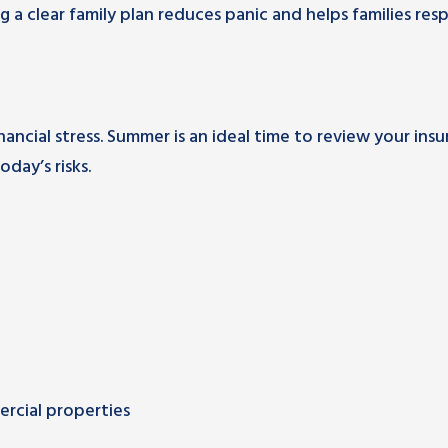
a clear family plan reduces panic and helps families re
cial stress. Summer is an ideal time to review your ins
day’s risks.
rcial properties