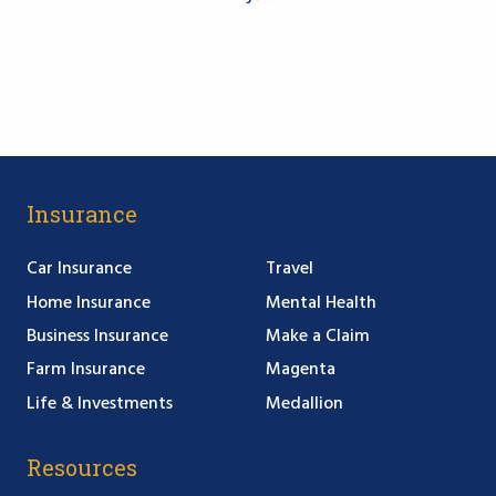
Insurance
Car Insurance
Travel
Home Insurance
Mental Health
Business Insurance
Make a Claim
Farm Insurance
Magenta
Life & Investments
Medallion
Resources