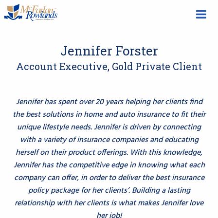
Jennifer Forster
Account Executive, Gold Private Client
Jennifer has spent over 20 years helping her clients find
the best solutions in home and auto insurance to fit their
unique lifestyle needs. Jennifer is driven by connecting
with a variety of insurance companies and educating
herself on their product offerings. With this knowledge,
Jennifer has the competitive edge in knowing what each
company can offer, in order to deliver the best insurance
policy package for her clients’. Building a lasting
relationship with her clients is what makes Jennifer love
her job!