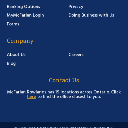
Banking Options
Privacy
MyMcFarlan Login
Doing Business with Us
Forms
Company
About Us
Careers
Blog
Contact Us
McFarlan Rowlands has 19 locations across Ontario. Click
here
to find the office closest to you.