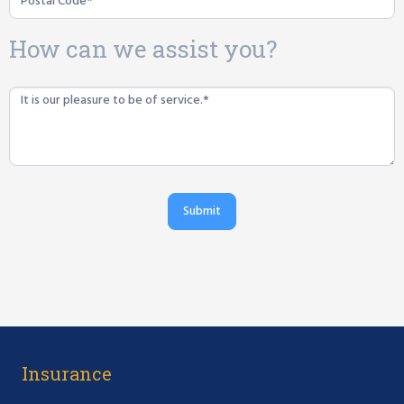
How can we assist you?
Submit
Insurance