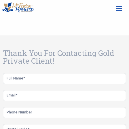
Gold
Thank You For Contacting Gold
Private
Private Client!
Client