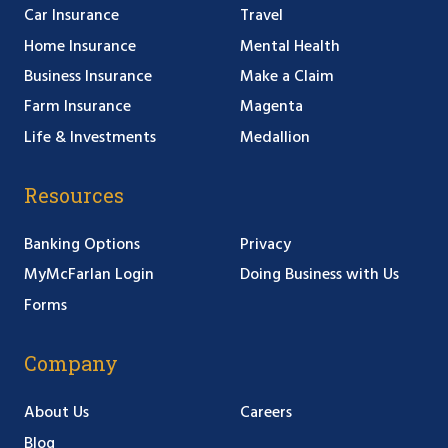
Car Insurance
Travel
Home Insurance
Mental Health
Business Insurance
Make a Claim
Farm Insurance
Magenta
Life & Investments
Medallion
Resources
Banking Options
Privacy
MyMcFarlan Login
Doing Business with Us
Forms
Company
About Us
Careers
Blog