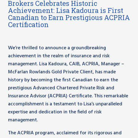
Brokers Celebrates Historic
Achievement: Lisa Kadoura is First
Canadian to Earn Prestigious ACPRIA
Certification
We’re thrilled to announce a groundbreaking
achievement in the realm of insurance and risk
management. Lisa Kadoura, CAIB, ACPRIA, Manager –
McFarlan Rowlands Gold Private Client, has made
history by becoming the first Canadian to earn the
prestigious Advanced Chartered Private Risk and
Insurance Advisor (ACPRIA) Certificate. This remarkable
accomplishment is a testament to Lisa’s unparalleled
expertise and dedication in the field of risk
management.
The ACPRIA program, acclaimed for its rigorous and