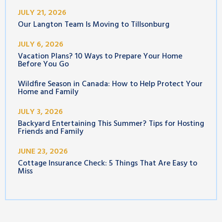
JULY 21, 2026
Our Langton Team Is Moving to Tillsonburg
JULY 6, 2026
Vacation Plans? 10 Ways to Prepare Your Home
Before You Go
Wildfire Season in Canada: How to Help Protect Your
Home and Family
JULY 3, 2026
Backyard Entertaining This Summer? Tips for Hosting
Friends and Family
JUNE 23, 2026
Cottage Insurance Check: 5 Things That Are Easy to
Miss