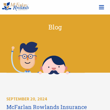
Blog
SEPTEMBER 20, 2024
McFarlan Rowlands Insurance