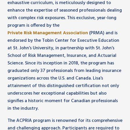
exhaustive curriculum, is meticulously designed to
enhance the expertise of seasoned professionals dealing
with complex risk exposures. This exclusive, year-long
program is offered by the
Private Risk Management Association
(PRMA) and is
endorsed by the Tobin Center for Executive Education
at St. John’s University, in partnership with St. John’s
School of Risk Management, Insurance, and Actuarial
Science. Since its inception in 2018, the program has
graduated only 37 professionals from leading insurance
organizations across the U.S. and Canada. Lisa’s
attainment of this distinguished certification not only
underscores her exceptional capabilities but also
signifies a historic moment for Canadian professionals
in the industry.
The ACPRIA program is renowned for its comprehensive
and challenging approach. Participants are required to