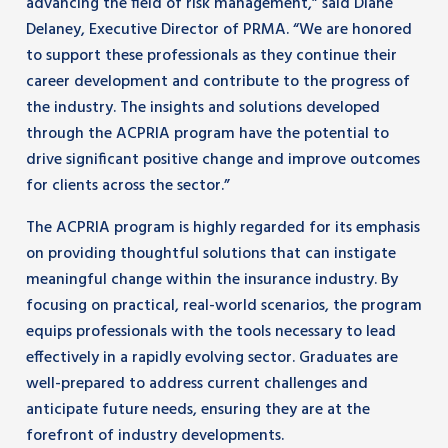
advancing the field of risk management,” said Diane
Delaney, Executive Director of PRMA. “We are honored
to support these professionals as they continue their
career development and contribute to the progress of
the industry. The insights and solutions developed
through the ACPRIA program have the potential to
drive significant positive change and improve outcomes
for clients across the sector.”
The ACPRIA program is highly regarded for its emphasis
on providing thoughtful solutions that can instigate
meaningful change within the insurance industry. By
focusing on practical, real-world scenarios, the program
equips professionals with the tools necessary to lead
effectively in a rapidly evolving sector. Graduates are
well-prepared to address current challenges and
anticipate future needs, ensuring they are at the
forefront of industry developments.