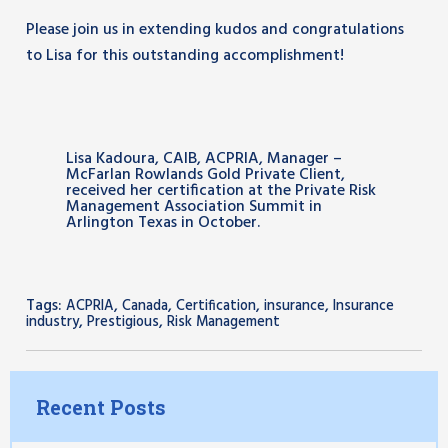
Please join us in extending kudos and congratulations
to Lisa for this outstanding accomplishment!
Lisa Kadoura, CAIB, ACPRIA, Manager –
McFarlan Rowlands Gold Private Client,
received her certification at the Private Risk
Management Association Summit in
Arlington Texas in October.
Tags:
,
,
,
,
ACPRIA
Canada
Certification
insurance
Insurance
,
,
industry
Prestigious
Risk Management
Recent Posts