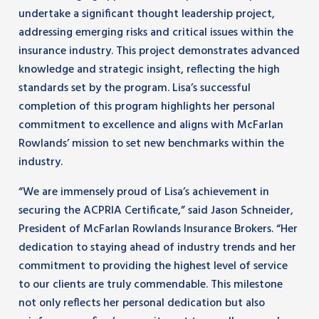
undertake a significant thought leadership project,
addressing emerging risks and critical issues within the
insurance industry. This project demonstrates advanced
knowledge and strategic insight, reflecting the high
standards set by the program. Lisa’s successful
completion of this program highlights her personal
commitment to excellence and aligns with McFarlan
Rowlands’ mission to set new benchmarks within the
industry.
“We are immensely proud of Lisa’s achievement in
securing the ACPRIA Certificate,” said Jason Schneider,
President of McFarlan Rowlands Insurance Brokers. “Her
dedication to staying ahead of industry trends and her
commitment to providing the highest level of service
to our clients are truly commendable. This milestone
not only reflects her personal dedication but also