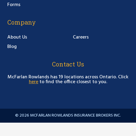
Forms
Company
About Us
Careers
Blog
Contact Us
McFarlan Rowlands has 19 locations across Ontario. Click
here
to find the office closest to you.
© 2026 MCFARLAN ROWLANDS INSURANCE BROKERS INC.