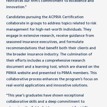
reinforces our firm’s commitment to excellence and
innovation.”
Candidates pursuing the ACPRIA Certification
collaborate in groups to address topics related to risk
management for high-net-worth individuals. They
engage in extensive research, receive guidance from
seasoned insurance executives, and formulate
recommendations that benefit both their clients and
the broader insurance industry. The culmination of
their efforts includes a comprehensive research
document and a learning tool, which are shared on the
PRMA website and presented to PRMA members. This
collaborative process enhances the program’s focus on
real-world applications and innovative solutions.
“This year’s graduates have shown exceptional
collaborative skills and a deep commitment to