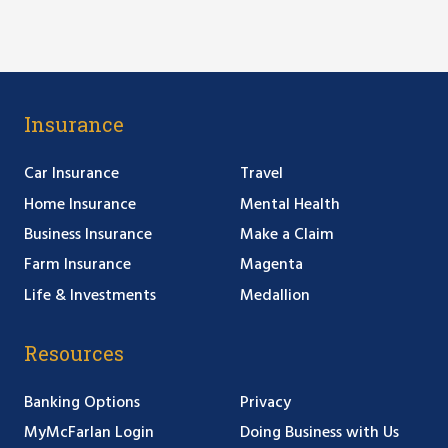
Insurance
Car Insurance
Travel
Home Insurance
Mental Health
Business Insurance
Make a Claim
Farm Insurance
Magenta
Life & Investments
Medallion
Resources
Banking Options
Privacy
MyMcFarlan Login
Doing Business with Us