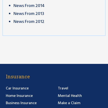
News From 2014
News From 2013
News From 2012
Insurance
Car Insurance
Travel
Home Insurance
Mental Health
Business Insurance
Make a Claim