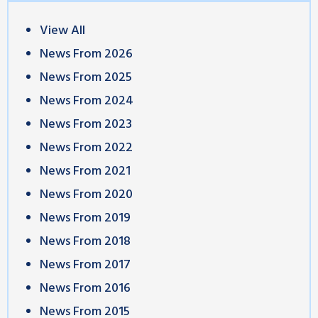
View All
News From 2026
News From 2025
News From 2024
News From 2023
News From 2022
News From 2021
News From 2020
News From 2019
News From 2018
News From 2017
News From 2016
News From 2015