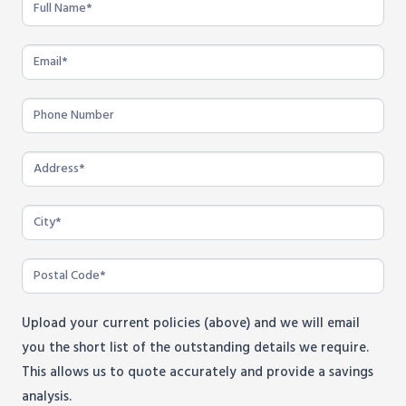
Program
-
Bluewater
Power
Employees
Upload your current policies (above) and we will email
you the short list of the outstanding details we require.
This allows us to quote accurately and provide a savings
analysis.