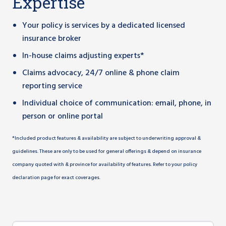
Expertise
Your policy is services by a dedicated licensed
insurance broker
In-house claims adjusting experts*
Claims advocacy, 24/7 online & phone claim
reporting service
Individual choice of communication: email, phone, in
person or online portal
*Included product features & availability are subject to underwriting approval &
guidelines. These are only to be used for general offerings & depend on insurance
company quoted with & province for availability of features. Refer to your policy
declaration page for exact coverages.
Group