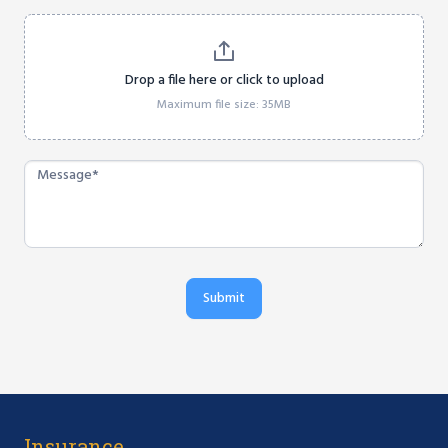
Drop a file here or click to upload
Maximum file size: 35MB
Submit
Insurance