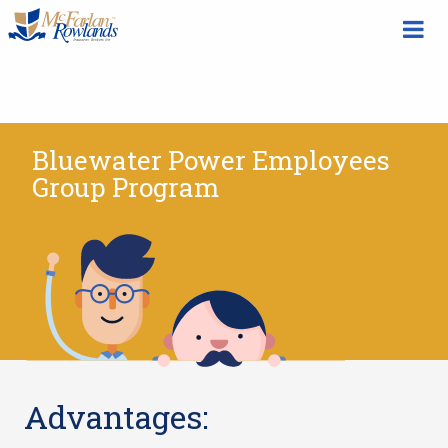
Bluewater Power Employees
Group Program
Advantages: