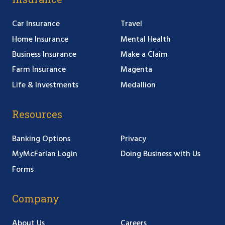
Car Insurance
Travel
Home Insurance
Mental Health
Business Insurance
Make a Claim
Farm Insurance
Magenta
Life & Investments
Medallion
Resources
Banking Options
Privacy
MyMcFarlan Login
Doing Business with Us
Forms
Company
About Us
Careers