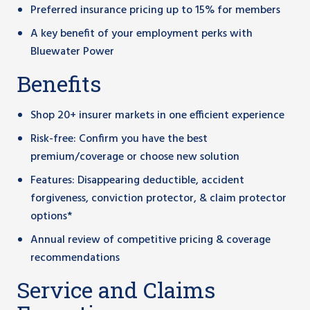
Preferred insurance pricing up to 15% for members
A key benefit of your employment perks with
Bluewater Power
Benefits
Shop 20+ insurer markets in one efficient experience
Risk-free: Confirm you have the best
premium/coverage or choose new solution
Features: Disappearing deductible, accident
forgiveness, conviction protector, & claim protector
options*
Annual review of competitive pricing & coverage
recommendations
Service and Claims