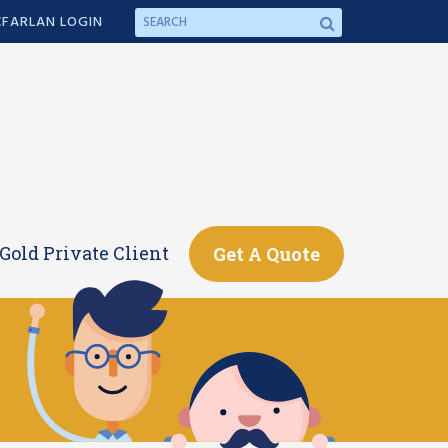
FARLAN LOGIN
Gold Private Client
Get A Quote