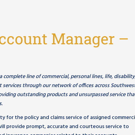
ccount Manager –
omplete line of commercial, personal lines, life, disability
 services through our network of offices across Southwes
viding outstanding products and unsurpassed service tha
s.
ity for the policy and claims service of assigned commerci
ill provide prompt, accurate and courteous service to