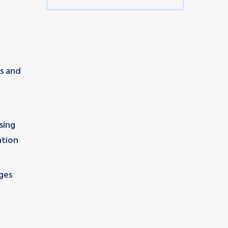
ns and
sing
ation
ges