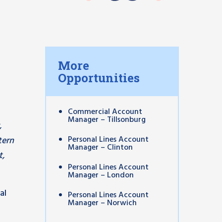
More
Opportunities
Commercial Account
Manager – Tillsonburg
,
Personal Lines Account
tern
Manager – Clinton
t,
Personal Lines Account
Manager – London
al
Personal Lines Account
Manager – Norwich