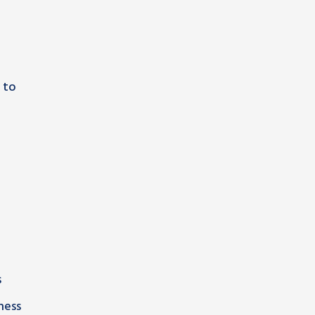
 to
s
ness