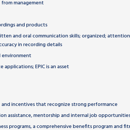
rt from management
rdings and products
ritten and oral communication skills; organized; attention
accuracy in recording details
ed environment
 applications; EPIC is an asset
and incentives that recognize strong performance
on assistance, mentorship and internal job opportunitie
lness programs, a comprehensive benefits program and fit