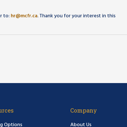
r to:
hr@mcfr.ca
. Thank you for your interest in this
urces
Company
g Options
About Us