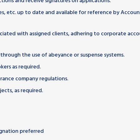
tions and receive signatures on applications.
es, etc. up to date and available for reference by Accoun
ciated with assigned clients, adhering to corporate acc
 through the use of abeyance or suspense systems.
ers as required.
urance company regulations.
ects, as required.
ignation preferred