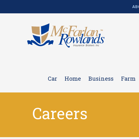
AB
Car
Home
Business
Farm
Careers