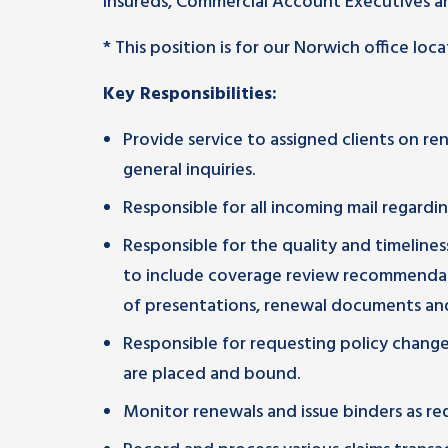
insureds, Commercial Account Executives an
* This position is for our Norwich office loca
Key Responsibilities:
Provide service to assigned clients on r
general inquiries.
Responsible for all incoming mail regardin
Responsible for the quality and timeline
to include coverage review recommendat
of presentations, renewal documents and
Responsible for requesting policy change
are placed and bound.
Monitor renewals and issue binders as re