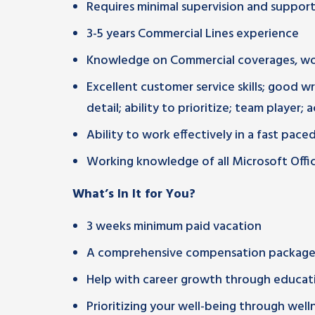
Requires minimal supervision and suppo
3-5 years Commercial Lines experience
Knowledge on Commercial coverages, wo
Excellent customer service skills; good w
detail; ability to prioritize; team player; 
Ability to work effectively in a fast pac
Working knowledge of all Microsoft Office
What’s In It for You?
3 weeks minimum paid vacation
A comprehensive compensation package 
Help with career growth through educati
Prioritizing your well-being through wel