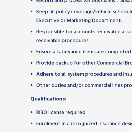
Record and process various claims transac
Keep all policy coverage/vehicle schedul
Executive or Marketing Department.
Responsible for accounts receivable asso
receivable procedures.
Ensure all abeyance items are completed
Provide backup for other Commercial Brok
Adhere to all system procedures and ins
Other duties and/or commercial lines proj
Qualifications:
RIBO license required
Enrolment in a recognized Insurance des