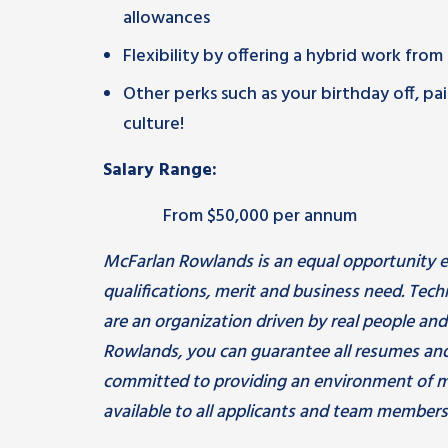
allowances
Flexibility by offering a hybrid work fro
Other perks such as your birthday off, 
culture!
Salary Range:
From $50,000 per annum
McFarlan Rowlands is an equal opportunity e
qualifications, merit and business need. Tec
are an organization driven by real people an
Rowlands, you can guarantee all resumes and
committed to providing an environment of m
available to all applicants and team members.