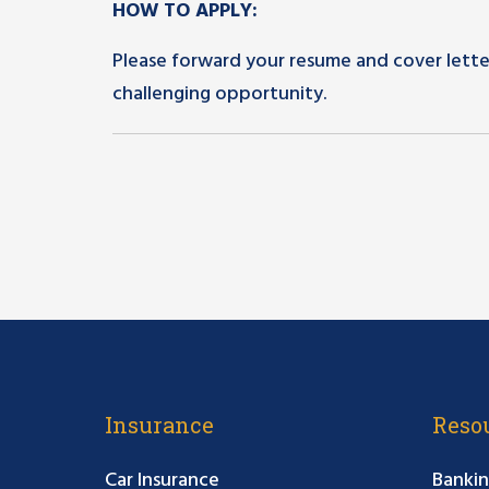
HOW TO APPLY:
Please forward your resume and cover lette
challenging opportunity.
Insurance
Reso
Car Insurance
Bankin