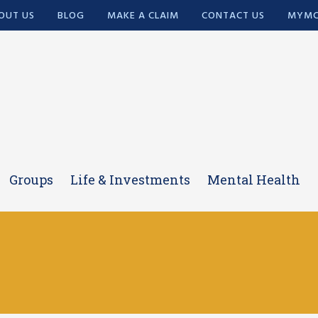
OUT US
BLOG
MAKE A CLAIM
CONTACT US
MYMC
Groups
Life & Investments
Mental Health