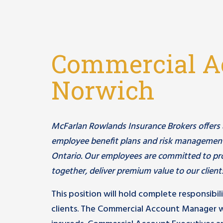
Commercial A
Norwich
McFarlan Rowlands Insurance Brokers offers a c
employee benefit plans and risk management
Ontario. Our employees are committed to pro
together, deliver premium value to our client
This position will hold complete responsibil
clients. The Commercial Account Manager w