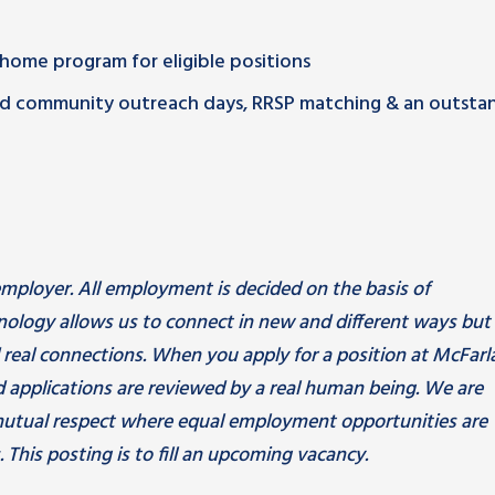
m home program for eligible positions
paid community outreach days, RRSP matching & an outsta
mployer. All employment is decided on the basis of
hnology allows us to connect in new and different ways but
d real connections. When you apply for a position at McFarl
 applications are reviewed by a real human being. We are
utual respect where equal employment opportunities are
 This posting is to fill an upcoming vacancy.