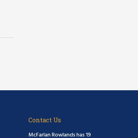
Contact Us
McFarlan Rowlands has 19