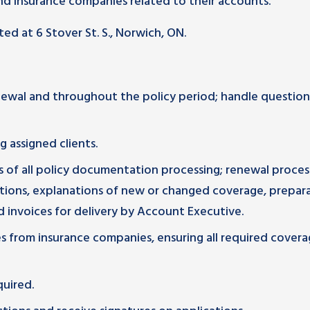
d insurance companies related to their accounts.
ted at 6 Stover St. S., Norwich, ON.
enewal and throughout the policy period; handle questio
g assigned clients.
ss of all policy documentation processing; renewal proces
ions, explanations of new or changed coverage, prepar
 invoices for delivery by Account Executive.
s from insurance companies, ensuring all required covera
quired.