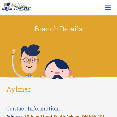
Branch Details
Aylmer
Contact Information:
Address:
80 John Street South Aylmer, ON N5H 2C3