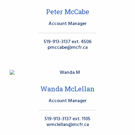
Peter McCabe
Account Manager
519-913-3137 ext. 4506
pmccabe@mcfr.ca
Wanda McLellan
Account Manager
519-913-3137 ext. 1105
wmclellan@mcfr.ca