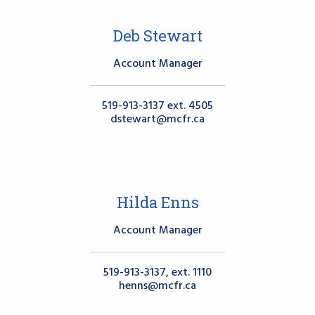
Deb Stewart
Account Manager
519-913-3137 ext. 4505
dstewart@mcfr.ca
Hilda Enns
Account Manager
519-913-3137, ext. 1110
henns@mcfr.ca