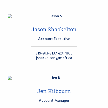
Jason Shackelton
Account Executive
519-913-3137 ext. 1106
jshackelton@mcfr.ca
Jen Kilbourn
Account Manager