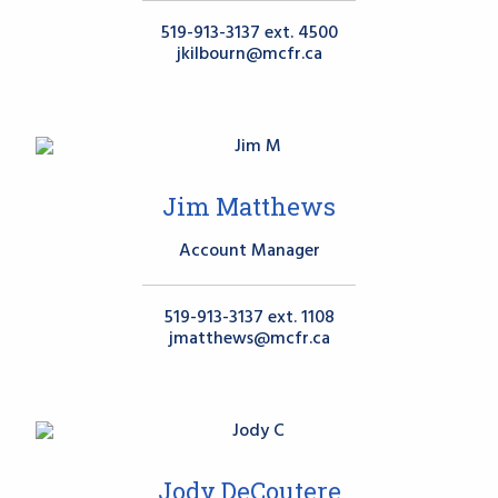
519-913-3137 ext. 4500
jkilbourn@mcfr.ca
Jim Matthews
Account Manager
519-913-3137 ext. 1108
jmatthews@mcfr.ca
Jody DeCoutere