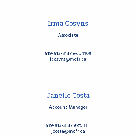
Irma Cosyns
Associate
519-913-3137 ext. 1109
icosyns@mcfr.ca
Janelle Costa
Account Manager
519-913-3137 ext. 1111
jcosta@mcfr.ca