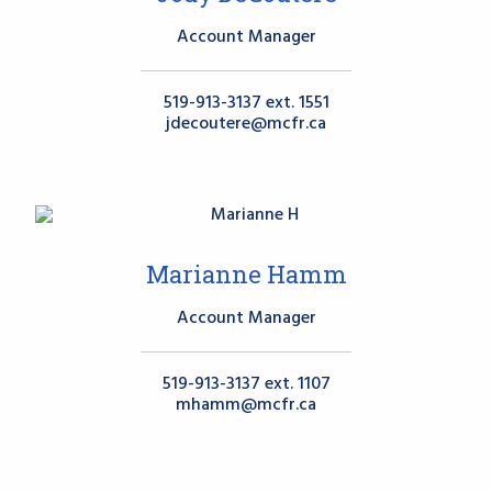
Account Manager
519-913-3137 ext. 1551
jdecoutere@mcfr.ca
Marianne Hamm
Account Manager
519-913-3137 ext. 1107
mhamm@mcfr.ca