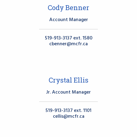
Cody Benner
Account Manager
519-913-3137 ext. 1580
cbenner@mcfr.ca
Crystal Ellis
Jr. Account Manager
519-913-3137 ext. 1101
cellis@mcfr.ca