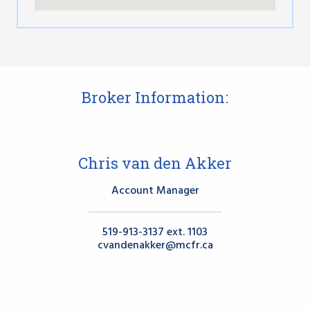
Broker Information:
Chris van den Akker
Account Manager
519-913-3137 ext. 1103
cvandenakker@mcfr.ca