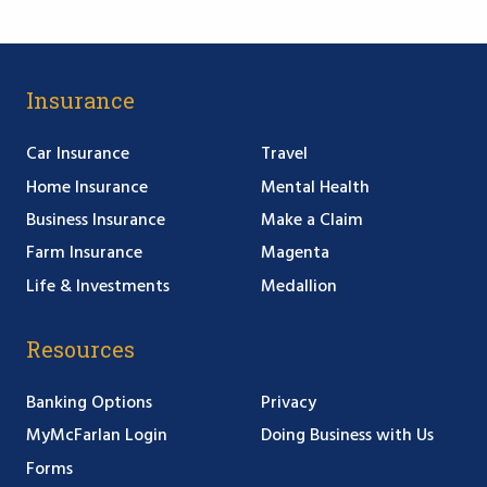
Insurance
Car Insurance
Travel
Home Insurance
Mental Health
Business Insurance
Make a Claim
Farm Insurance
Magenta
Life & Investments
Medallion
Resources
Banking Options
Privacy
MyMcFarlan Login
Doing Business with Us
Forms