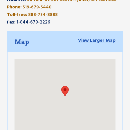
Phone:
519-679-5440
Toll-free:
888-734-8888
Fax:
1-844-679-2226
View Larger Map
Map