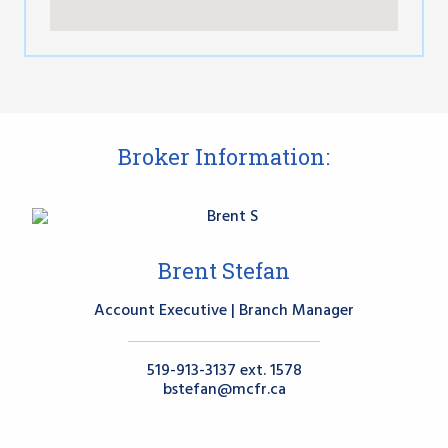
Broker Information:
Brent Stefan
Account Executive | Branch Manager
519-913-3137 ext. 1578
bstefan@mcfr.ca