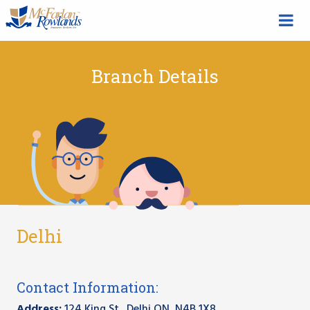
Branch Details
Delhi
Contact Information:
Address:
124 King St., Delhi ON, N4B 1X8