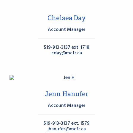
Chelsea Day
Account Manager
519-913-3137 ext. 1718
cday@mcfr.ca
Jenn Hanufer
Account Manager
519-913-3137 ext. 1579
jhanufer@mcfr.ca