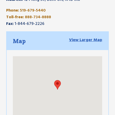
Phone:
519-679-5440
Toll-free:
888-734-8888
Fax:
1-844-679-2226
View Larger Map
Map