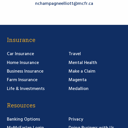
nchampagneelliott@mcfr.ca
Insurance
Car Insurance
Travel
Home Insurance
Mental Health
Business Insurance
Make a Claim
Farm Insurance
Magenta
Life & Investments
Medallion
Resources
Banking Options
Privacy