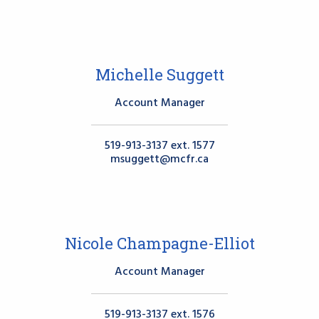
Michelle Suggett
Account Manager
519-913-3137 ext. 1577
msuggett@mcfr.ca
Nicole Champagne-Elliot
Account Manager
519-913-3137 ext. 1576