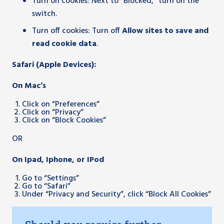
Turn on cookies: Next to “Blocked,” turn on the
switch.
Turn off cookies: Turn off
Allow sites to save and
read cookie data
.
Safari (Apple Devices):
On Mac’s
Click on “Preferences”
Click on “Privacy”
Click on “Block Cookies”
OR
On Ipad, Iphone, or IPod
Go to “Settings”
Go to “Safari”
Under “Privacy and Security”, click “Block All Cookies”