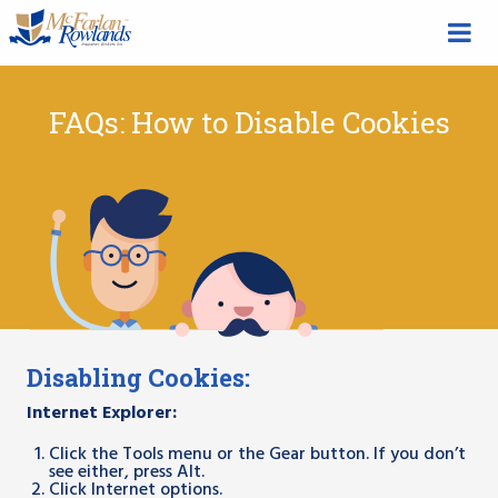
FAQs: How to Disable Cookies
Disabling Cookies:
Internet Explorer:
Click the Tools menu or the Gear button. If you don’t
see either, press Alt.
Click Internet options.