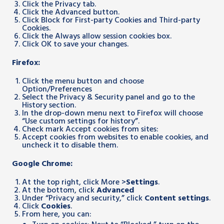
Click the Privacy tab.
Click the Advanced button.
Click Block for First-party Cookies and Third-party
Cookies.
Click the Always allow session cookies box.
Click OK to save your changes.
Firefox:
Click the menu button and choose
Option/Preferences
Select the Privacy & Security panel and go to the
History section.
In the drop-down menu next to Firefox will choose
“Use custom settings for history”.
Check mark Accept cookies from sites:
Accept cookies from websites to enable cookies, and
uncheck it to disable them.
Google Chrome:
At the top right, click More >
Settings
.
At the bottom, click
Advanced
Under “Privacy and security,” click
Content settings
.
Click
Cookies
.
From here, you can: