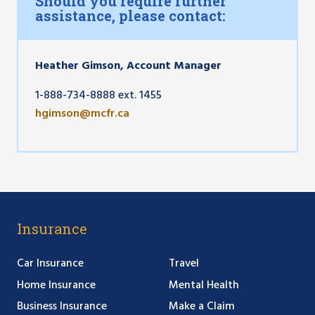
Should you require further
assistance, please contact:
Heather Gimson, Account Manager
1-888-734-8888 ext. 1455
hgimson@mcfr.ca
Insurance
Car Insurance
Travel
Home Insurance
Mental Health
Business Insurance
Make a Claim