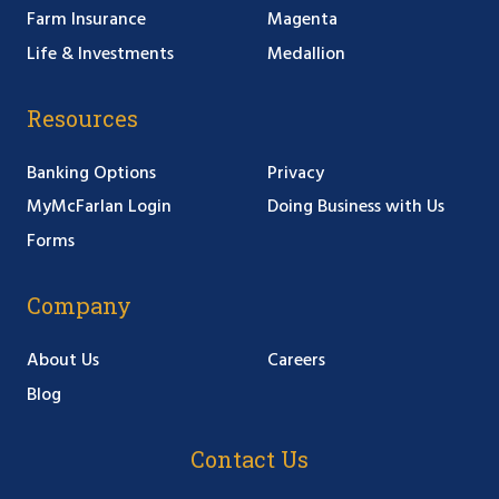
Farm Insurance
Magenta
Life & Investments
Medallion
Resources
Banking Options
Privacy
MyMcFarlan Login
Doing Business with Us
Forms
Company
About Us
Careers
Blog
Contact Us