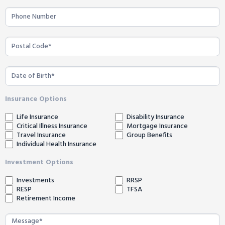
Insurance Options
Life Insurance
Disability Insurance
Critical Illness Insurance
Mortgage Insurance
Travel Insurance
Group Benefits
Individual Health Insurance
Investment Options
Investments
RRSP
RESP
TFSA
Retirement Income