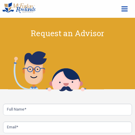
Request an Advisor
Life
Insurance
Quote