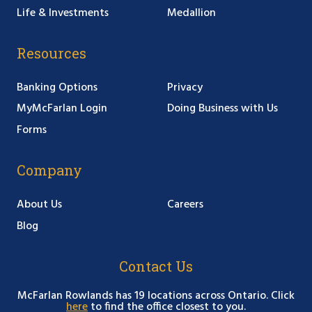
Life & Investments
Medallion
Resources
Banking Options
Privacy
MyMcFarlan Login
Doing Business with Us
Forms
Company
About Us
Careers
Blog
Contact Us
McFarlan Rowlands has 19 locations across Ontario. Click
here
to find the office closest to you.