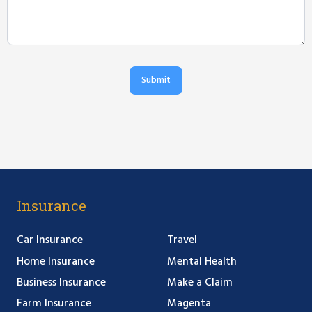
Submit
Insurance
Car Insurance
Travel
Home Insurance
Mental Health
Business Insurance
Make a Claim
Farm Insurance
Magenta