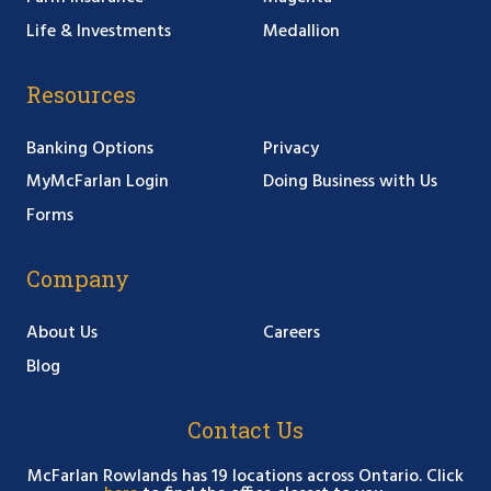
Life & Investments
Medallion
Resources
Banking Options
Privacy
MyMcFarlan Login
Doing Business with Us
Forms
Company
About Us
Careers
Blog
Contact Us
McFarlan Rowlands has 19 locations across Ontario. Click