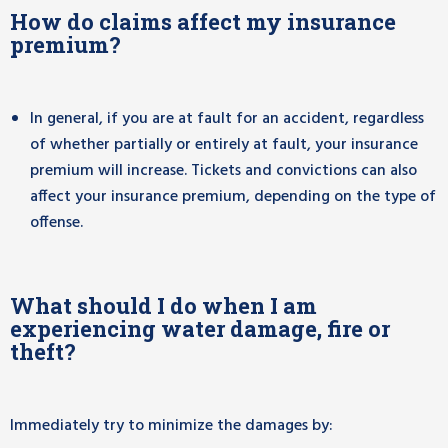
How do claims affect my insurance
premium?
In general, if you are at fault for an accident, regardless
of whether partially or entirely at fault, your insurance
premium will increase. Tickets and convictions can also
affect your insurance premium, depending on the type of
offense.
What should I do when I am
experiencing water damage, fire or
theft?
Immediately try to minimize the damages by: