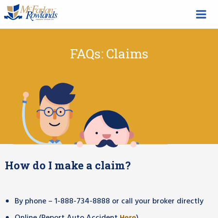
FAQs: Claims
How do I make a claim?
By phone – 1-888-734-8888 or call your broker directly