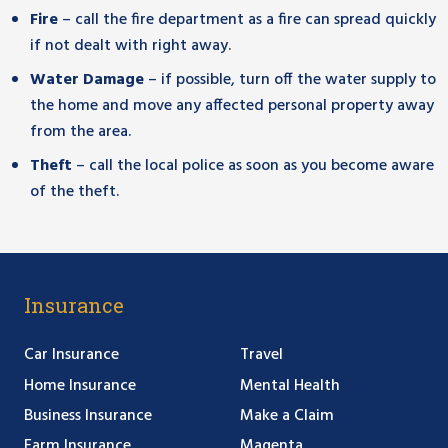
Fire
– call the fire department as a fire can spread quickly
if not dealt with right away.
Water Damage
– if possible, turn off the water supply to
the home and move any affected personal property away
from the area.
Theft
– call the local police as soon as you become aware
of the theft.
Insurance
Car Insurance
Travel
Home Insurance
Mental Health
Business Insurance
Make a Claim
Farm Insurance
Magenta