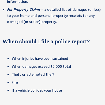
information.
For Property Claims
– a detailed list of damages (or loss)
to your home and personal property; receipts for any
damaged (or stolen) property.
When should I file a police report?
When injuries have been sustained
When damages exceed $2,000 total
Theft or attempted theft
Fire
If a vehicle collides your house