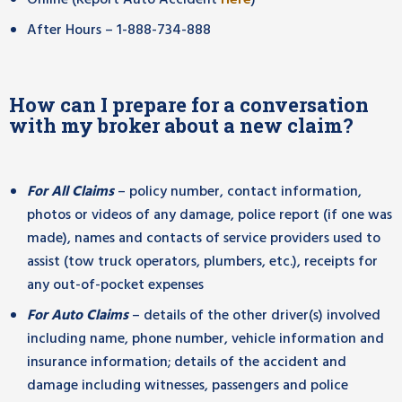
Online (Report Auto Accident
Here
)
After Hours – 1-888-734-888
How can I prepare for a conversation
with my broker about a new claim?
For All Claims
– policy number, contact information,
photos or videos of any damage, police report (if one was
made), names and contacts of service providers used to
assist (tow truck operators, plumbers, etc.), receipts for
any out-of-pocket expenses
For Auto Claims
– details of the other driver(s) involved
including name, phone number, vehicle information and
insurance information; details of the accident and
damage including witnesses, passengers and police