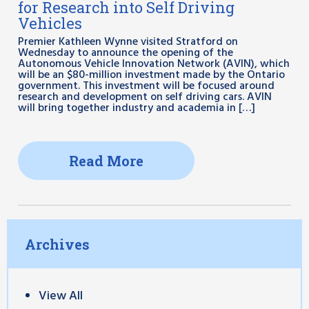
for Research into Self Driving
Vehicles
Premier Kathleen Wynne visited Stratford on
Wednesday to announce the opening of the
Autonomous Vehicle Innovation Network (AVIN), which
will be an $80-million investment made by the Ontario
government. This investment will be focused around
research and development on self driving cars. AVIN
will bring together industry and academia in […]
Read More
Archives
View All