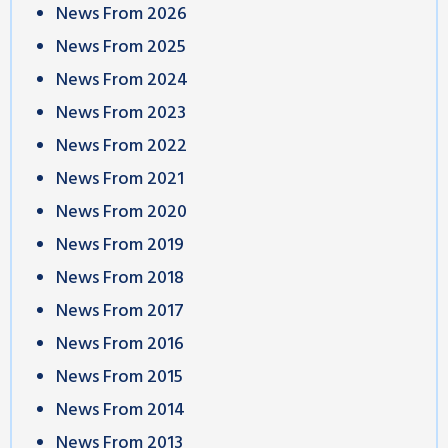
News From 2026
News From 2025
News From 2024
News From 2023
News From 2022
News From 2021
News From 2020
News From 2019
News From 2018
News From 2017
News From 2016
News From 2015
News From 2014
News From 2013