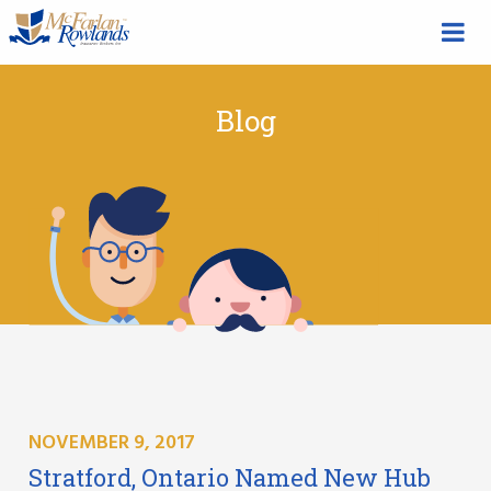
Blog
NOVEMBER 9, 2017
Stratford, Ontario Named New Hub