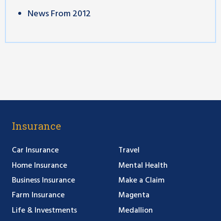
News From 2012
Insurance
Car Insurance
Travel
Home Insurance
Mental Health
Business Insurance
Make a Claim
Farm Insurance
Magenta
Life & Investments
Medallion