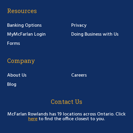
Resources
Banking Options
Privacy
MyMcFarlan Login
Doing Business with Us
Forms
Company
About Us
Careers
Blog
Contact Us
McFarlan Rowlands has 19 locations across Ontario. Click
here
to find the office closest to you.