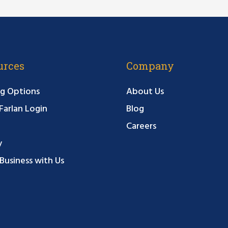
urces
Company
g Options
About Us
arlan Login
Blog
Careers
y
Business with Us