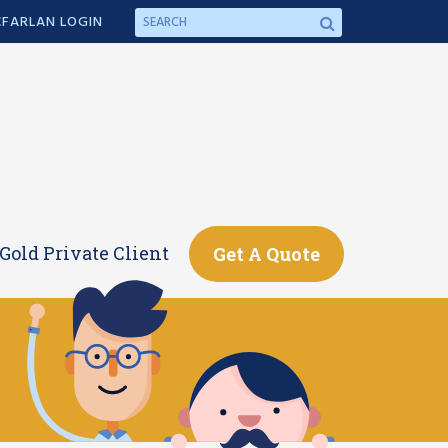
FARLAN LOGIN
Gold Private Client
Get A Quote