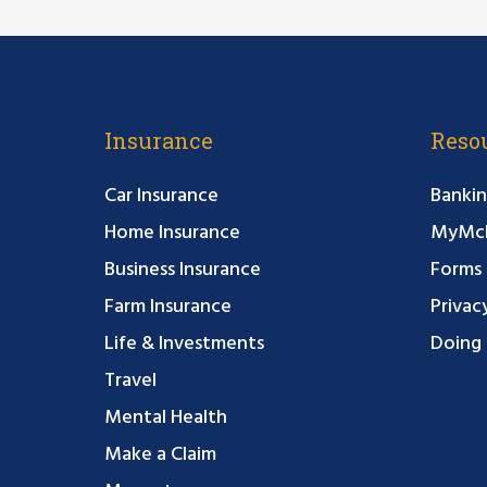
Insurance
Reso
Car Insurance
Bankin
Home Insurance
MyMcF
Business Insurance
Forms
Farm Insurance
Privac
Life & Investments
Doing 
Travel
Mental Health
Make a Claim