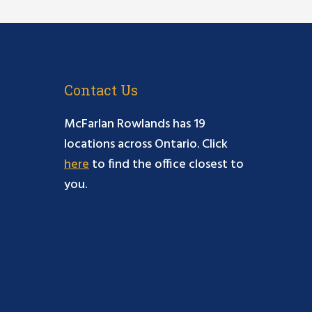
Contact Us
McFarlan Rowlands has 19
locations across Ontario. Click
here
to find the office closest to
you.