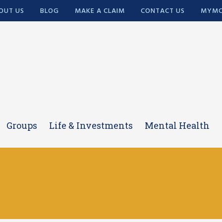
OUT US
BLOG
MAKE A CLAIM
CONTACT US
MYMC
Groups
Life & Investments
Mental Health