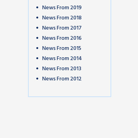
News From 2019
News From 2018
News From 2017
News From 2016
News From 2015
News From 2014
News From 2013
News From 2012