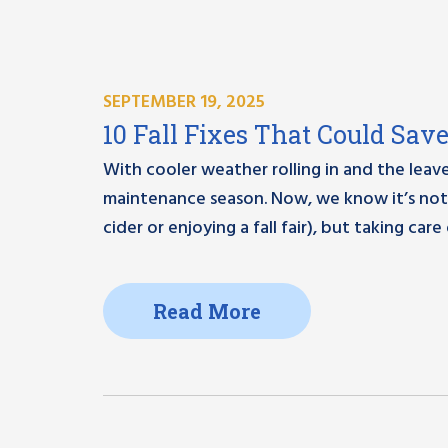
SEPTEMBER 19, 2025
10 Fall Fixes That Could Sav
With cooler weather rolling in and the leaves s
maintenance season. Now, we know it’s not 
cider or enjoying a fall fair), but taking care
Read More