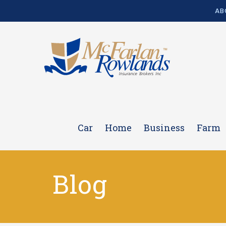
AB
Car
Home
Business
Farm
Blog