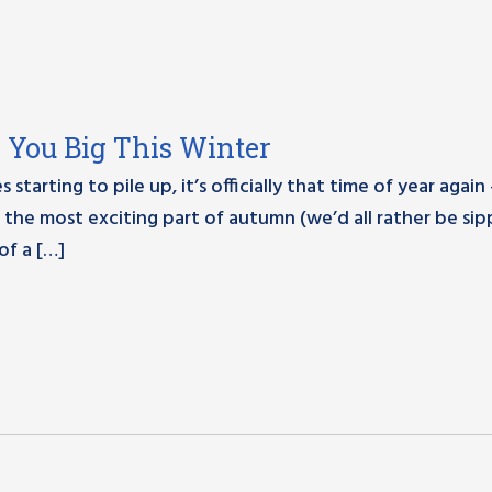
e You Big This Winter
tarting to pile up, it’s officially that time of year again –
the most exciting part of autumn (we’d all rather be sip
 of a […]