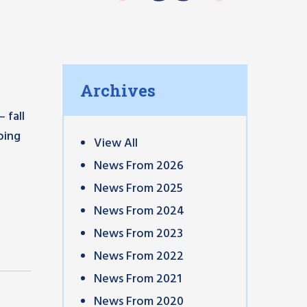
Archives
 fall
ping
View All
News From 2026
News From 2025
News From 2024
News From 2023
News From 2022
News From 2021
News From 2020