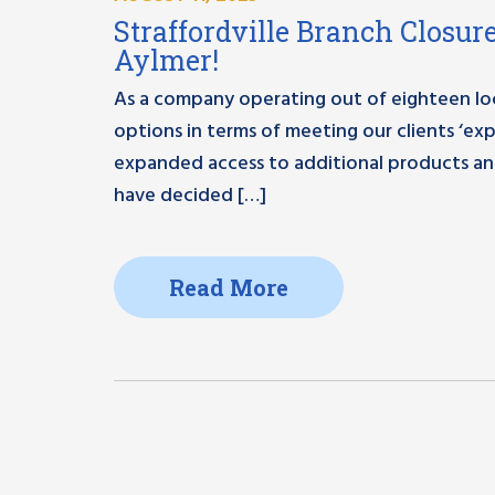
Straffordville Branch Closure
Aylmer!
As a company operating out of eighteen loc
options in terms of meeting our clients ‘ex
expanded access to additional products and 
have decided […]
Read More