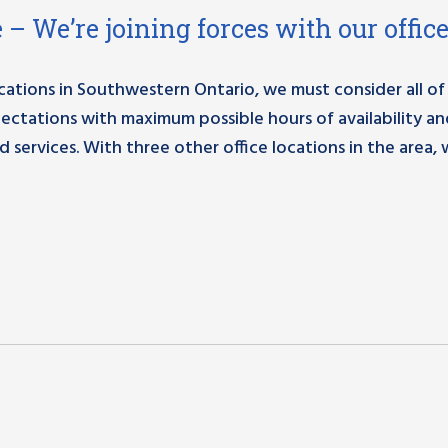
 – We’re joining forces with our office
ations in Southwestern Ontario, we must consider all of
pectations with maximum possible hours of availability a
services. With three other office locations in the area,