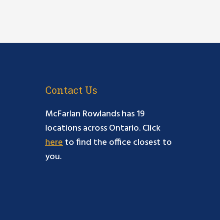
Contact Us
McFarlan Rowlands has 19
locations across Ontario. Click
here
to find the office closest to
you.