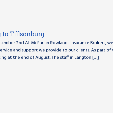
to Tillsonburg
tember 2nd At McFarlan Rowlands Insurance Brokers, we
ervice and support we provide to our clients. As part of 
ing at the end of August. The staff in Langton […]