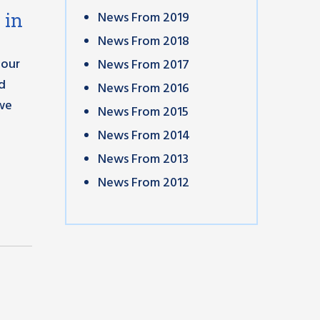
News From 2019
 in
News From 2018
 our
News From 2017
nd
News From 2016
 we
News From 2015
News From 2014
News From 2013
News From 2012