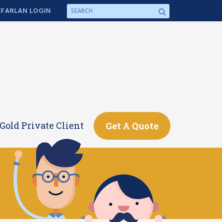
FARLAN LOGIN
Gold Private Client
Get A Quote