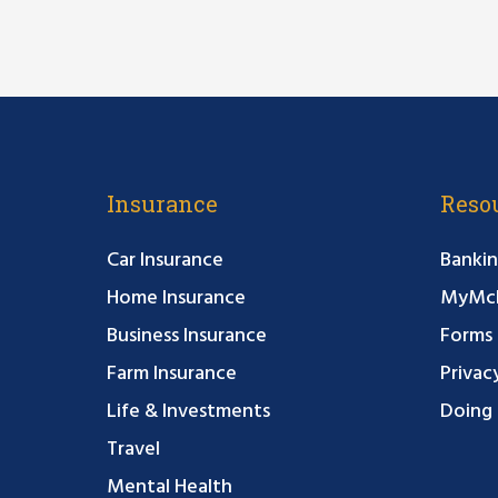
Insurance
Reso
Car Insurance
Bankin
Home Insurance
MyMcF
Business Insurance
Forms
Farm Insurance
Privac
Life & Investments
Doing 
Travel
Mental Health