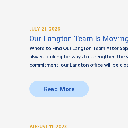
JULY 21, 2026
Our Langton Team Is Moving 
Where to Find Our Langton Team After Sep
always looking for ways to strengthen the s
commitment, our Langton office will be clos
Read More
AUGUST 11, 2023