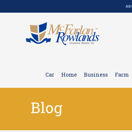
AB
Car
Home
Business
Farm
Blog