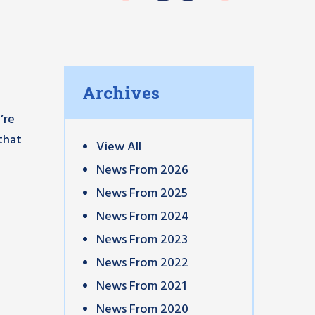
Archives
’re
that
View All
News From 2026
News From 2025
News From 2024
News From 2023
News From 2022
News From 2021
News From 2020