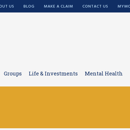
OUT US
BLOG
MAKE A CLAIM
CONTACT US
MYMC
Groups
Life & Investments
Mental Health