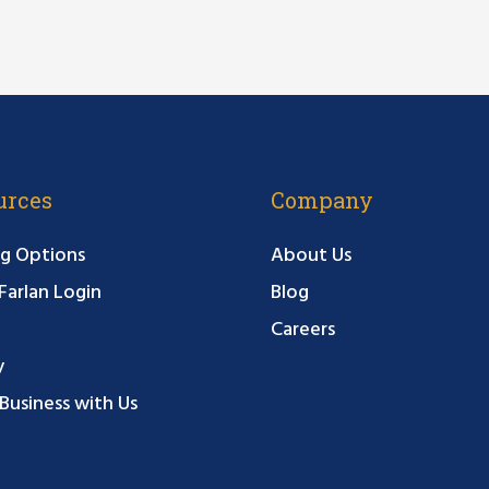
urces
Company
g Options
About Us
arlan Login
Blog
Careers
y
Business with Us