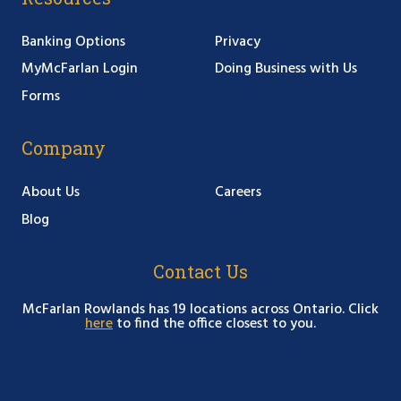
Banking Options
Privacy
MyMcFarlan Login
Doing Business with Us
Forms
Company
About Us
Careers
Blog
Contact Us
McFarlan Rowlands has 19 locations across Ontario. Click
here
to find the office closest to you.