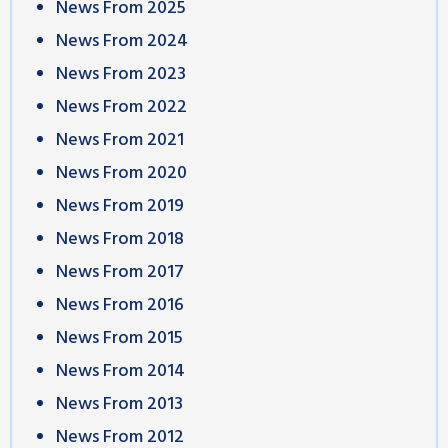
News From 2025
News From 2024
News From 2023
News From 2022
News From 2021
News From 2020
News From 2019
News From 2018
News From 2017
News From 2016
News From 2015
News From 2014
News From 2013
News From 2012