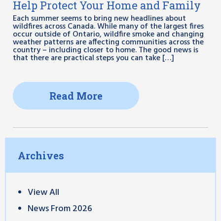
Help Protect Your Home and Family
Each summer seems to bring new headlines about
wildfires across Canada. While many of the largest fires
occur outside of Ontario, wildfire smoke and changing
weather patterns are affecting communities across the
country – including closer to home. The good news is
that there are practical steps you can take […]
Read More
Archives
View All
News From 2026