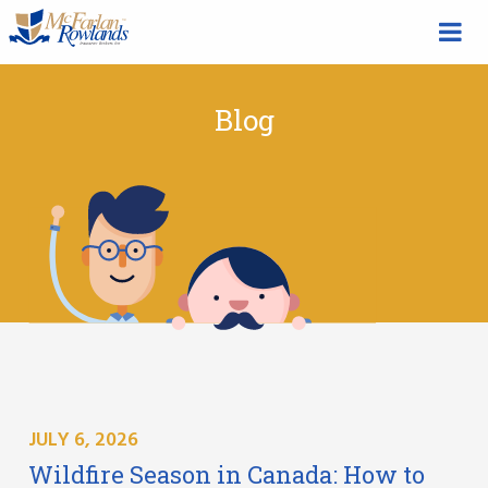
Blog
JULY 6, 2026
Wildfire Season in Canada: How to