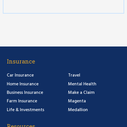
Insurance
Car Insurance
Travel
Home Insurance
Mental Health
Business Insurance
Make a Claim
Farm Insurance
Magenta
Life & Investments
Medallion
Resources