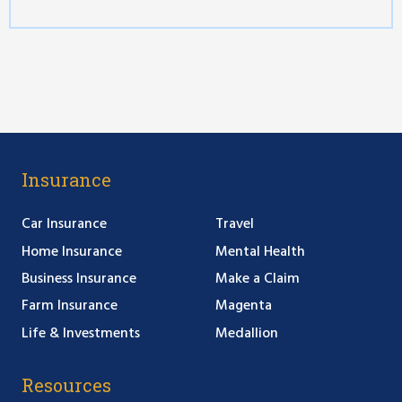
Insurance
Car Insurance
Travel
Home Insurance
Mental Health
Business Insurance
Make a Claim
Farm Insurance
Magenta
Life & Investments
Medallion
Resources