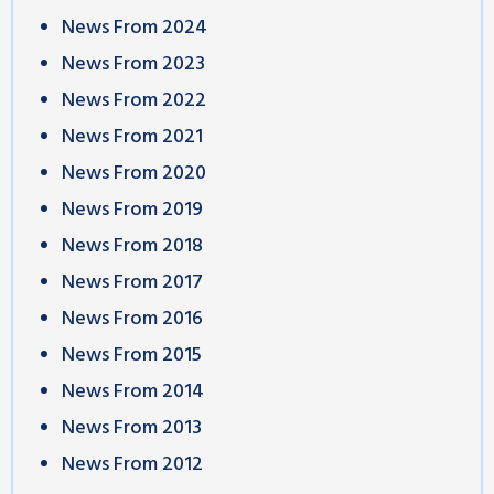
News From 2024
News From 2023
News From 2022
News From 2021
News From 2020
News From 2019
News From 2018
News From 2017
News From 2016
News From 2015
News From 2014
News From 2013
News From 2012