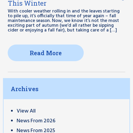
This Winter
With cooler weather rolling in and the leaves starting
to pile up, it’s officially that time of year again – fall
maintenance season. Now, we know it’s not the most
exciting part of autumn (we’d all rather be sipping
cider or enjoying a fall fair), but taking care of a […]
Read More
Archives
View All
News From 2026
News From 2025