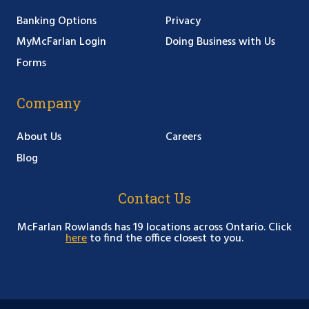
Banking Options
Privacy
MyMcFarlan Login
Doing Business with Us
Forms
Company
About Us
Careers
Blog
Contact Us
McFarlan Rowlands has 19 locations across Ontario. Click
here
to find the office closest to you.