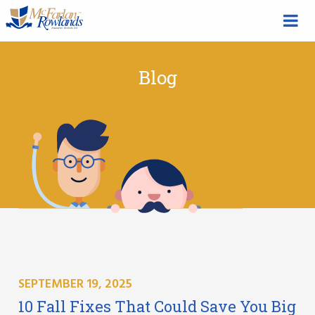
Blog
SEPTEMBER 19, 2025
10 Fall Fixes That Could Save You Big