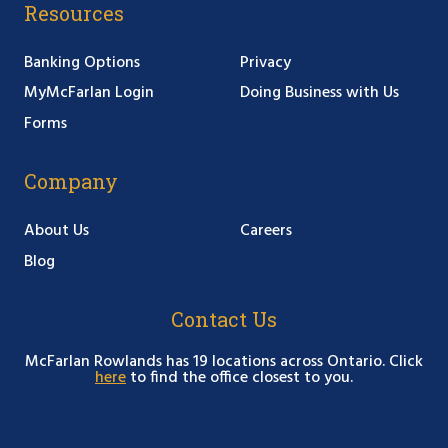
Resources
Banking Options
Privacy
MyMcFarlan Login
Doing Business with Us
Forms
Company
About Us
Careers
Blog
Contact Us
McFarlan Rowlands has 19 locations across Ontario. Click
here
to find the office closest to you.