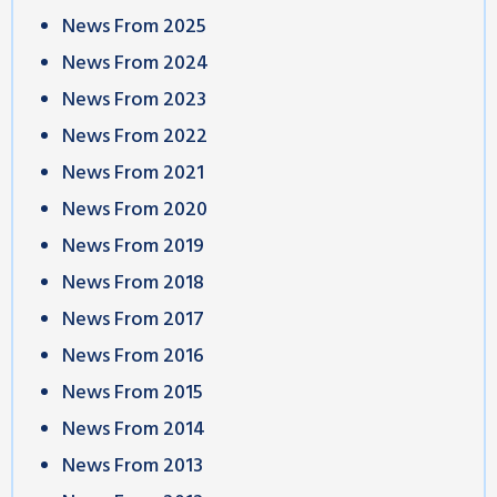
News From 2025
News From 2024
News From 2023
News From 2022
News From 2021
News From 2020
News From 2019
News From 2018
News From 2017
News From 2016
News From 2015
News From 2014
News From 2013