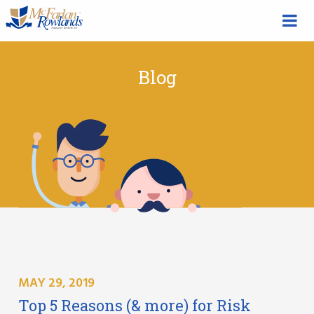
Blog
MAY 29, 2019
Top 5 Reasons (& more) for Risk