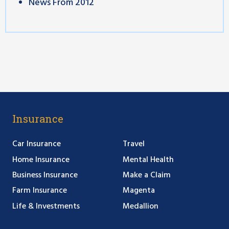
News From 2012
Insurance
Car Insurance
Travel
Home Insurance
Mental Health
Business Insurance
Make a Claim
Farm Insurance
Magenta
Life & Investments
Medallion