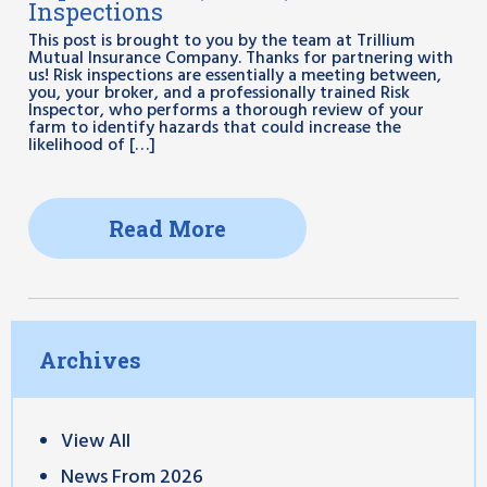
Inspections
This post is brought to you by the team at Trillium
Mutual Insurance Company. Thanks for partnering with
us! Risk inspections are essentially a meeting between,
you, your broker, and a professionally trained Risk
Inspector, who performs a thorough review of your
farm to identify hazards that could increase the
likelihood of […]
Read More
Archives
View All
News From 2026