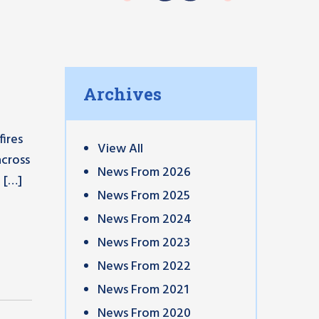
Archives
ires
View All
across
News From 2026
 […]
News From 2025
News From 2024
News From 2023
News From 2022
News From 2021
News From 2020