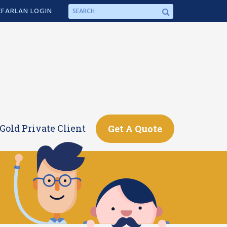
FARLAN LOGIN
Gold Private Client
Get A Quote