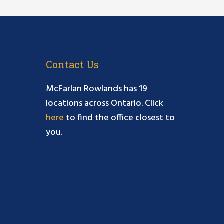
Contact Us
McFarlan Rowlands has 19
locations across Ontario. Click
here
to find the office closest to
you.