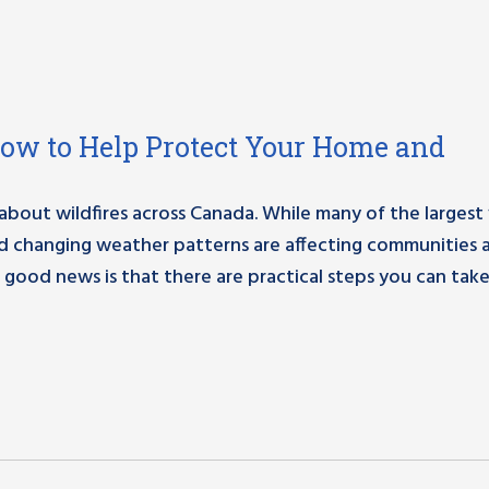
How to Help Protect Your Home and
out wildfires across Canada. While many of the largest f
nd changing weather patterns are affecting communities 
 good news is that there are practical steps you can take