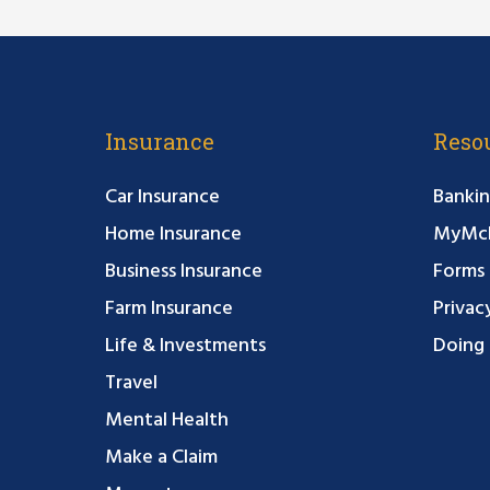
Insurance
Reso
Car Insurance
Bankin
Home Insurance
MyMcF
Business Insurance
Forms
Farm Insurance
Privac
Life & Investments
Doing 
Travel
Mental Health
Make a Claim