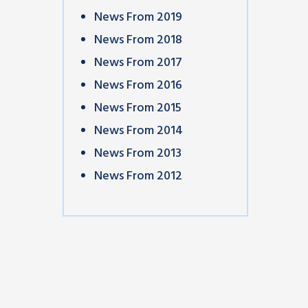
News From 2019
News From 2018
News From 2017
News From 2016
News From 2015
News From 2014
News From 2013
News From 2012