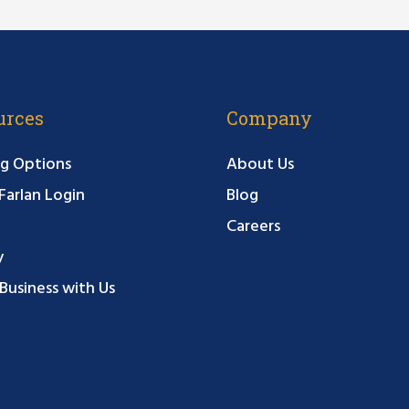
urces
Company
g Options
About Us
arlan Login
Blog
Careers
y
Business with Us