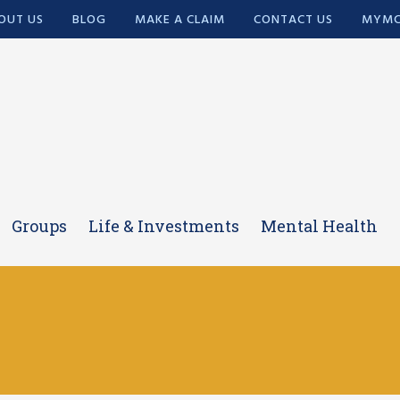
OUT US
BLOG
MAKE A CLAIM
CONTACT US
MYMC
Groups
Life & Investments
Mental Health