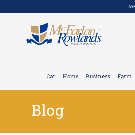
AB
Car
Home
Business
Farm
Blog