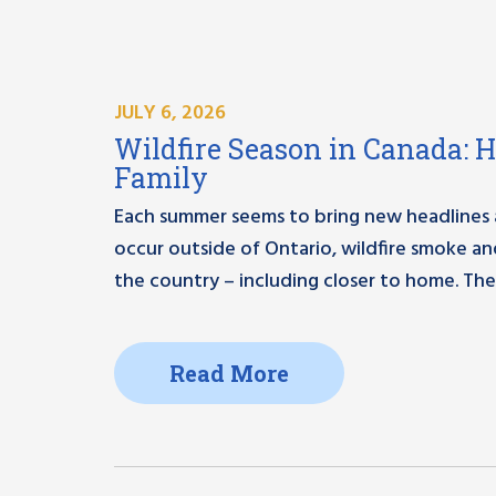
JULY 6, 2026
Wildfire Season in Canada: 
Family
Each summer seems to bring new headlines ab
occur outside of Ontario, wildfire smoke a
the country – including closer to home. The
Read More