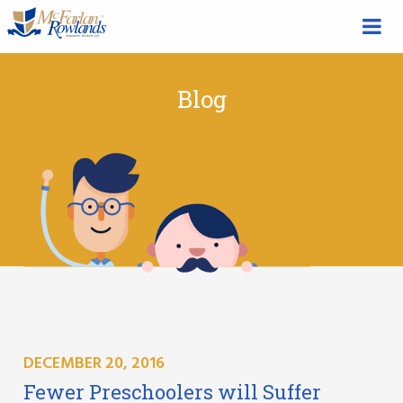
Blog
DECEMBER 20, 2016
Fewer Preschoolers will Suffer