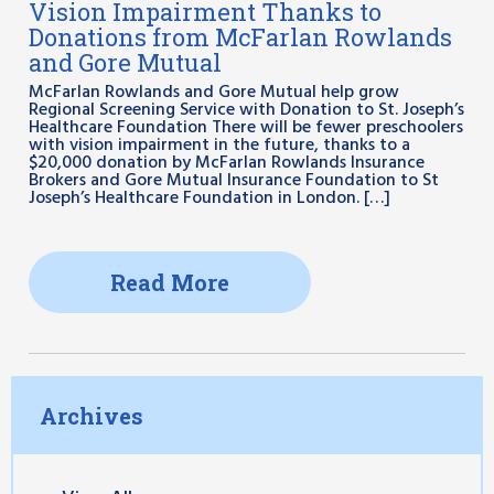
Vision Impairment Thanks to
Donations from McFarlan Rowlands
and Gore Mutual
McFarlan Rowlands and Gore Mutual help grow
Regional Screening Service with Donation to St. Joseph’s
Healthcare Foundation There will be fewer preschoolers
with vision impairment in the future, thanks to a
$20,000 donation by McFarlan Rowlands Insurance
Brokers and Gore Mutual Insurance Foundation to St
Joseph’s Healthcare Foundation in London. […]
Read More
Archives