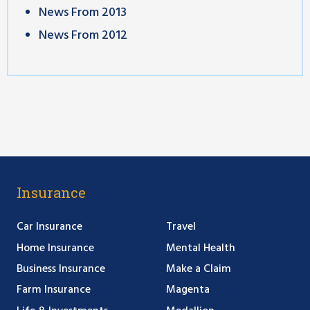
News From 2013
News From 2012
Insurance
Car Insurance
Travel
Home Insurance
Mental Health
Business Insurance
Make a Claim
Farm Insurance
Magenta