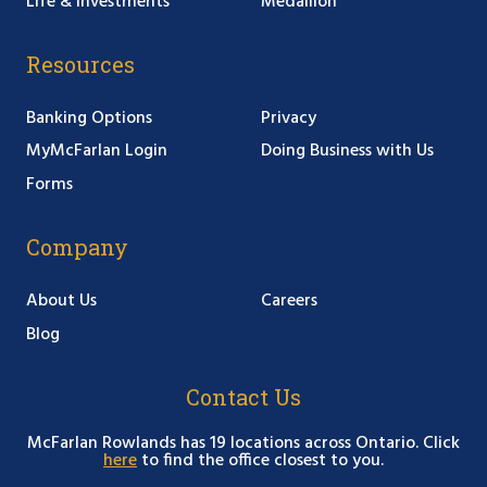
Life & Investments
Medallion
Resources
Banking Options
Privacy
MyMcFarlan Login
Doing Business with Us
Forms
Company
About Us
Careers
Blog
Contact Us
McFarlan Rowlands has 19 locations across Ontario. Click
here
to find the office closest to you.