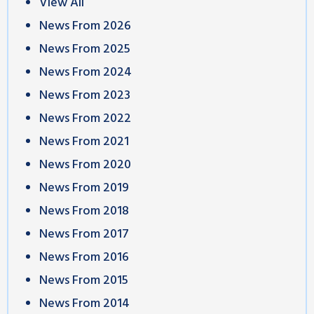
View All
News From 2026
News From 2025
News From 2024
News From 2023
News From 2022
News From 2021
News From 2020
News From 2019
News From 2018
News From 2017
News From 2016
News From 2015
News From 2014