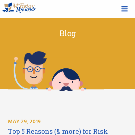
Blog
MAY 29, 2019
Top 5 Reasons (& more) for Risk