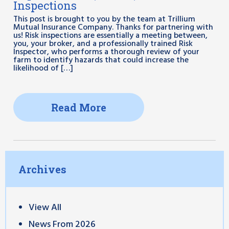
Inspections
This post is brought to you by the team at Trillium
Mutual Insurance Company. Thanks for partnering with
us! Risk inspections are essentially a meeting between,
you, your broker, and a professionally trained Risk
Inspector, who performs a thorough review of your
farm to identify hazards that could increase the
likelihood of […]
Read More
Archives
View All
News From 2026