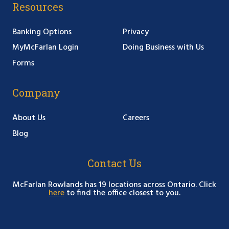
Resources
Banking Options
Privacy
MyMcFarlan Login
Doing Business with Us
Forms
Company
About Us
Careers
Blog
Contact Us
McFarlan Rowlands has 19 locations across Ontario. Click
here
to find the office closest to you.