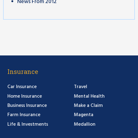
News From 2012
Insurance
Car Insurance
Travel
Home Insurance
Mental Health
Business Insurance
Make a Claim
Farm Insurance
Magenta
Life & Investments
Medallion