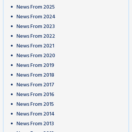
News From 2025
News From 2024
News From 2023
News From 2022
News From 2021
News From 2020
News From 2019
News From 2018
News From 2017
News From 2016
News From 2015
News From 2014
News From 2013