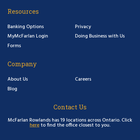
Resources
Banking Options
Privacy
MyMcFarlan Login
Doing Business with Us
Forms
Company
About Us
Careers
Blog
Contact Us
McFarlan Rowlands has 19 locations across Ontario. Click
here
to find the office closest to you.