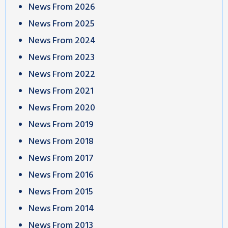
News From 2026
News From 2025
News From 2024
News From 2023
News From 2022
News From 2021
News From 2020
News From 2019
News From 2018
News From 2017
News From 2016
News From 2015
News From 2014
News From 2013