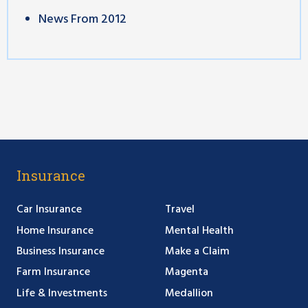
News From 2012
Insurance
Car Insurance
Travel
Home Insurance
Mental Health
Business Insurance
Make a Claim
Farm Insurance
Magenta
Life & Investments
Medallion