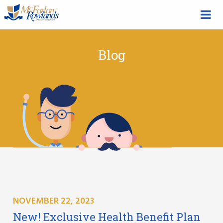
Blog
NOVEMBER 22, 2023
New! Exclusive Health Benefit Plan