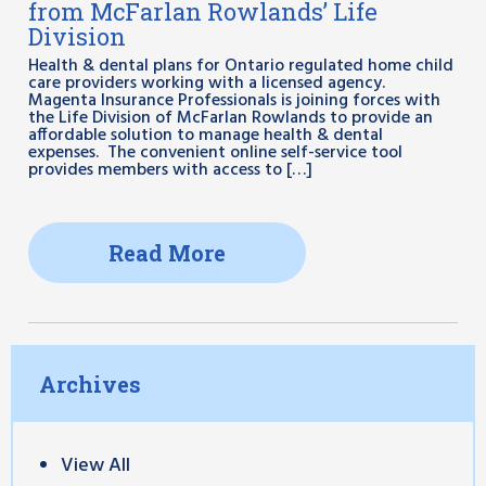
from McFarlan Rowlands’ Life
Division
Health & dental plans for Ontario regulated home child
care providers working with a licensed agency.
Magenta Insurance Professionals is joining forces with
the Life Division of McFarlan Rowlands to provide an
affordable solution to manage health & dental
expenses. The convenient online self-service tool
provides members with access to […]
Read More
Archives
View All