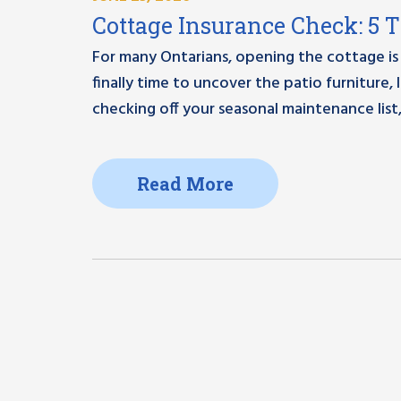
Cottage Insurance Check: 5 
For many Ontarians, opening the cottage is 
finally time to uncover the patio furniture
checking off your seasonal maintenance list,
Read More