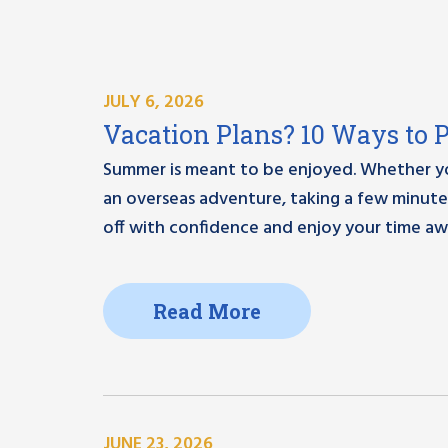
JULY 6, 2026
Vacation Plans? 10 Ways to 
Summer is meant to be enjoyed. Whether you
an overseas adventure, taking a few minut
off with confidence and enjoy your time aw
Read More
JUNE 23, 2026