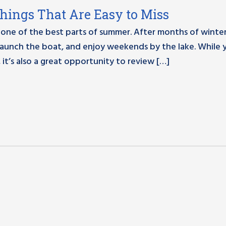
Things That Are Easy to Miss
one of the best parts of summer. After months of winter,
, launch the boat, and enjoy weekends by the lake. While 
 it’s also a great opportunity to review […]