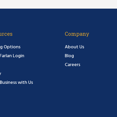
urces
Company
g Options
About Us
arlan Login
Blog
Careers
y
Business with Us