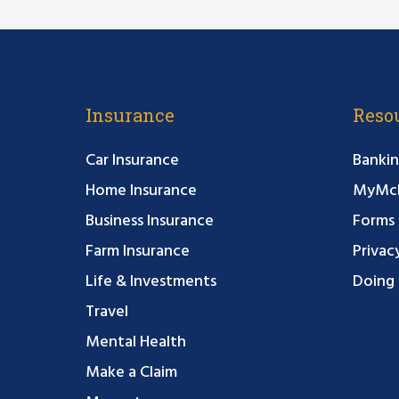
Insurance
Reso
Car Insurance
Bankin
Home Insurance
MyMcF
Business Insurance
Forms
Farm Insurance
Privac
Life & Investments
Doing 
Travel
Mental Health
Make a Claim