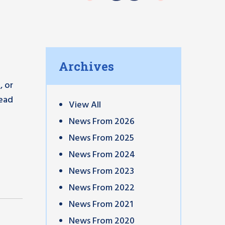
Archives
, or
head
View All
News From 2026
News From 2025
News From 2024
News From 2023
News From 2022
News From 2021
News From 2020