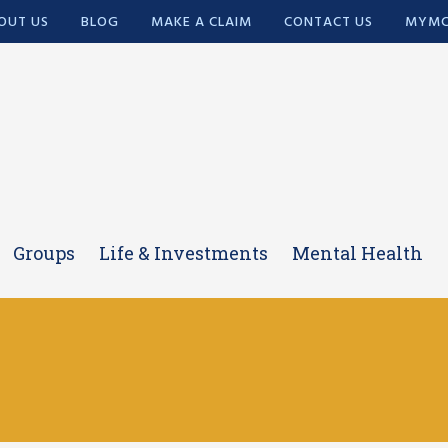
OUT US
BLOG
MAKE A CLAIM
CONTACT US
MYMC
Groups
Life & Investments
Mental Health