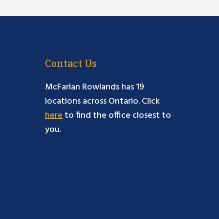
Contact Us
McFarlan Rowlands has 19
locations across Ontario. Click
here
to find the office closest to
you.