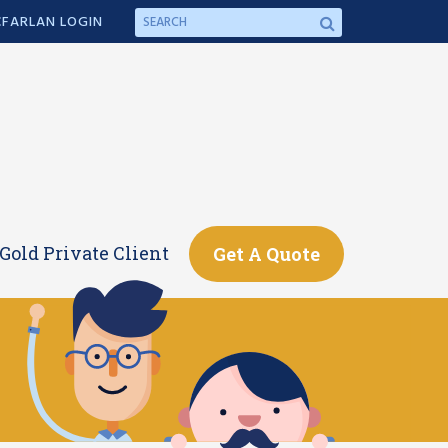
FARLAN LOGIN
Gold Private Client
Get A Quote