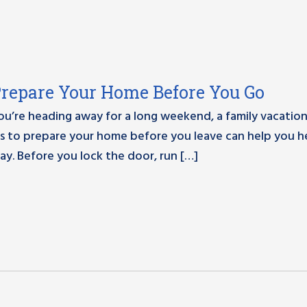
Prepare Your Home Before You Go
’re heading away for a long weekend, a family vacation
es to prepare your home before you leave can help you 
ay. Before you lock the door, run […]