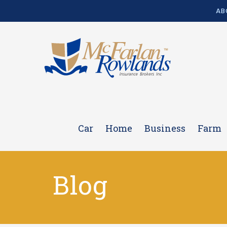
AB
Car
Home
Business
Farm
Blog