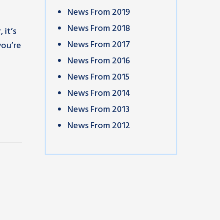
News From 2019
News From 2018
 it’s
News From 2017
you’re
News From 2016
News From 2015
News From 2014
News From 2013
News From 2012