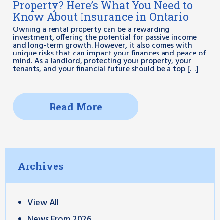
Property? Here’s What You Need to
Know About Insurance in Ontario
Owning a rental property can be a rewarding
investment, offering the potential for passive income
and long-term growth. However, it also comes with
unique risks that can impact your finances and peace of
mind. As a landlord, protecting your property, your
tenants, and your financial future should be a top […]
Read More
Archives
View All
News From 2026