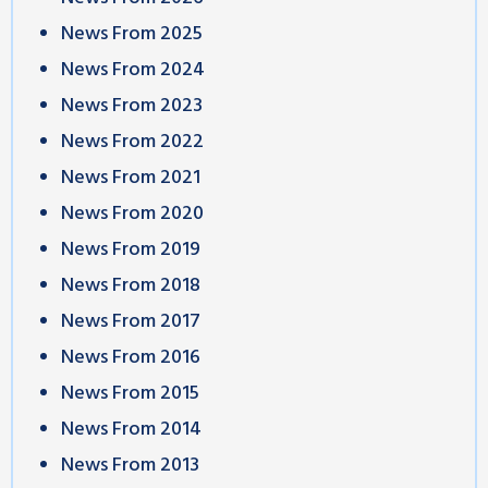
News From 2025
News From 2024
News From 2023
News From 2022
News From 2021
News From 2020
News From 2019
News From 2018
News From 2017
News From 2016
News From 2015
News From 2014
News From 2013