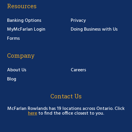
Resources
Banking Options
Privacy
MyMcFarlan Login
Doing Business with Us
Forms
Company
About Us
Careers
Blog
Contact Us
McFarlan Rowlands has 19 locations across Ontario. Click
here
to find the office closest to you.