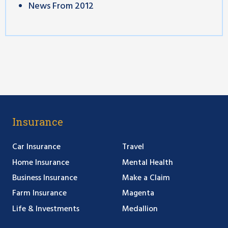
News From 2012
Insurance
Car Insurance
Travel
Home Insurance
Mental Health
Business Insurance
Make a Claim
Farm Insurance
Magenta
Life & Investments
Medallion