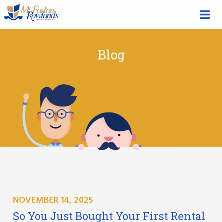
Blog
NOVEMBER 14, 2025
So You Just Bought Your First Rental