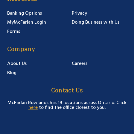
Banking Options
Privacy
MyMcFarlan Login
Doing Business with Us
Forms
Company
About Us
Careers
Blog
Contact Us
McFarlan Rowlands has 19 locations across Ontario. Click
here
to find the office closest to you.