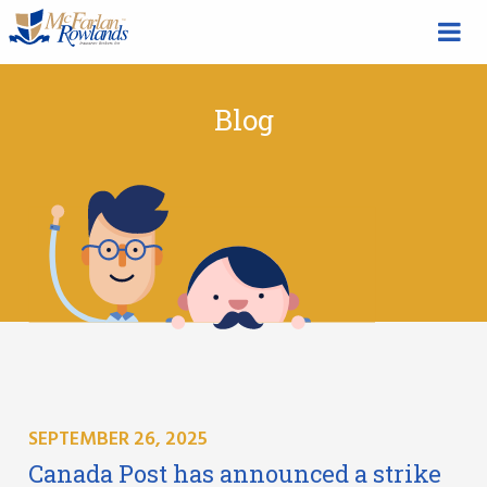
Blog
SEPTEMBER 26, 2025
Canada Post has announced a strike