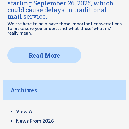
starting September 26, 2025, which
could cause delays in traditional
mail service.
We are here to help have those important conversations
to make sure you understand what those ‘what ifs’
really mean.
Read More
Archives
View All
News From 2026