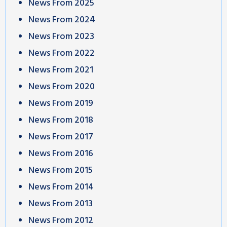
News From 2025
News From 2024
News From 2023
News From 2022
News From 2021
News From 2020
News From 2019
News From 2018
News From 2017
News From 2016
News From 2015
News From 2014
News From 2013
News From 2012