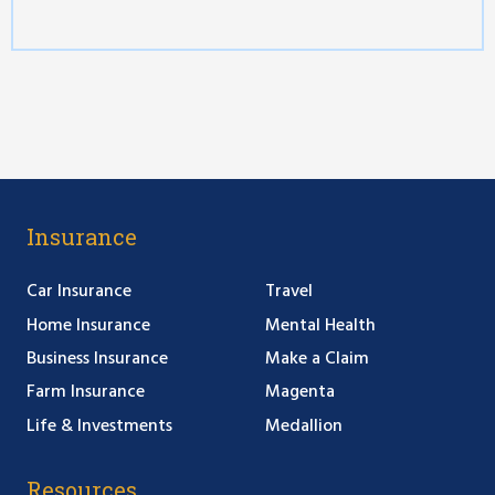
Insurance
Car Insurance
Travel
Home Insurance
Mental Health
Business Insurance
Make a Claim
Farm Insurance
Magenta
Life & Investments
Medallion
Resources