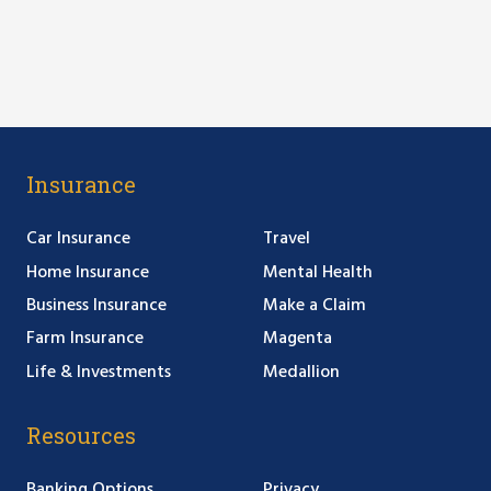
Insurance
Car Insurance
Travel
Home Insurance
Mental Health
Business Insurance
Make a Claim
Farm Insurance
Magenta
Life & Investments
Medallion
Resources
Banking Options
Privacy