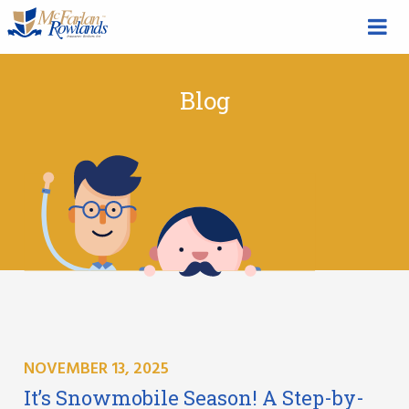
Blog
NOVEMBER 13, 2025
It’s Snowmobile Season! A Step-by-