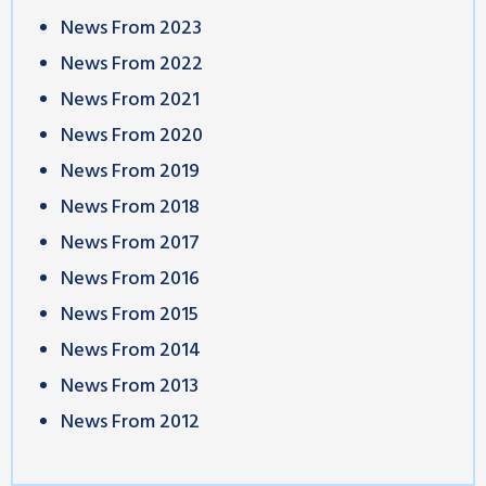
News From 2023
News From 2022
News From 2021
News From 2020
News From 2019
News From 2018
News From 2017
News From 2016
News From 2015
News From 2014
News From 2013
News From 2012