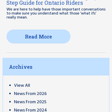
Step Guide for Ontario Riders
We are here to help have those important conversations
to make sure you understand what those ‘what ifs’
really mean.
Read More
Archives
View All
News From 2026
News From 2025
News From 2024