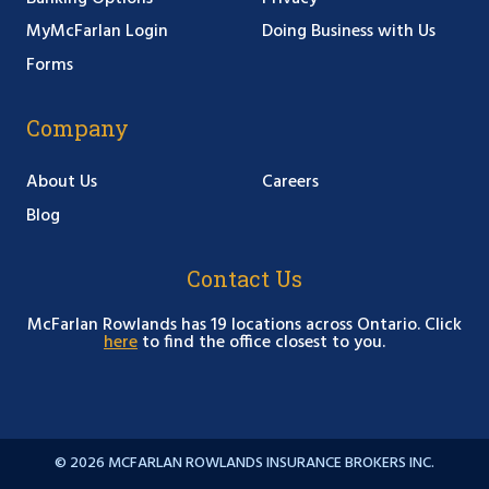
MyMcFarlan Login
Doing Business with Us
Forms
Company
About Us
Careers
Blog
Contact Us
McFarlan Rowlands has 19 locations across Ontario. Click
here
to find the office closest to you.
© 2026 MCFARLAN ROWLANDS INSURANCE BROKERS INC.