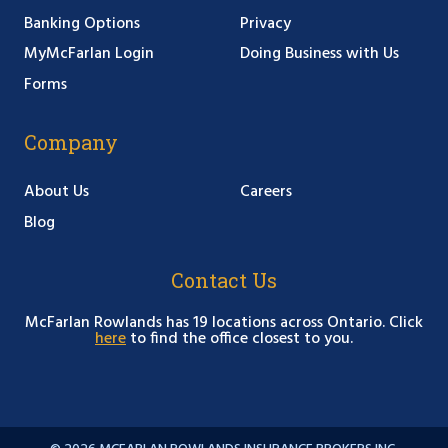
Banking Options
Privacy
MyMcFarlan Login
Doing Business with Us
Forms
Company
About Us
Careers
Blog
Contact Us
McFarlan Rowlands has 19 locations across Ontario. Click
here
to find the office closest to you.