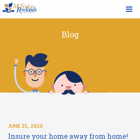
Blog
JUNE 25, 2020
Insure your home away from home!