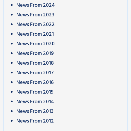
News From 2024
News From 2023
News From 2022
News From 2021
News From 2020
News From 2019
News From 2018
News From 2017
News From 2016
News From 2015
News From 2014
News From 2013
News From 2012