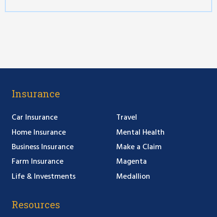
Insurance
Car Insurance
Travel
Home Insurance
Mental Health
Business Insurance
Make a Claim
Farm Insurance
Magenta
Life & Investments
Medallion
Resources