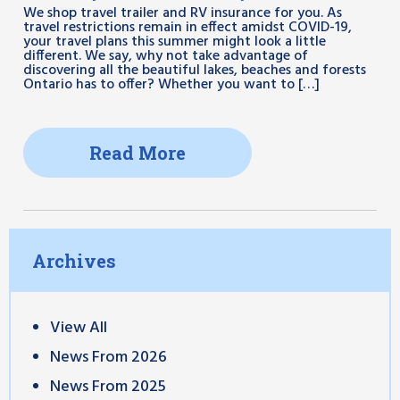
We shop travel trailer and RV insurance for you. As
travel restrictions remain in effect amidst COVID-19,
your travel plans this summer might look a little
different. We say, why not take advantage of
discovering all the beautiful lakes, beaches and forests
Ontario has to offer? Whether you want to […]
Read More
Archives
View All
News From 2026
News From 2025