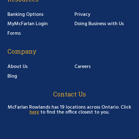
Banking Options
Privacy
MyMcFarlan Login
Doing Business with Us
Forms
Company
About Us
Careers
Blog
Contact Us
McFarlan Rowlands has 19 locations across Ontario. Click
here
to find the office closest to you.