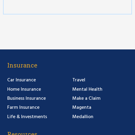
Insurance
Car Insurance
Travel
Home Insurance
Mental Health
Business Insurance
Make a Claim
Farm Insurance
Magenta
Life & Investments
Medallion
Resources