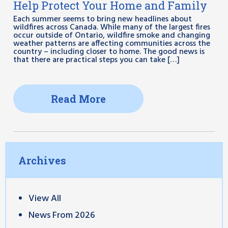
Help Protect Your Home and Family
Each summer seems to bring new headlines about
wildfires across Canada. While many of the largest fires
occur outside of Ontario, wildfire smoke and changing
weather patterns are affecting communities across the
country – including closer to home. The good news is
that there are practical steps you can take […]
Read More
Archives
View All
News From 2026