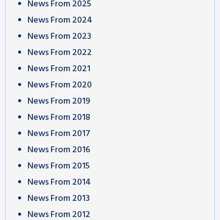
News From 2025
News From 2024
News From 2023
News From 2022
News From 2021
News From 2020
News From 2019
News From 2018
News From 2017
News From 2016
News From 2015
News From 2014
News From 2013
News From 2012