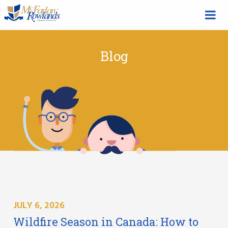
Blog
JULY 6, 2026
Wildfire Season in Canada: How to