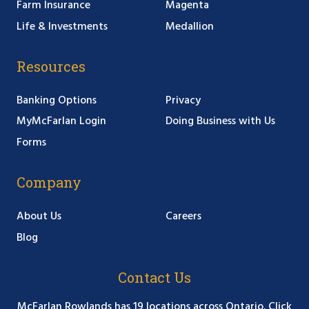
Farm Insurance
Magenta
Life & Investments
Medallion
Resources
Banking Options
Privacy
MyMcFarlan Login
Doing Business with Us
Forms
Company
About Us
Careers
Blog
Contact Us
McFarlan Rowlands has 19 locations across Ontario. Click