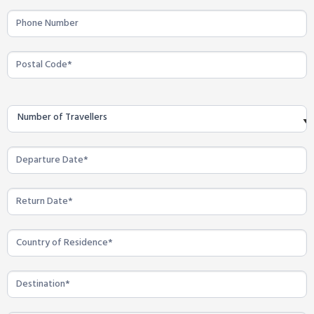
Number of Travellers