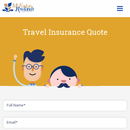
Travel Insurance Quote
Travel
Insurance
Quote