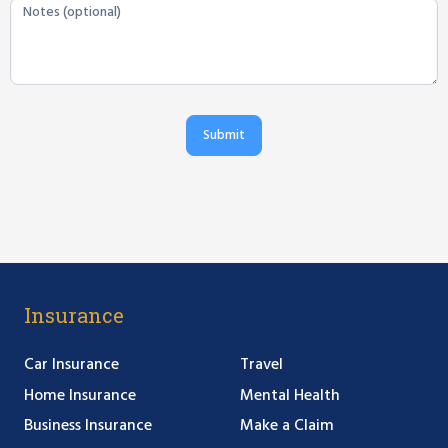
Submit
Insurance
Car Insurance
Travel
Home Insurance
Mental Health
Business Insurance
Make a Claim