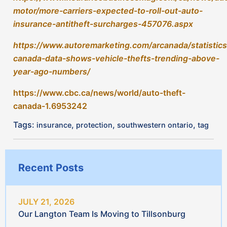
JULY 21, 2026
Our Langton Team Is Moving to Tillsonburg
JULY 6, 2026
Vacation Plans? 10 Ways to Prepare Your Home
Before You Go
Wildfire Season in Canada: How to Help Protect
Your Home and Family
JULY 3, 2026
Backyard Entertaining This Summer? Tips for
Hosting Friends and Family
JUNE 23, 2026
Cottage Insurance Check: 5 Things That Are
Easy to Miss