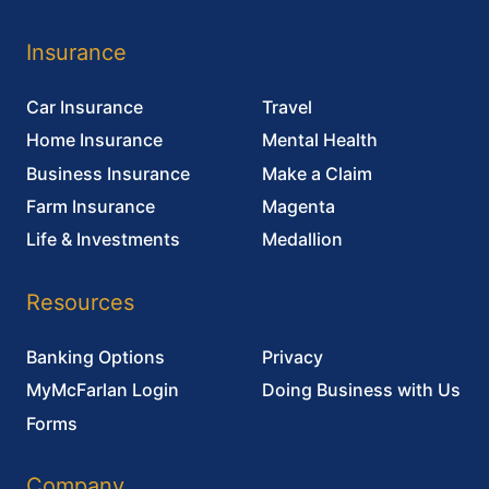
MyMcFarlan Login
Doing Business with Us
Forms
Company
About Us
Careers
Blog
Contact Us
McFarlan Rowlands has 19 locations across Ontario.
Click
here
to find the office closest to you.
© 2026 MCFARLAN ROWLANDS INSURANCE BROKERS INC.