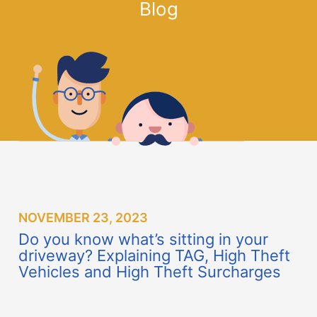
driveway? Explaining TAG, High Theft
Vehicles and High Theft Surcharges
Did you know that it takes thieves
less than 1 minute to steal a vehicle?
No one wants to have their vehicle stolen; as if the
financial stress, disruption of daily routines, and
management of unanticipated insurance claims are
not enough to deal with, there are added safety
concerns that can arise as a result of a theft.
Last year, Ontario saw a 48.3% increase in auto
theft in 2022 compared to 2021, which translates
to a hefty price tag of $700 million in insurance
claims. Watch the progression: In Ontario, thefts
rose from 27,527 in 2021 to 37,041 in 2022. This