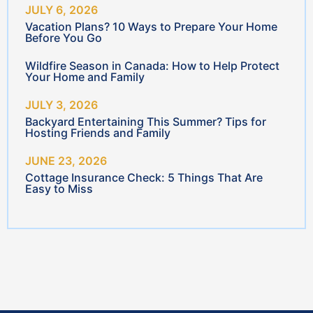
Insurance
Car Insurance
Travel
Home Insurance
Mental Health
Business Insurance
Make a Claim
Farm Insurance
Magenta
Life & Investments
Medallion
Resources
Banking Options
Privacy