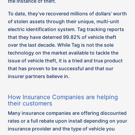
Many insurance companies are offering discounted
rates or a full rebate upon install depending on your
insurance provider and the type of vehicle you
own.
Contact your broker today to find out if you qualify.
Sources:
https://cfla-acfl.ca/files/Industry-
Intelligence/Addressing%20Illegal%20Exports%20&
Canadian%20Finance%20&%20Leasing%20Associaito
May%202023.pdf
https://www.equiteassociation.com/top-10-most-
stolen-vehicles