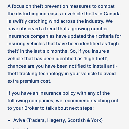
to your Broker to talk about next steps:
Aviva (Traders, Hagerty, Scottish & York)
Intact Insurance
Gore Mutual
Chubb
Economical (Definity) Insurance
Northbridge
Wawanesa
How do you know if your vehicle is on
the list?
Unfortunately, each insurer has its own list of
vehicles and model years subject to surcharges or
installation incentives or discounts. However,