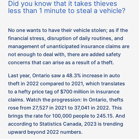
brings the rate for 100,000 people to 245.15. And
according to Statistics Canada, 2023 is trending
upward beyond 2022 numbers.
As a result, we have noticed that many of our
insurer partners have begun offering discounts for
clients who install a tracking system in their
vehicle, and applying surcharges for those who do
not.
Could you be charged more for theft
coverage due to the vehicle you drive?
We want to ensure our clients have the most up to
date information on trends in the insurance
industry so you can make the best decision to
protect what matters most to you. As an insurance
brokerage that partners with over 30 companies,