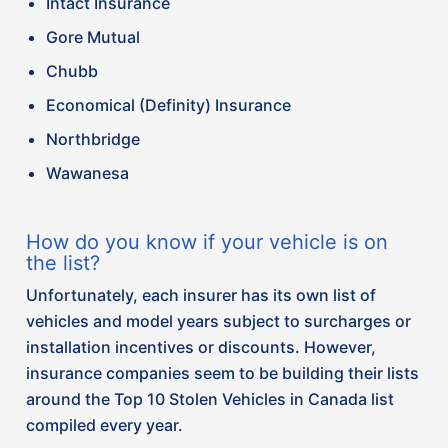
insurance companies seem to be building their lists
around the Top 10 Stolen Vehicles in Canada list
compiled every year.
Each year, Equite Association releases a list of the
top 10 most stolen vehicles in Canada, categorized
per region. Some vehicles on the list include:
– Lexus RX Series (2016-2021)
– Honda CR-V (2016-2021)
– Ford F150 Series (2015-2020)
– Toyota Highlander (2013-2019)
– Honda Civic (2016-2021)
Although these lists have and will continue to
evolve based on factors such as the type of vehicle