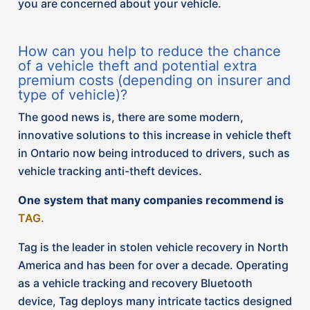
Tag is the leader in stolen vehicle recovery in North
America and has been for over a decade. Operating
as a vehicle tracking and recovery Bluetooth
device, Tag deploys many intricate tactics designed
to protect vehicles from theft and provide peace of
mind to clients. Tag boasts a higher and quicker
recovery rate of stolen vehicles. Some features of
Tag devises include:
Real time location: the device tracks the vehicle’s
location, aiding in quick recovery if stolen
Tracking devices: multiple, difficult to locate
tracking devices are installed throughout your
vehicle, so it can be tracked anytime, anywhere in
North America.
Prevention: The company etches a discrete logo
on the front driver and passenger side windows of