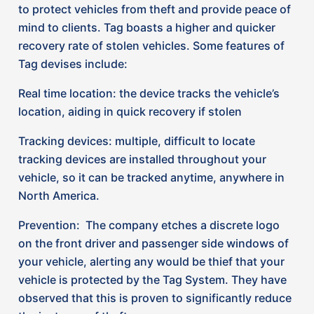
your vehicle, alerting any would be thief that your
vehicle is protected by the Tag System. They have
observed that this is proven to significantly reduce
the instance of theft.
To date, they’ve recovered millions of dollars’ worth
of stolen assets through their unique, multi-unit
electric identification system. Tag tracking reports
that they have deterred 99.82% of vehicle theft
over the last decade. While Tag is not the sole
technology on the market available to tackle the
issue of vehicle theft, it is a tried and true product
that has proven to be successful and that our
insurer partners believe in.
How Insurance Companies are helping
their customers