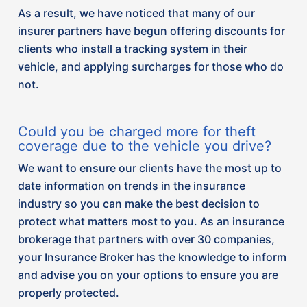
your Insurance Broker has the knowledge to inform
and advise you on your options to ensure you are
properly protected.
A focus on theft prevention measures to combat
the disturbing increases in vehicle thefts in Canada
is swiftly catching wind across the industry. We
have observed a trend that a growing number
insurance companies have updated their criteria for
insuring vehicles that have been identified as ‘high
theft’ in the last six months. So, if you insure a
vehicle that has been identified as ‘high theft’,
chances are you have been notified to install anti-
theft tracking technology in your vehicle to avoid
extra premium cost.
If you have an insurance policy with any of the
following companies, we recommend reaching out