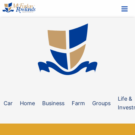
Blog
NOVEMBER 23, 2023
Do you know what’s sitting in your