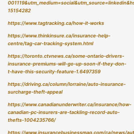
canadian-pc-insurers-are-tackling-record-auto-
thefts-1004235766/
https://www.insurancebusinessmag.com/ca/news/au
motor/more-carriers-expected-to-roll-out-auto-
insurance-antitheft-surcharges-457076.aspx
https://www.autoremarketing.com/arcanada/statistics
canada-data-shows-vehicle-thefts-trending-above-
year-ago-numbers/
https://www.cbc.ca/news/world/auto-theft-
canada-1.6953242
Tags:
,
,
,
insurance
protection
southwestern ontario
tag
Recent Posts