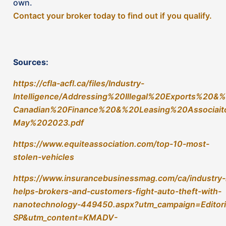
https://www.insurancebusinessmag.com/ca/industry-i
helps-brokers-and-customers-fight-auto-theft-with-
nanotechnology-449450.aspx?utm_campaign=Editori
SP&utm_content=KMADV-
001119&utm_medium=social&utm_source=linkedin&hs
15154282
https://www.tagtracking.ca/how-it-works
https://www.thinkinsure.ca/insurance-help-
centre/tag-car-tracking-system.html
https://toronto.ctvnews.ca/some-ontario-drivers-
insurance-premiums-will-go-up-soon-if-they-don-
t-have-this-security-feature-1.6497359
https://driving.ca/column/lorraine/auto-insurance-
surcharge-theft-appeal
https://www.canadianunderwriter.ca/insurance/how-