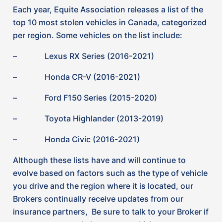
you drive and the region where it is located, our
Brokers continually receive updates from our
insurance partners, Be sure to talk to your Broker if
you are concerned about your vehicle.
How can you help to reduce the chance
of a vehicle theft and potential extra
premium costs (depending on insurer and
type of vehicle)?
The good news is, there are some modern,
innovative solutions to this increase in vehicle theft
in Ontario now being introduced to drivers, such as
vehicle tracking anti-theft devices.
One system that many companies recommend is
TAG.