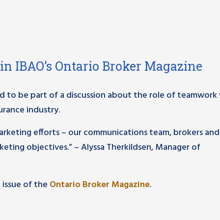
 in IBAO’s Ontario Broker Magazine
 to be part of a discussion about the role of teamwor
urance industry.
marketing efforts – our communications team, brokers and
keting objectives.” – Alyssa Therkildsen, Manager of
t issue of the
Ontario Broker Magazine
.