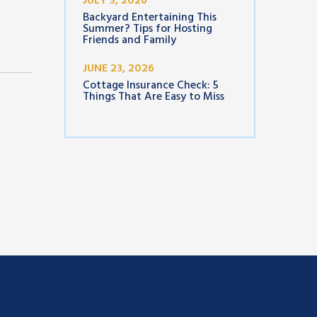
JULY 3, 2026
Backyard Entertaining This
Summer? Tips for Hosting
Friends and Family
JUNE 23, 2026
Cottage Insurance Check: 5
Things That Are Easy to Miss