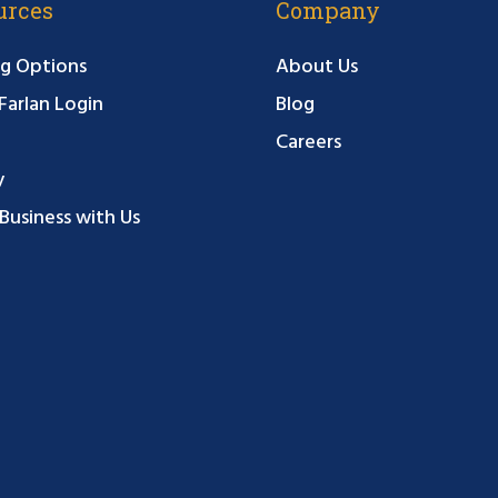
urces
Company
g Options
About Us
arlan Login
Blog
Careers
y
Business with Us