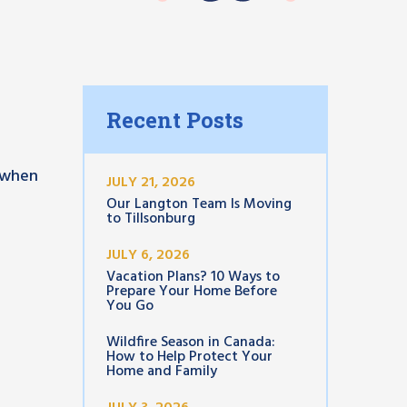
Recent Posts
k when
JULY 21, 2026
Our Langton Team Is Moving
to Tillsonburg
JULY 6, 2026
Vacation Plans? 10 Ways to
Prepare Your Home Before
You Go
Wildfire Season in Canada:
How to Help Protect Your
Home and Family