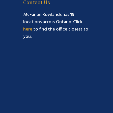
Contact Us
McFarlan Rowlands has 19
locations across Ontario. Click
here
to find the office closest to
you.