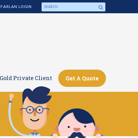
FARLAN LOGIN
Gold Private Client
Get A Quote