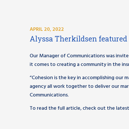
APRIL 20, 2022
Alyssa Therkildsen featured
Our Manager of Communications was invited
it comes to creating a community in the ins
“Cohesion is the key in accomplishing our 
agency all work together to deliver our mar
Communications.
To read the full article, check out the lates