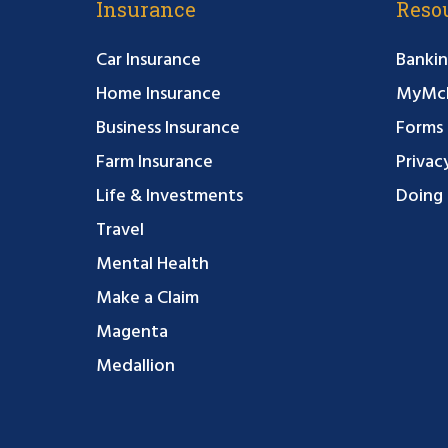
Insurance
Reso
Car Insurance
Bankin
Home Insurance
MyMcF
Business Insurance
Forms
Farm Insurance
Privac
Life & Investments
Doing 
Travel
Mental Health
Make a Claim
Magenta
Medallion