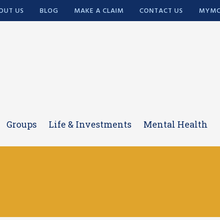
OUT US
BLOG
MAKE A CLAIM
CONTACT US
MYMC
Groups
Life & Investments
Mental Health