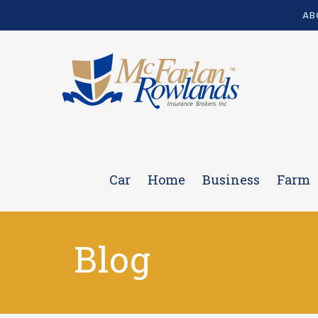
AB
Car
Home
Business
Farm
Blog