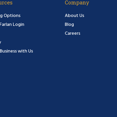
urces
Company
g Options
About Us
arlan Login
Blog
Careers
y
Business with Us