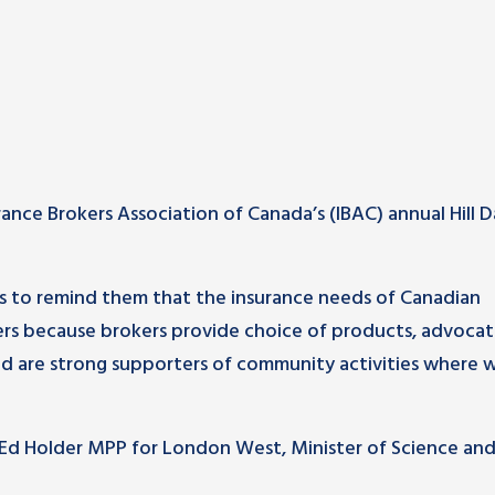
nce Brokers Association of Canada’s (IBAC) annual Hill D
s to remind them that the insurance needs of Canadian
ers because brokers provide choice of products, advoca
d are strong supporters of community activities where w
Ed Holder MPP for London West, Minister of Science an