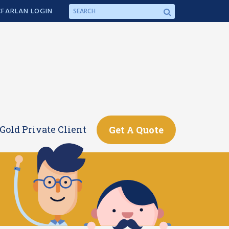
FARLAN LOGIN
Gold Private Client
Get A Quote