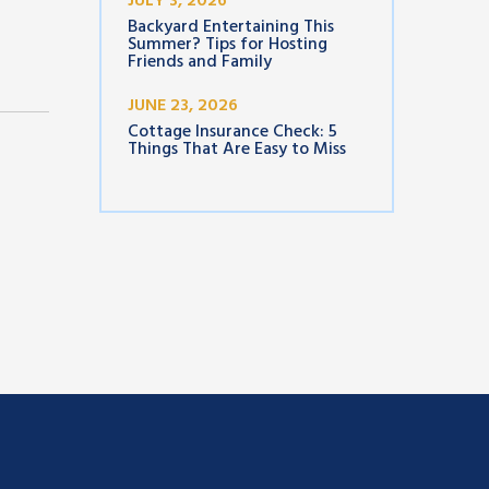
JULY 3, 2026
Backyard Entertaining This
Summer? Tips for Hosting
Friends and Family
JUNE 23, 2026
Cottage Insurance Check: 5
Things That Are Easy to Miss