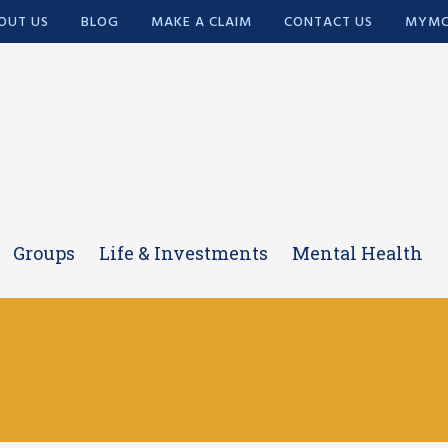
OUT US
BLOG
MAKE A CLAIM
CONTACT US
MYMC
Groups
Life & Investments
Mental Health