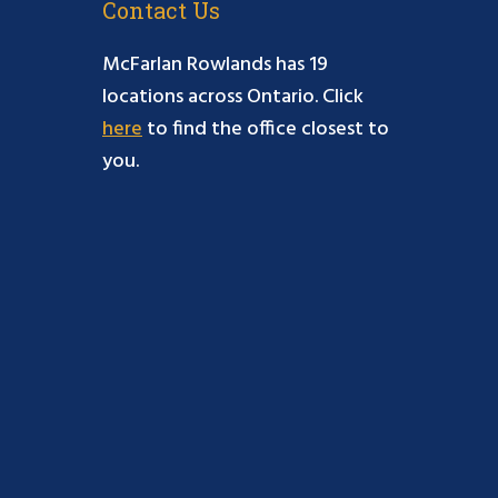
Contact Us
McFarlan Rowlands has 19
locations across Ontario. Click
here
to find the office closest to
you.