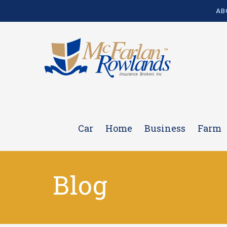
AB
Car
Home
Business
Farm
Blog