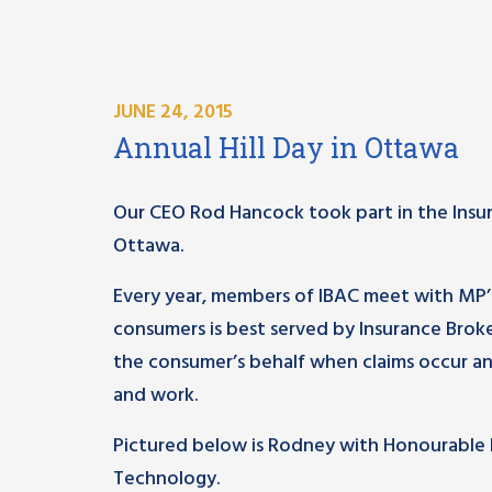
JUNE 24, 2015
Annual Hill Day in Ottawa
Our CEO Rod Hancock took part in the Insura
Ottawa.
Every year, members of IBAC meet with MP’
consumers is best served by Insurance Brok
the consumer’s behalf when claims occur an
and work.
Pictured below is Rodney with Honourable 
Technology.