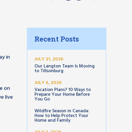
Recent Posts
ay in
JULY 21, 2026
Our Langton Team Is Moving
to Tillsonburg
JULY 6, 2026
te on
Vacation Plans? 10 Ways to
Prepare Your Home Before
e live
You Go
Wildfire Season in Canada:
How to Help Protect Your
d
Home and Family