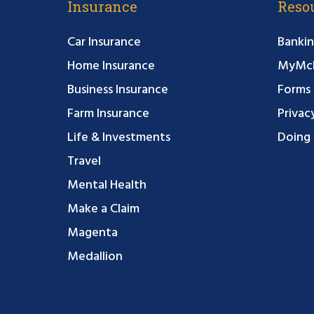
Insurance
Reso
Car Insurance
Bankin
Home Insurance
MyMcF
Business Insurance
Forms
Farm Insurance
Privac
Life & Investments
Doing 
Travel
Mental Health
Make a Claim
Magenta
Medallion