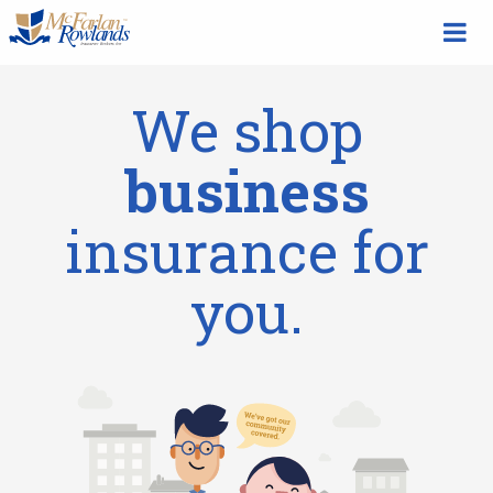
We shop
business
insurance for
you.