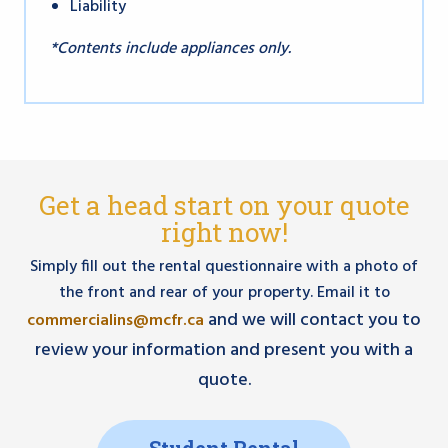
Liability
*Contents include appliances only.
Get a head start on your quote
right now!
Simply fill out the rental questionnaire with a photo of
the front and rear of your property. Email it to
and we will contact you to
commercialins@mcfr.ca
review your information and present you with a
quote.
Student Rental