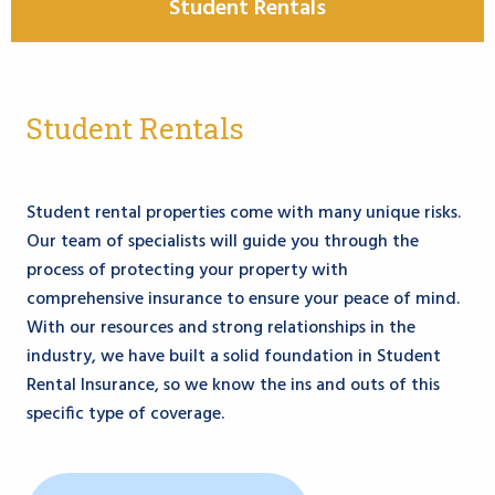
Student Rentals
Student Rentals
Student rental properties come with many unique risks.
Our team of specialists will guide you through the
process of protecting your property with
comprehensive insurance to ensure your peace of mind.
With our resources and strong relationships in the
industry, we have built a solid foundation in Student
Rental Insurance, so we know the ins and outs of this
specific type of coverage.