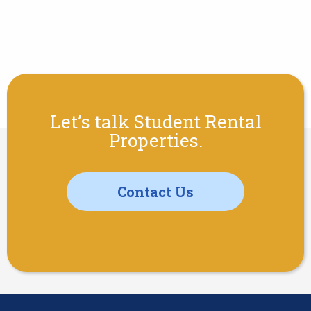
Let’s talk Student Rental
Properties.
Contact Us