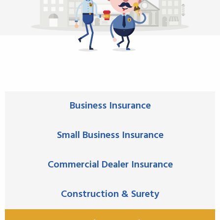
Business Insurance
Small Business Insurance
Commercial Dealer Insurance
Construction & Surety