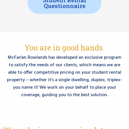
Questionnaire
You are in good hands.
McFarlan Rowlands has developed an exclusive program
to satisfy the needs of our clients, which means we are
able to offer competitive pricing on your student rental
property – whether it’s a single dwelling, duplex, triplex-
you name it! We work on your behalf to place your
coverage, guiding you to the best solution.