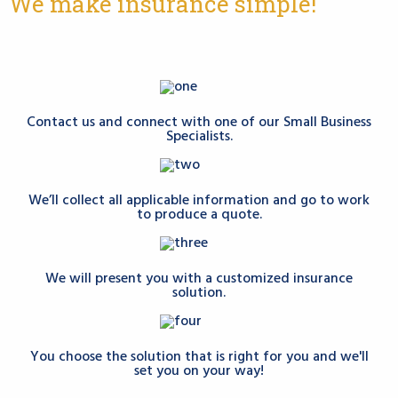
We make insurance simple!
Contact us and connect with one of our Small Business
Specialists.
We’ll collect all applicable information and go to work
to produce a quote.
We will present you with a customized insurance
solution.
You choose the solution that is right for you and we'll
set you on your way!