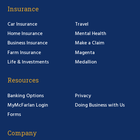
Insurance
Car Insurance
Travel
Home Insurance
Mental Health
Business Insurance
Make a Claim
Farm Insurance
Magenta
Life & Investments
Medallion
Resources
Banking Options
Privacy
MyMcFarlan Login
Doing Business with Us
Forms
Company