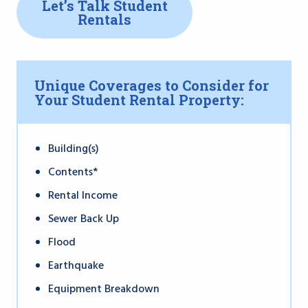
Let’s Talk Student
Rentals
Unique Coverages to Consider for
Your Student Rental Property:
Building(s)
Contents*
Rental Income
Sewer Back Up
Flood
Earthquake
Equipment Breakdown