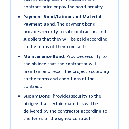
contract price or pay the bond penalty.
Payment Bond/Labour and Material
Payment Bond
: The payment bond
provides security to sub-contractors and
suppliers that they will be paid according
to the terms of their contracts.
Maintenance Bond
: Provides security to
the obligee that the contractor will
maintain and repair the project according
to the terms and conditions of the
contract.
Supply Bond
: Provides security to the
obligee that certain materials will be
delivered by the contractor according to
the terms of the signed contract.