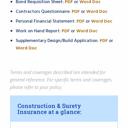
Bond Requisition Sheet:
PDF
or
Word Doc
Contractors Questionnaire:
PDF
or
Word Doc
Personal Financial Statement:
PDF
or
Word Doc
Work on Hand Report:
PDF
or
Word Doc
Supplementary Design/Build Application:
PDF
or
Word Doc
Terms and coverages described are intended for
general reference. For specific terms and coverages,
please refer to your policy.
Construction & Surety
Insurance at a glance: