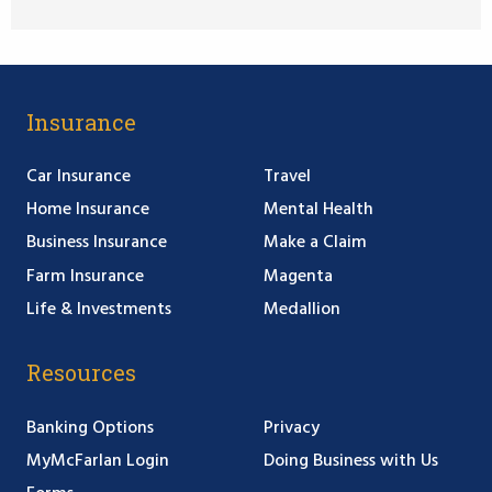
Insurance
Car Insurance
Travel
Home Insurance
Mental Health
Business Insurance
Make a Claim
Farm Insurance
Magenta
Life & Investments
Medallion
Resources
Banking Options
Privacy
MyMcFarlan Login
Doing Business with Us