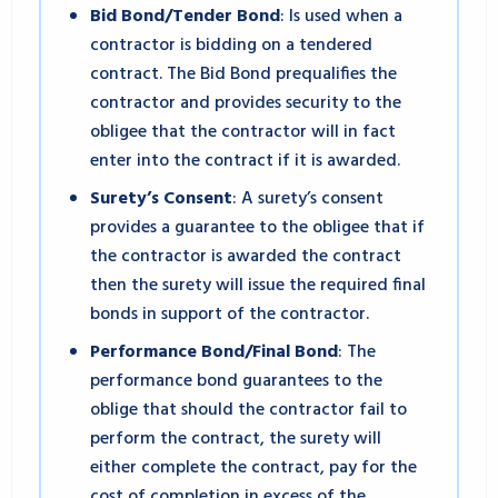
Bid Bond/Tender Bond
: Is used when a
contractor is bidding on a tendered
contract. The Bid Bond prequalifies the
contractor and provides security to the
obligee that the contractor will in fact
enter into the contract if it is awarded.
Surety’s Consent
: A surety’s consent
provides a guarantee to the obligee that if
the contractor is awarded the contract
then the surety will issue the required final
bonds in support of the contractor.
Performance Bond/Final Bond
: The
performance bond guarantees to the
oblige that should the contractor fail to
perform the contract, the surety will
either complete the contract, pay for the
cost of completion in excess of the