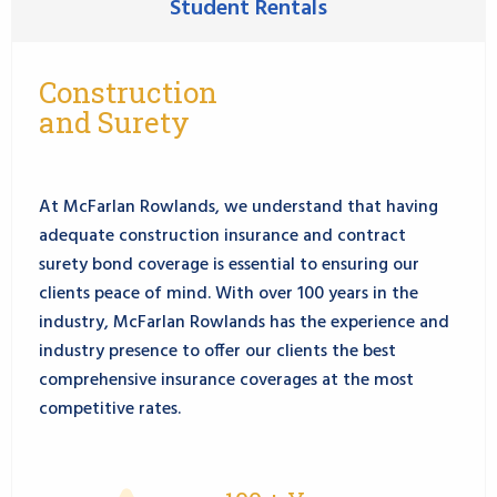
Student Rentals
Construction
and Surety
At McFarlan Rowlands, we understand that having
adequate construction insurance and contract
surety bond coverage is essential to ensuring our
clients peace of mind. With over 100 years in the
industry, McFarlan Rowlands has the experience and
industry presence to offer our clients the best
comprehensive insurance coverages at the most
competitive rates.