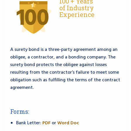
100 + Years
of Industry
Experience
A surety bond is a three-party agreement among an
obligee, a contractor, and a bonding company. The
surety bond protects the obligee against losses
resulting from the contractor’s failure to meet some
obligation such as fulfilling the terms of the contract
agreement.
Forms:
Bank Letter:
PDF
or
Word Doc