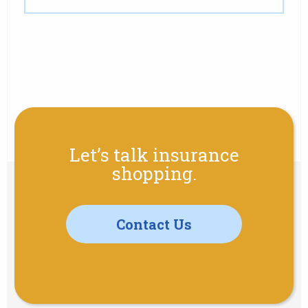
Let’s talk insurance
shopping.
Contact Us