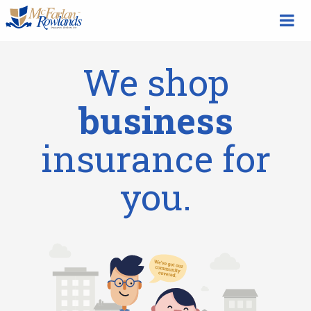
We shop
business
insurance for
you.