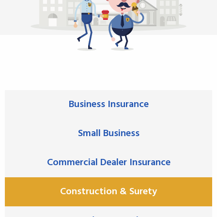
Business Insurance
Small Business
Commercial Dealer Insurance
Construction & Surety