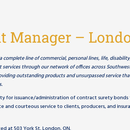
nt Manager – Lond
omplete line of commercial, personal lines, life, disability
 services through our network of offices across Southwes
viding outstanding products and unsurpassed service tha
s.
ity for issuance/administration of contract surety bonds 
e and courteous service to clients, producers, and insur
ated at 503 York St, London, ON.