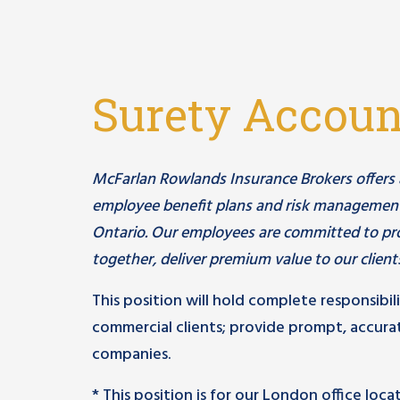
Surety Accou
McFarlan Rowlands Insurance Brokers offers a c
employee benefit plans and risk management
Ontario. Our employees are committed to pro
together, deliver premium value to our client
This position will hold complete responsibil
commercial clients; provide prompt, accurat
companies.
* This position is for our London office loc