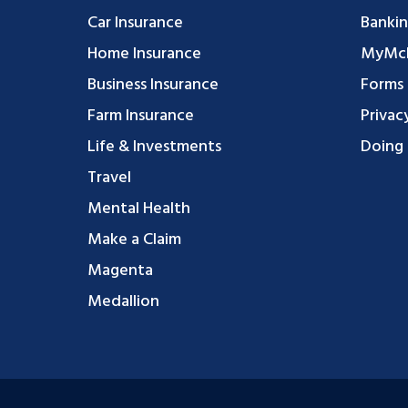
Car Insurance
Bankin
Home Insurance
MyMcF
Business Insurance
Forms
Farm Insurance
Privac
Life & Investments
Doing 
Travel
Mental Health
Make a Claim
Magenta
Medallion