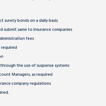
t surety bonds on a daily basis
and submit same to insurance companies
dministration fees
 required
on
 through the use of suspense systems
count Managers, as required
urance company regulations
ired.