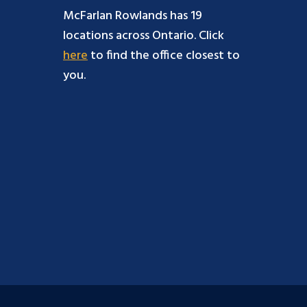
McFarlan Rowlands has 19
locations across Ontario. Click
here
to find the office closest to
you.