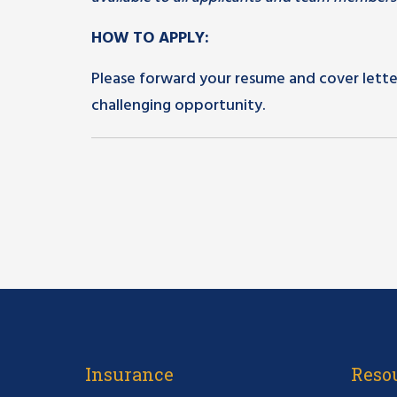
HOW TO APPLY:
Please forward your resume and cover lette
challenging opportunity.
Insurance
Reso