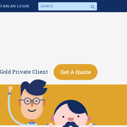
FARLAN LOGIN
Gold Private Client
Get A Quote