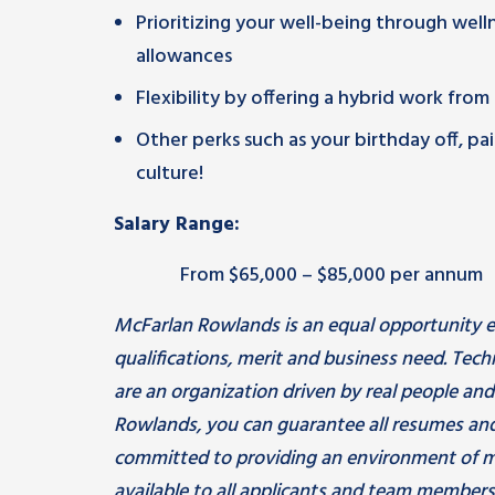
Prioritizing your well-being through wel
allowances
Flexibility by offering a hybrid work fro
Other perks such as your birthday off, 
culture!
Salary Range:
From $65,000 – $85,000 per annum
McFarlan Rowlands is an equal opportunity e
qualifications, merit and business need. Tec
are an organization driven by real people an
Rowlands, you can guarantee all resumes and
committed to providing an environment of m
available to all applicants and team members.