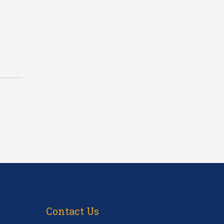
Contact Us