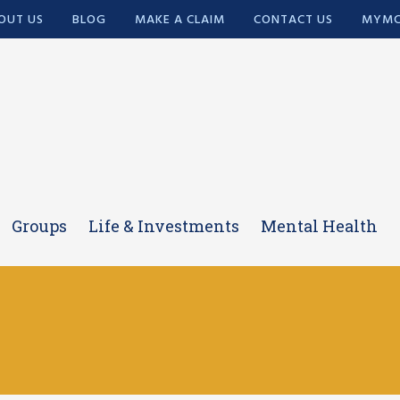
OUT US
BLOG
MAKE A CLAIM
CONTACT US
MYMC
Groups
Life & Investments
Mental Health