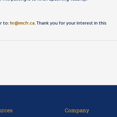
r to:
hr@mcfr.ca
. Thank you for your interest in this
urces
Company