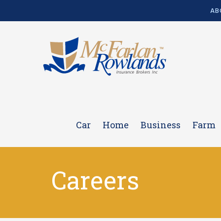
AB
Car
Home
Business
Farm
Careers