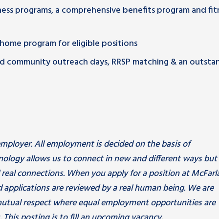
lness programs, a comprehensive benefits program and fit
m home program for eligible positions
paid community outreach days, RRSP matching & an outsta
mployer. All employment is decided on the basis of
hnology allows us to connect in new and different ways but
d real connections. When you apply for a position at McFarl
 applications are reviewed by a real human being. We are
utual respect where equal employment opportunities are
 This posting is to fill an upcoming vacancy.