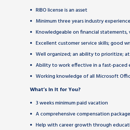
RIBO license is an asset
Minimum three years industry experienc
Knowledgeable on financial statements, 
Excellent customer service skills; good w
Well organized; an ability to prioritize; a
Ability to work effective in a fast-pace
Working knowledge of all Microsoft Office
What’s In It for You?
3 weeks minimum paid vacation
A comprehensive compensation package 
Help with career growth through educati