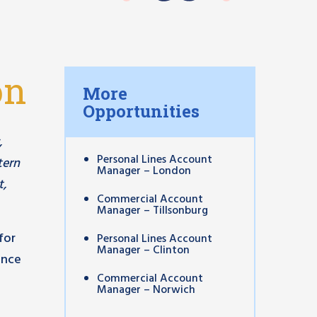
on
More
Opportunities
,
Personal Lines Account
tern
Manager – London
t,
Commercial Account
Manager – Tillsonburg
for
Personal Lines Account
Manager – Clinton
ance
Commercial Account
Manager – Norwich