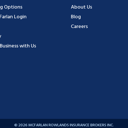
g Options
About Us
arlan Login
Blog
Careers
y
Business with Us
© 2026 MCFARLAN ROWLANDS INSURANCE BROKERS INC.