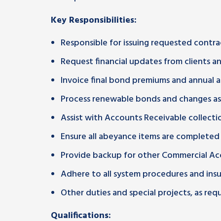
Key Responsibilities:
Responsible for issuing requested contrac
Request financial updates from clients 
Invoice final bond premiums and annual a
Process renewable bonds and changes as
Assist with Accounts Receivable collecti
Ensure all abeyance items are completed
Provide backup for other Commercial Ac
Adhere to all system procedures and ins
Other duties and special projects, as requ
Qualifications: