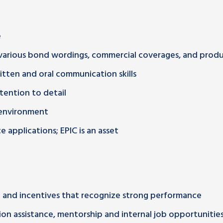
e
various bond wordings, commercial coverages, and prod
ritten and oral communication skills
ttention to detail
d environment
 applications; EPIC is an asset
and incentives that recognize strong performance
on assistance, mentorship and internal job opportunitie