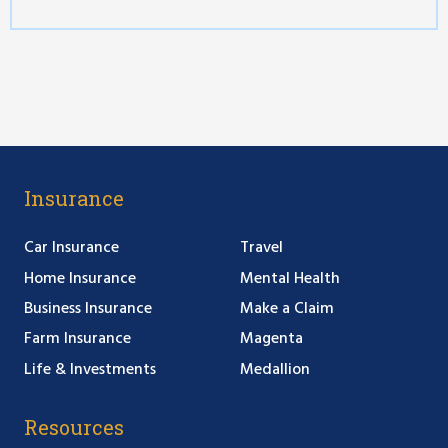
Insurance
Car Insurance
Travel
Home Insurance
Mental Health
Business Insurance
Make a Claim
Farm Insurance
Magenta
Life & Investments
Medallion
Resources