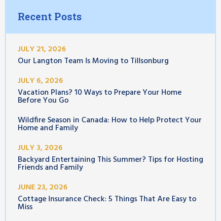
Recent Posts
JULY 21, 2026
Our Langton Team Is Moving to Tillsonburg
JULY 6, 2026
Vacation Plans? 10 Ways to Prepare Your Home
Before You Go
Wildfire Season in Canada: How to Help Protect Your
Home and Family
JULY 3, 2026
Backyard Entertaining This Summer? Tips for Hosting
Friends and Family
JUNE 23, 2026
Cottage Insurance Check: 5 Things That Are Easy to
Miss