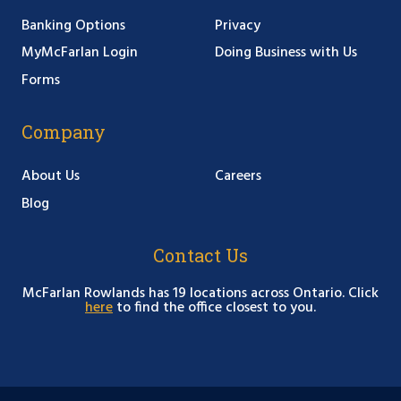
Banking Options
Privacy
MyMcFarlan Login
Doing Business with Us
Forms
Company
About Us
Careers
Blog
Contact Us
McFarlan Rowlands has 19 locations across Ontario. Click
here
to find the office closest to you.