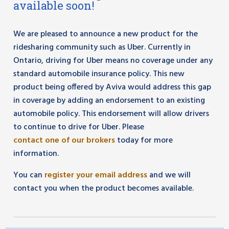
available soon!
We are pleased to announce a new product for the
ridesharing community such as Uber. Currently in
Ontario, driving for Uber means no coverage under any
standard automobile insurance policy. This new
product being offered by Aviva would address this gap
in coverage by adding an endorsement to an existing
automobile policy. This endorsement will allow drivers
to continue to drive for Uber. Please
contact one of our brokers
today for more
information.
You can
register your email address
and we will
contact you when the product becomes available.