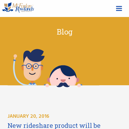
Blog
JANUARY 20, 2016
New rideshare product will be