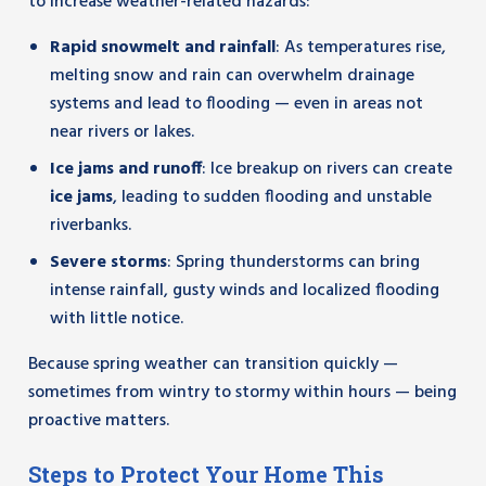
to increase weather-related hazards:
Rapid snowmelt and rainfall
: As temperatures rise,
melting snow and rain can overwhelm drainage
systems and lead to flooding — even in areas not
near rivers or lakes.
Ice jams and runoff
: Ice breakup on rivers can create
ice jams
, leading to sudden flooding and unstable
riverbanks.
Severe storms
: Spring thunderstorms can bring
intense rainfall, gusty winds and localized flooding
with little notice.
Because spring weather can transition quickly —
sometimes from wintry to stormy within hours — being
proactive matters.
Steps to Protect Your Home This