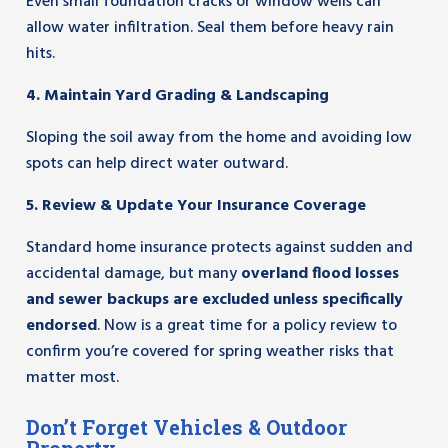
Even small foundation cracks or window wells can
allow water infiltration. Seal them before heavy rain
hits.
4. Maintain Yard Grading & Landscaping
Sloping the soil away from the home and avoiding low
spots can help direct water outward.
5. Review & Update Your Insurance Coverage
Standard home insurance protects against sudden and
accidental damage, but many
overland flood losses
and sewer backups are excluded unless specifically
endorsed
. Now is a great time for a policy review to
confirm you’re covered for spring weather risks that
matter most.
Don’t Forget Vehicles & Outdoor