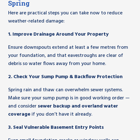
Spring
Here are practical steps you can take now to reduce
weather-related damage:
1. Improve Drainage Around Your Property
Ensure downspouts extend at least a few metres from
your foundation, and that eavestroughs are clear of
debris so water flows away from your home.
2. Check Your Sump Pump & Backflow Protection
Spring rain and thaw can overwhelm sewer systems.
Make sure your sump pump is in good working order —
and consider
sewer backup and overland water
coverage
if you don’t have it already.
3. Seal Vulnerable Basement Entry Points