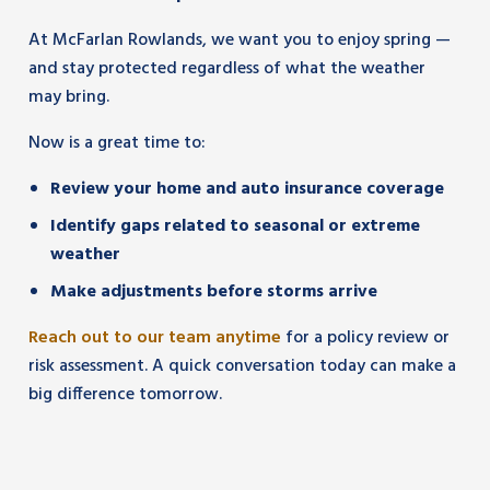
At McFarlan Rowlands, we want you to enjoy spring —
and stay protected regardless of what the weather
may bring.
Now is a great time to:
Review your home and auto insurance coverage
Identify gaps related to seasonal or extreme
weather
Make adjustments before storms arrive
Reach out to our team anytime
for a policy review or
risk assessment. A quick conversation today can make a
big difference tomorrow.