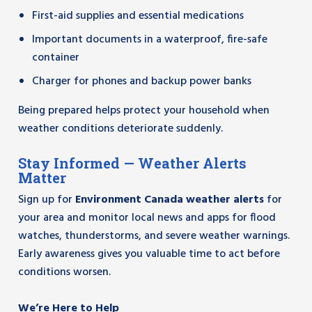
First-aid supplies and essential medications
Important documents in a waterproof, fire-safe
container
Charger for phones and backup power banks
Being prepared helps protect your household when
weather conditions deteriorate suddenly.
Stay Informed — Weather Alerts
Matter
Sign up for
Environment Canada weather alerts
for
your area and monitor local news and apps for flood
watches, thunderstorms, and severe weather warnings.
Early awareness gives you valuable time to act before
conditions worsen.
We’re Here to Help