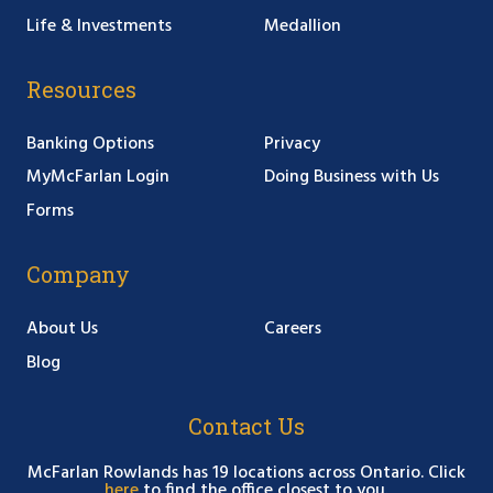
Life & Investments
Medallion
Resources
Banking Options
Privacy
MyMcFarlan Login
Doing Business with Us
Forms
Company
About Us
Careers
Blog
Contact Us
McFarlan Rowlands has 19 locations across Ontario. Click
here
to find the office closest to you.