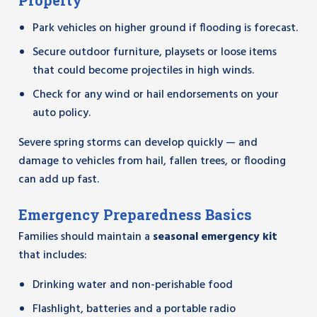
Property
Park vehicles on higher ground if flooding is forecast.
Secure outdoor furniture, playsets or loose items
that could become projectiles in high winds.
Check for any wind or hail endorsements on your
auto policy.
Severe spring storms can develop quickly — and
damage to vehicles from hail, fallen trees, or flooding
can add up fast.
Emergency Preparedness Basics
Families should maintain a
seasonal emergency kit
that includes:
Drinking water and non-perishable food
Flashlight, batteries and a portable radio