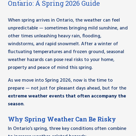
Ontario: A Spring 2026 Guide
When spring arrives in Ontario, the weather can feel
unpredictable — sometimes bringing mild sunshine, and
other times unleashing heavy rain, flooding,
windstorms, and rapid snowmelt. After a winter of
fluctuating temperatures and frozen ground, seasonal
weather hazards can pose real risks to your home,
property and peace of mind this spring.
As we move into Spring 2026, now is the time to
prepare — not just for pleasant days ahead, but for the
extreme weather events that often accompany the
season
.
Why Spring Weather Can Be Risky
In Ontario’s spring, three key conditions often combine