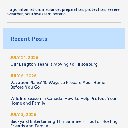
Tags:
,
,
,
,
information
insurance
preparation
protection
severe
,
weather
southwestern ontario
Recent Posts
JULY 21, 2026
Our Langton Team Is Moving to Tillsonburg
JULY 6, 2026
Vacation Plans? 10 Ways to Prepare Your Home
Before You Go
Wildfire Season in Canada: How to Help Protect Your
Home and Family
JULY 3, 2026
Backyard Entertaining This Summer? Tips for Hosting
Friends and Family