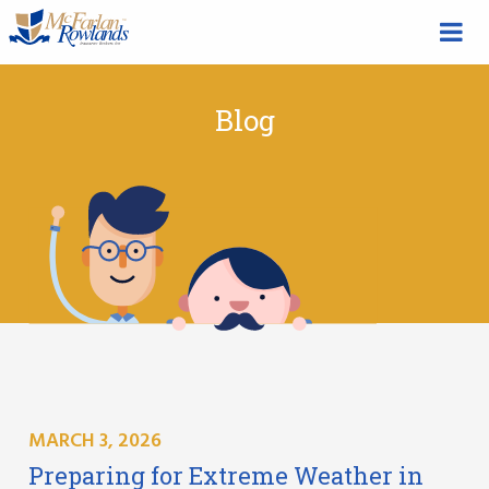
Blog
MARCH 3, 2026
Preparing for Extreme Weather in