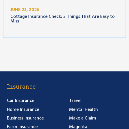
JUNE 23, 2026
Cottage Insurance Check: 5 Things That Are Easy to
Miss
Insurance
Car Insurance
Travel
Home Insurance
Mental Health
Business Insurance
Make a Claim
Farm Insurance
Magenta