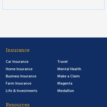
Insurance
Car Insurance
Travel
Home Insurance
Mental Health
Business Insurance
Make a Claim
Farm Insurance
Magenta
Life & Investments
Medallion
Resources