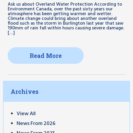
Ask us about Overland Water Protection According to
Environment Canada, over the past sixty years our
atmosphere has been getting warmer and wetter.
Climate change could bring about another overland
flood such as the storm in Burlington last year that saw
190mm of rain fall within hours causing severe damage.
[…]
Read More
Archives
View All
News From 2026