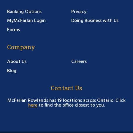
Banking Options
Privacy
MyMcFarlan Login
Doing Business with Us
Forms
Company
About Us
Careers
Blog
Contact Us
McFarlan Rowlands has 19 locations across Ontario. Click
here
to find the office closest to you.