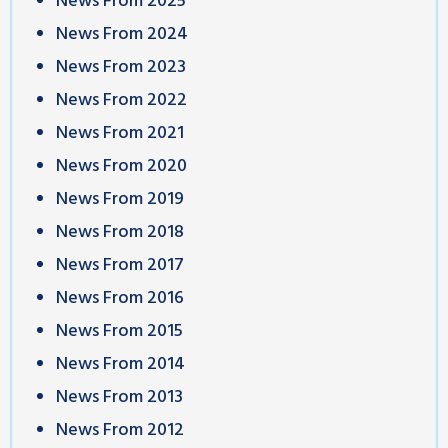
News From 2025
News From 2024
News From 2023
News From 2022
News From 2021
News From 2020
News From 2019
News From 2018
News From 2017
News From 2016
News From 2015
News From 2014
News From 2013
News From 2012