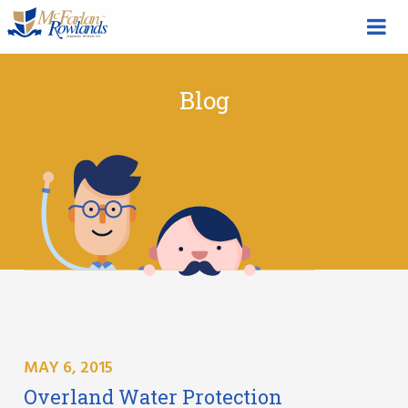
Blog
MAY 6, 2015
Overland Water Protection